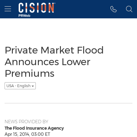
Accessibility Statement
Skip Navigation
Hamburger menu
Private Market Flood
Announces Lower
Premiums
USA - English
NEWS PROVIDED BY
The Flood Insurance Agency
Apr 15, 2014, 03:00 ET