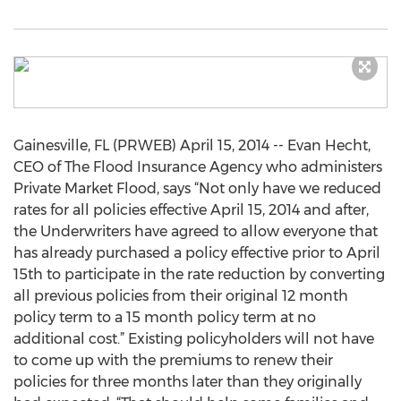
Gainesville, FL (PRWEB) April 15, 2014 -- Evan Hecht,
CEO of The Flood Insurance Agency who administers
Private Market Flood, says “Not only have we reduced
rates for all policies effective April 15, 2014 and after,
the Underwriters have agreed to allow everyone that
has already purchased a policy effective prior to April
15th to participate in the rate reduction by converting
all previous policies from their original 12 month
policy term to a 15 month policy term at no
additional cost.” Existing policyholders will not have
to come up with the premiums to renew their
policies for three months later than they originally