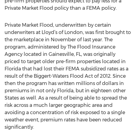
pre-firm properties should expect to pay less for a
Private Market Flood policy than a FEMA policy.
Private Market Flood, underwritten by certain
underwriters at Lloyd’s of London, was first brought to
the marketplace in November of last year. The
program, administered by The Flood Insurance
Agency located in Gainesville, FL, was originally
priced to target older pre-firm properties located in
Florida that had lost their FEMA subsidized rates as a
result of the Biggert-Waters Flood Act of 2012. Since
then the program has written millions of dollars in
premiums in not only Florida, but in eighteen other
States as well. As a result of being able to spread the
risk across a much larger geographic area and
avoiding a concentration of risk exposed to a single
weather event, premium rates have been reduced
significantly.