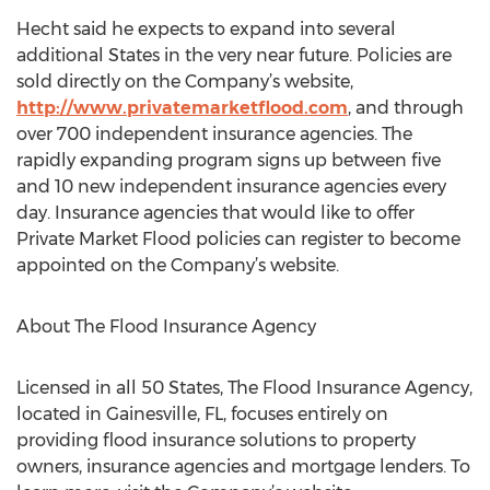
Hecht said he expects to expand into several
additional States in the very near future. Policies are
sold directly on the Company’s website,
http://www.privatemarketflood.com
, and through
over 700 independent insurance agencies. The
rapidly expanding program signs up between five
and 10 new independent insurance agencies every
day. Insurance agencies that would like to offer
Private Market Flood policies can register to become
appointed on the Company’s website.
About The Flood Insurance Agency
Licensed in all 50 States, The Flood Insurance Agency,
located in Gainesville, FL, focuses entirely on
providing flood insurance solutions to property
owners, insurance agencies and mortgage lenders. To