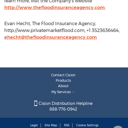
learn more, visit the Company’s website
http://www.thefloodinsuranceagency.com
.
Evan Hecht, The Flood Insurance Agency,
http://www.privatemarketflood.com, +1 3523636464,
ehecht@thefloodinsuranceagency.com
Contact Cision
Products
About
My Services
Cision Distribution Helpline
888-776-0942
Legal
Site Map
RSS
Cookie Settings