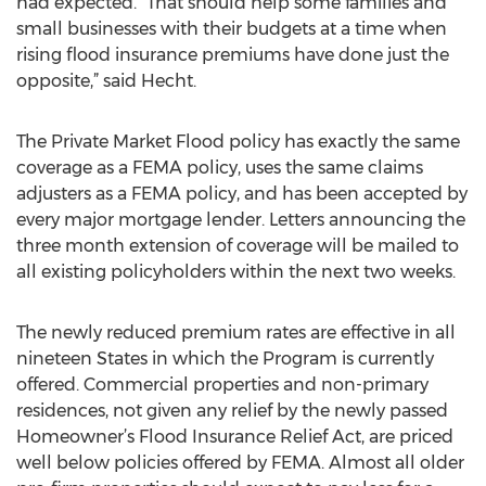
had expected. “That should help some families and
small businesses with their budgets at a time when
rising flood insurance premiums have done just the
opposite,” said Hecht.
The Private Market Flood policy has exactly the same
coverage as a FEMA policy, uses the same claims
adjusters as a FEMA policy, and has been accepted by
every major mortgage lender. Letters announcing the
three month extension of coverage will be mailed to
all existing policyholders within the next two weeks.
The newly reduced premium rates are effective in all
nineteen States in which the Program is currently
offered. Commercial properties and non-primary
residences, not given any relief by the newly passed
Homeowner’s Flood Insurance Relief Act, are priced
well below policies offered by FEMA. Almost all older