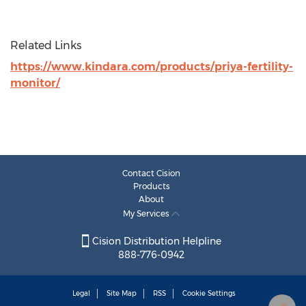
Related Links
https://www.kindara.com/products/priya-fertility-
monitor/
Contact Cision
Products
About
My Services
Cision Distribution Helpline
888-776-0942
Legal
Site Map
RSS
Cookie Settings