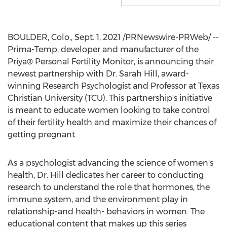
BOULDER, Colo.
,
Sept. 1, 2021
/PRNewswire-PRWeb/ --
Prima-Temp, developer and manufacturer of the
Priya® Personal Fertility Monitor, is announcing their
newest partnership with Dr.
Sarah Hill
, award-
winning Research Psychologist and Professor at
Texas
Christian University
(
TCU
). This partnership's initiative
is meant to educate women looking to take control
of their fertility health and maximize their chances of
getting pregnant.
As a psychologist advancing the science of women's
health, Dr. Hill dedicates her career to conducting
research to understand the role that hormones, the
immune system, and the environment play in
relationship-and health- behaviors in women. The
educational content that makes up this series