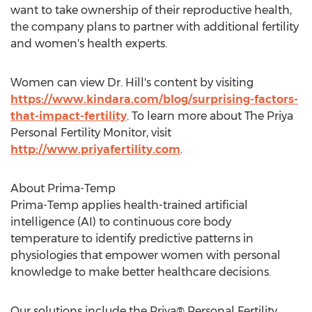
want to take ownership of their reproductive health,
the company plans to partner with additional fertility
and women's health experts.
Women can view Dr. Hill's content by visiting
https://www.kindara.com/blog/surprising-factors-
that-impact-fertility
. To learn more about The Priya
Personal Fertility Monitor, visit
http://www.priyafertility.com
.
About Prima-Temp
Prima-Temp applies health-trained artificial
intelligence (AI) to continuous core body
temperature to identify predictive patterns in
physiologies that empower women with personal
knowledge to make better healthcare decisions.
Our solutions include the Priya® Personal Fertility