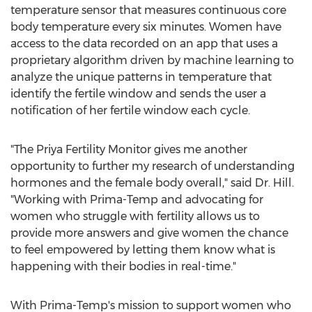
temperature sensor that measures continuous core
body temperature every six minutes. Women have
access to the data recorded on an app that uses a
proprietary algorithm driven by machine learning to
analyze the unique patterns in temperature that
identify the fertile window and sends the user a
notification of her fertile window each cycle.
"The Priya Fertility Monitor gives me another
opportunity to further my research of understanding
hormones and the female body overall," said Dr. Hill.
"Working with Prima-Temp and advocating for
women who struggle with fertility allows us to
provide more answers and give women the chance
to feel empowered by letting them know what is
happening with their bodies in real-time."
With Prima-Temp's mission to support women who