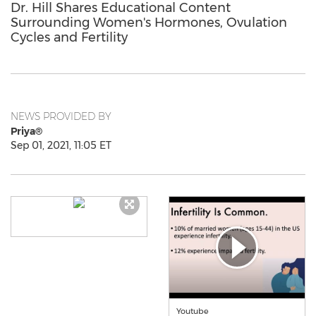
Dr. Hill Shares Educational Content
Surrounding Women's Hormones, Ovulation
Cycles and Fertility
NEWS PROVIDED BY
Priya®
Sep 01, 2021, 11:05 ET
Youtube