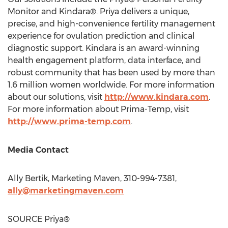
Monitor and Kindara®. Priya delivers a unique,
precise, and high-convenience fertility management
experience for ovulation prediction and clinical
diagnostic support. Kindara is an award-winning
health engagement platform, data interface, and
robust community that has been used by more than
1.6 million women worldwide. For more information
about our solutions, visit
http://www.kindara.com
.
For more information about Prima-Temp, visit
http://www.prima-temp.com
.
Media Contact
Ally Bertik
, Marketing Maven, 310-994-7381,
ally@marketingmaven.com
SOURCE Priya®