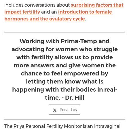
includes conversations about
surprising factors that
impact fertility
and an
introduction to female
hormones and the ovulatory cycle
.
Working with Prima-Temp and
advocating for women who struggle
with fertility allows us to provide
more answers and give women the
chance to feel empowered by
letting them know what is
happening with their bodies in real-
time. - Dr. Hill
Post this
The Priya Personal Fertility Monitor is an intravaginal