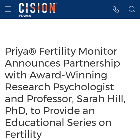
Accessibility Statement
Skip Navigation
Hamburger menu
Priya® Fertility Monitor
Announces Partnership
with Award-Winning
Research Psychologist
and Professor, Sarah Hill,
PhD, to Provide an
Educational Series on
Fertility