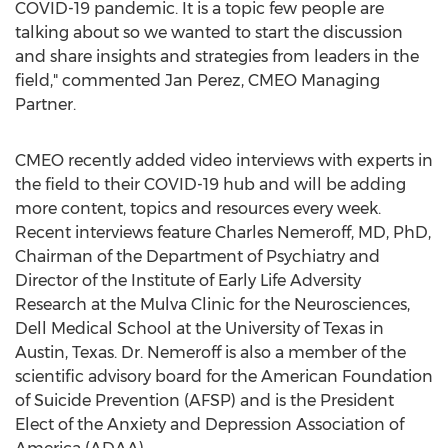
COVID-19 pandemic. It is a topic few people are
talking about so we wanted to start the discussion
and share insights and strategies from leaders in the
field," commented
Jan Perez
, CMEO Managing
Partner.
CMEO recently added video interviews with experts in
the field to their COVID-19 hub and will be adding
more content, topics and resources every week.
Recent interviews feature
Charles Nemeroff
, MD, PhD,
Chairman of the Department of Psychiatry and
Director of the Institute of Early Life Adversity
Research at the Mulva Clinic for the Neurosciences,
Dell Medical School at the
University of Texas in
Austin
,
Texas
. Dr. Nemeroff is also a member of the
scientific advisory board for the American Foundation
of Suicide Prevention (AFSP) and is the President
Elect of the Anxiety and Depression Association of