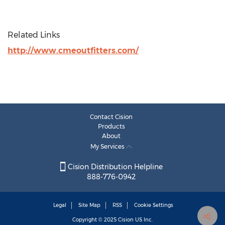
Related Links
http://www.cmeoutfitters.com/
Contact Cision
Products
About
My Services
Cision Distribution Helpline
888-776-0942
Legal
Site Map
RSS
Cookie Settings
Copyright © 2025
Cision
US Inc.