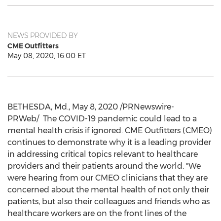
NEWS PROVIDED BY
CME Outfitters
May 08, 2020, 16:00 ET
BETHESDA, Md.
,
May 8, 2020
/PRNewswire-
PRWeb/ The COVID-19 pandemic could lead to a
mental health crisis if ignored. CME Outfitters (CMEO)
continues to demonstrate why it is a leading provider
in addressing critical topics relevant to healthcare
providers and their patients around the world. "We
were hearing from our CMEO clinicians that they are
concerned about the mental health of not only their
patients, but also their colleagues and friends who as
healthcare workers are on the front lines of the