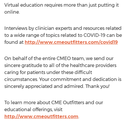
Virtual education requires more than just putting it
online.
Interviews by clinician experts and resources related
to a wide range of topics related to COVID-19 can be
found at
http://www.cmeoutfitters.com/covid19
On behalf of the entire CMEO team, we send our
sincere gratitude to all of the healthcare providers
caring for patients under these difficult
circumstances. Your commitment and dedication is
sincerely appreciated and admired. Thank you!
To learn more about CME Outfitters and our
educational offerings, visit
http://www.cmeoutfitters.com
.