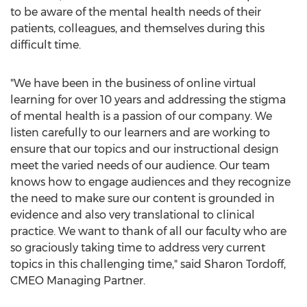
to be aware of the mental health needs of their
patients, colleagues, and themselves during this
difficult time.
"We have been in the business of online virtual
learning for over 10 years and addressing the stigma
of mental health is a passion of our company. We
listen carefully to our learners and are working to
ensure that our topics and our instructional design
meet the varied needs of our audience. Our team
knows how to engage audiences and they recognize
the need to make sure our content is grounded in
evidence and also very translational to clinical
practice. We want to thank of all our faculty who are
so graciously taking time to address very current
topics in this challenging time," said
Sharon Tordoff
,
CMEO Managing Partner.