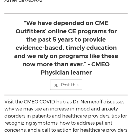
America (ADAA).
"We have depended on CME
Outfitters’ online CE programs for
the past 5 years to provide
evidence-based, timely education
and we rely on programs like these
now more than ever.” - CMEO
Physician learner
Post this
Visit the CMEO COVID hub as Dr. Nemeroff discusses
why we may see an increase in mood and anxiety
disorders in patients and healthcare providers, tips for
recognizing symptoms, how to address patient
concerns, and a call to action for healthcare providers