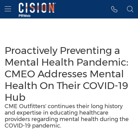
Accessibility Statement
Skip Navigation
Hamburger menu
Proactively Preventing a
Mental Health Pandemic:
CMEO Addresses Mental
Health On Their COVID-19
Hub
CME Outfitters' continues their long history
and expertise in educating healthcare
providers regarding mental health during the
COVID-19 pandemic.