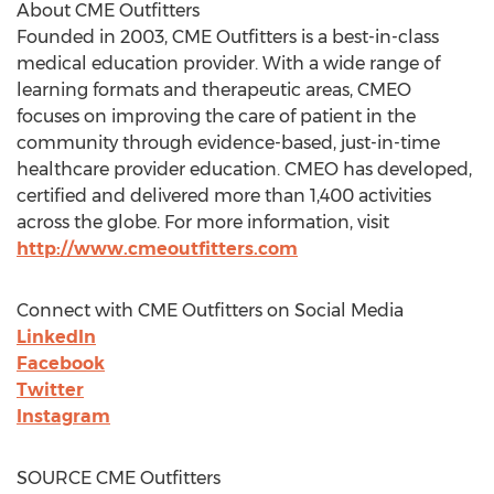
About CME Outfitters
Founded in 2003, CME Outfitters is a best-in-class
medical education provider. With a wide range of
learning formats and therapeutic areas, CMEO
focuses on improving the care of patient in the
community through evidence-based, just-in-time
healthcare provider education. CMEO has developed,
certified and delivered more than 1,400 activities
across the globe. For more information, visit
http://www.cmeoutfitters.com
Connect with CME Outfitters on Social Media
LinkedIn
Facebook
Twitter
Instagram
SOURCE CME Outfitters