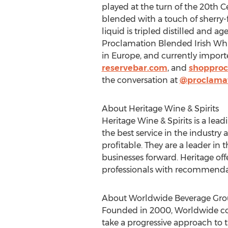
played at the turn of the 20th 
blended with a touch of sherry-
liquid is tripled distilled and 
Proclamation Blended Irish Whisk
in
Europe
, and currently import
reservebar.com
, and
shopproc
the conversation at
@proclama
About Heritage Wine & Spirits
Heritage Wine & Spirits is a lea
the best service in the industry
profitable. They are a leader i
businesses forward. Heritage off
professionals with recommenda
About Worldwide Beverage Gr
Founded in 2000, Worldwide cont
take a progressive approach to 