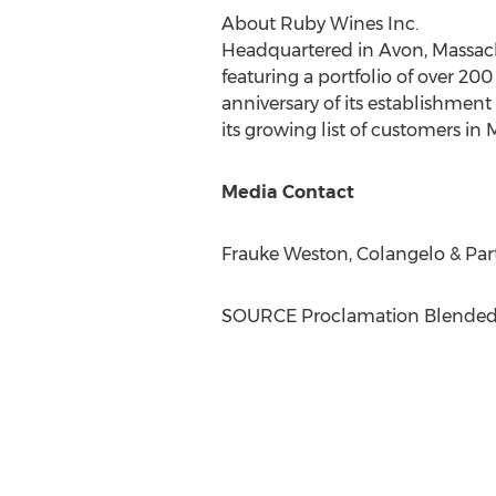
About Ruby Wines Inc.
Headquartered in
Avon, Massac
featuring a portfolio of over 20
anniversary of its establishment
its growing list of customers in
M
Media Contact
Frauke Weston
, Colangelo & Par
SOURCE Proclamation Blended 