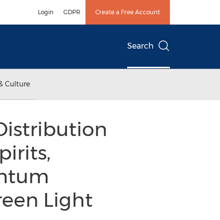
Login
GDPR
Create a Free Account
Search
& Culture
istribution
irits,
entum
een Light