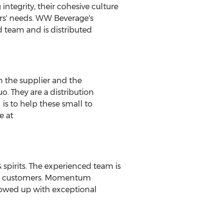
ntegrity, their cohesive culture
ers' needs. WW Beverage's
d team and is distributed
h the supplier and the
o. They are a distribution
 is to help these small to
e at
pirits. The experienced team is
and customers. Momentum
lowed up with exceptional