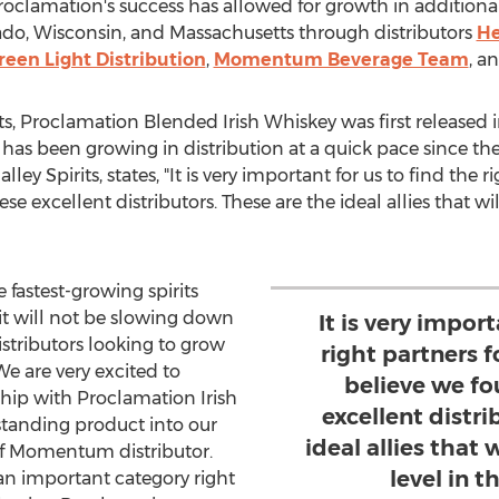
roclamation's success has allowed for growth in additiona
ado
,
Wisconsin
, and
Massachusetts
through distributors
He
reen Light Distribution
,
Momentum Beverage Team
, a
its, Proclamation Blended Irish Whiskey was first released 
as been growing in distribution at a quick pace since th
ey Spirits, states, "It is very important for us to find the 
 excellent distributors. These are the ideal allies that will
 fastest-growing spirits
it will not be slowing down
It is very import
istributors looking to grow
right partners 
"We are very excited to
believe we f
ship with Proclamation Irish
excellent distri
tanding product into our
ideal allies that 
f Momentum distributor.
level in t
an important category right