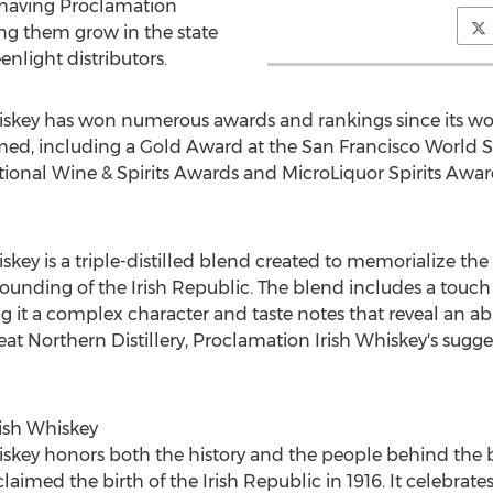
 having Proclamation
ng them grow in the state
enlight distributors.
skey has won numerous awards and rankings since its wor
ed, including a Gold Award at the San Francisco World Sp
ional Wine & Spirits Awards and MicroLiquor Spirits Award
key is a triple-distilled blend created to memorialize the
unding of the Irish Republic. The blend includes a touch 
g it a complex character and taste notes that reveal an a
 Northern Distillery, Proclamation Irish Whiskey's suggeste
ish Whiskey
key honors both the history and the people behind the b
ed the birth of the Irish Republic in 1916. It celebrates