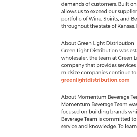
demands of customers. Built on a
allows us to exceed our supplie
portfolio of Wine, Spirits, and 
throughout the state of
Kansas
.
About Green Light Distribution
Green Light Distribution was est
wholesaler, the team at Green Li
company that provides services f
midsize companies continue to 
greenlightdistribution.com
About Momentum Beverage T
Momentum Beverage Team was fou
focused on building brands whi
Beverage Team is committed to 
service and knowledge. To learn