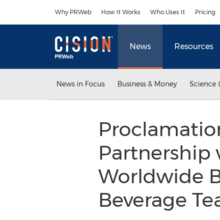
Accessibility Statement
Skip Navigation
Why PRWeb
How It Works
Who Uses It
Pricing
News
Resources
News in Focus
Business & Money
Science 
Proclamatio
Partnership 
Worldwide 
Beverage Te