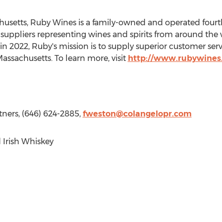
husetts
,
Ruby Wines
is a family-owned and operated fou
0 suppliers representing wines and spirits from around the
 in 2022, Ruby's mission is to supply superior customer ser
assachusetts
. To learn more, visit
http://www.rubywines
tners, (646) 624-2885,
fweston@colangelopr.com
Irish Whiskey