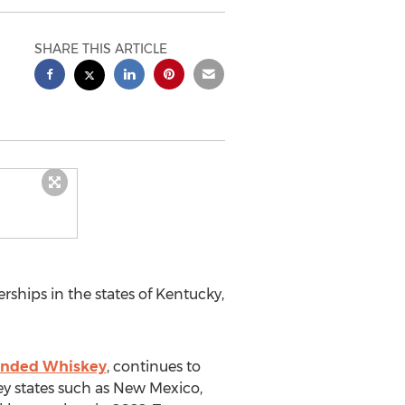
SHARE THIS ARTICLE
rships in the states of
Kentucky
,
ended Whiskey
, continues to
key states such as
New Mexico
,