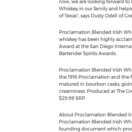
now, we are looking forward to
Whiskey in our family and helpi
of
Texas
", says
Dusty Odell
of Gre
Proclamation Blended Irish Whi
whiskey has been highly acclaim
Award at the San Diego Internat
Bartender Spirits Awards.
Proclamation Blended Irish Whis
the 1916 Proclamation and the fo
matured in bourbon casks, givin
creaminess. Produced at The Great
$29.99
SRP.
About Proclamation Blended Ir
Proclamation Blended Irish Whis
founding document which proclaim