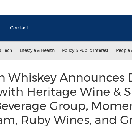
Contact
& Tech
Lifestyle & Health
Policy & Public Interest
People 
n Whiskey Announces D
with Heritage Wine & Sp
Beverage Group, Mom
am, Ruby Wines, and Gr