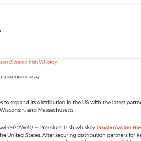
y
 Blended Irish Whiskey
o expand its distribution in the US with the latest partne
Wisconsin
, and
Massachusetts
ire-PRWeb/ -- Premium Irish whiskey
Proclamation Bl
the United States
. After securing distribution partners for 