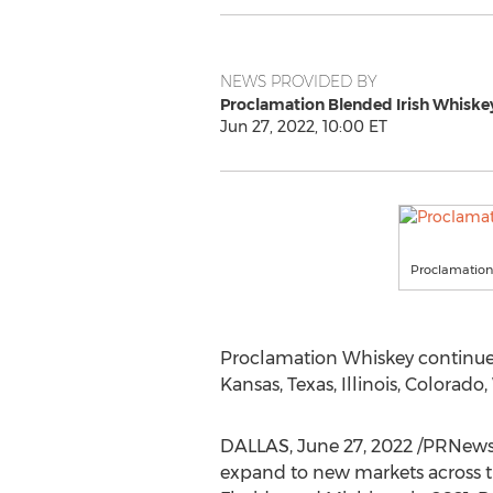
NEWS PROVIDED BY
Proclamation Blended Irish Whiske
Jun 27, 2022, 10:00 ET
Proclamation
Proclamation Whiskey continues t
Kansas
,
Texas
,
Illinois
,
Colorado
,
DALLAS
,
June 27, 2022
/PRNewsw
expand to new markets across