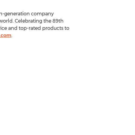
rth-generation company
 world. Celebrating the 89th
vice and top-rated products to
.com
.