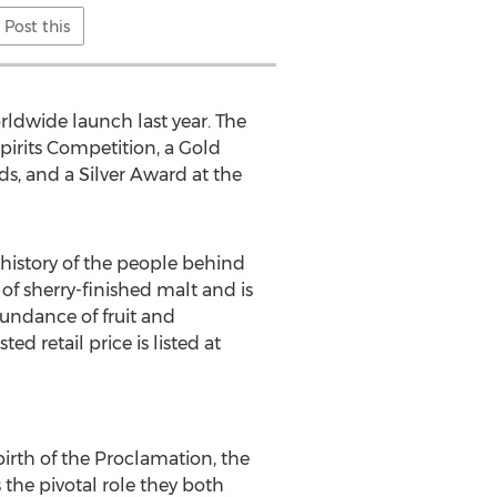
Post this
ldwide launch last year. The
irits Competition, a Gold
s, and a Silver Award at the
 history of the people behind
of sherry-finished malt and is
bundance of fruit and
d retail price is listed at
irth of the Proclamation, the
 the pivotal role they both