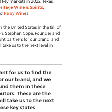
l key markets in 2022:
Texas
,
ritage Wine & Spirits
,
nd
Ruby Wines
.
in
the United States
in the fall of
en.
Stephen Cope
, Founder and
right partners for our brand, and
 take us to the next level in
ant for us to find the
for our brand, and we
ound them in these
butors. These are the
will take us to the next
hese key states