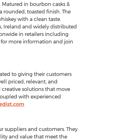
t. Matured in bourbon casks &
 rounded, toasted finish. The
hiskey with a clean taste.
k,
Ireland
and widely distributed
onwide in retailers including
for more information and join
cated to giving their customers
ll priced, relevant, and
 creative solutions that move
, coupled with experienced
edist.com
ur suppliers and customers. They
lity and value that meet the