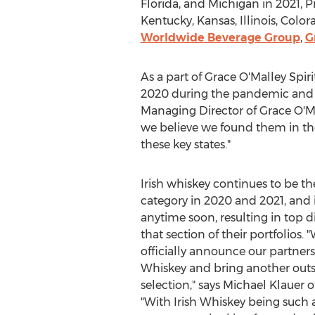
Florida
, and
Michigan
in 2021, P
Kentucky
,
Kansas
,
Illinois
,
Color
Worldwide Beverage Group
,
G
As a part of Grace O'Malley Spir
2020 during the pandemic and h
Managing Director of Grace O'Mall
we believe we found them in these
these key states."
Irish whiskey continues to be the
category in 2020 and 2021, and 
anytime soon, resulting in top d
that section of their portfolios. 
officially announce our partner
Whiskey and bring another outs
selection," says
Michael Klauer
o
"With Irish Whiskey being such 