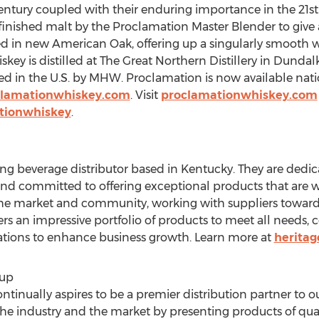
Century coupled with their enduring importance in the 21s
finished malt by the Proclamation Master Blender to give a
aged in new American Oak, offering up a singularly smooth w
ey is distilled at The Great Northern Distillery in Dundal
ed in the U.S. by MHW. Proclamation is now available nati
lamationwhiskey.com
. Visit
proclamationwhiskey.com
tionwhiskey
.
ding beverage distributor based in
Kentucky
. They are dedi
 and committed to offering exceptional products that are we
n the market and community, working with suppliers toward
ers an impressive portfolio of products to meet all needs
tions to enhance business growth. Learn more at
heritag
oup
inually aspires to be a premier distribution partner to o
the industry and the market by presenting products of qua