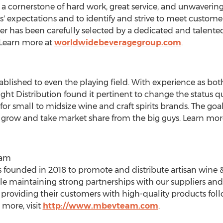
 cornerstone of hard work, great service, and unwavering i
rs' expectations and to identify and strive to meet custom
Beer has been carefully selected by a dedicated and talente
 Learn more at
worldwidebeveragegroup.com
.
ablished to even the playing field. With experience as bot
ght Distribution found it pertinent to change the status qu
or small to midsize wine and craft spirits brands. The goal
grow and take market share from the big guys. Learn mor
eam
nded in 2018 to promote and distribute artisan wine & s
le maintaining strong partnerships with our suppliers 
providing their customers with high-quality products fol
 more, visit
http://www.mbevteam.com
.