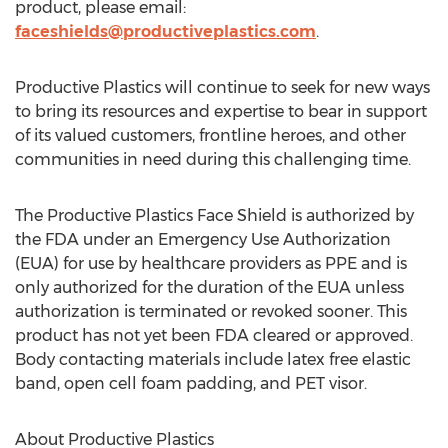
product, please email:
faceshields@productiveplastics.com
.
Productive Plastics will continue to seek for new ways
to bring its resources and expertise to bear in support
of its valued customers, frontline heroes, and other
communities in need during this challenging time.
The Productive Plastics Face Shield is authorized by
the FDA under an Emergency Use Authorization
(EUA) for use by healthcare providers as PPE and is
only authorized for the duration of the EUA unless
authorization is terminated or revoked sooner. This
product has not yet been FDA cleared or approved.
Body contacting materials include latex free elastic
band, open cell foam padding, and PET visor.
About Productive Plastics