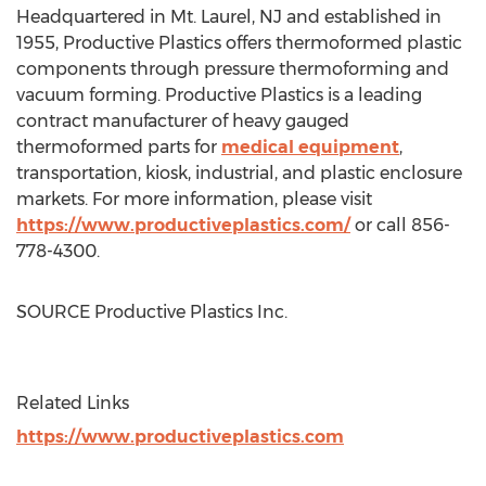
Headquartered in
Mt. Laurel, NJ
and established in
1955, Productive Plastics offers thermoformed plastic
components through pressure thermoforming and
vacuum forming. Productive Plastics is a leading
contract manufacturer of heavy gauged
thermoformed parts for
medical equipment
,
transportation, kiosk, industrial, and plastic enclosure
markets. For more information, please visit
https://www.productiveplastics.com/
or call 856-
778-4300.
SOURCE Productive Plastics Inc.
Related Links
https://www.productiveplastics.com