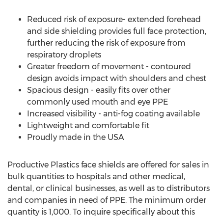
Reduced risk of exposure- extended forehead
and side shielding provides full face protection,
further reducing the risk of exposure from
respiratory droplets
Greater freedom of movement - contoured
design avoids impact with shoulders and chest
Spacious design - easily fits over other
commonly used mouth and eye PPE
Increased visibility - anti-fog coating available
Lightweight and comfortable fit
Proudly made in the
USA
Productive Plastics face shields are offered for sales in
bulk quantities to hospitals and other medical,
dental, or clinical businesses, as well as to distributors
and companies in need of PPE. The minimum order
quantity is 1,000. To inquire specifically about this