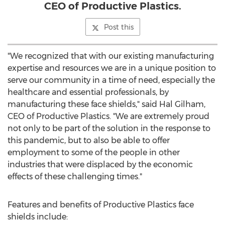
CEO of Productive Plastics.
Post this
"We recognized that with our existing manufacturing
expertise and resources we are in a unique position to
serve our community in a time of need, especially the
healthcare and essential professionals, by
manufacturing these face shields," said
Hal Gilham
,
CEO of Productive Plastics. "We are extremely proud
not only to be part of the solution in the response to
this pandemic, but to also be able to offer
employment to some of the people in other
industries that were displaced by the economic
effects of these challenging times."
Features and benefits of Productive Plastics face
shields include: