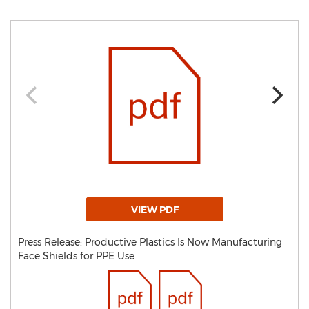
VIEW PDF
Press Release: Productive Plastics Is Now Manufacturing
Face Shields for PPE Use