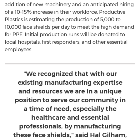
addition of new machinery and an anticipated hiring
of a 10-15% increase in their workforce, Productive
Plastics is estimating the production of 5,000 to
10,000 face shields per day to meet the high demand
for PPE. Initial production runs will be donated to
local hospitals, first responders, and other essential
employees.
"We recognized that with our
existing manufacturing expertise
and resources we are in a unique
position to serve our community in
a time of need, especially the
healthcare and essential
professionals, by manufacturing
these face shields," said Hal Gilham,