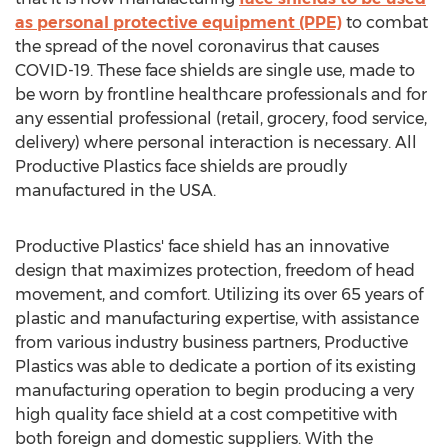
as personal protective equipment (PPE)
to combat
the spread of the novel coronavirus that causes
COVID-19. These face shields are single use, made to
be worn by frontline healthcare professionals and for
any essential professional (retail, grocery, food service,
delivery) where personal interaction is necessary. All
Productive Plastics face shields are proudly
manufactured in the
USA
.
Productive Plastics' face shield has an innovative
design that maximizes protection, freedom of head
movement, and comfort. Utilizing its over 65 years of
plastic and manufacturing expertise, with assistance
from various industry business partners, Productive
Plastics was able to dedicate a portion of its existing
manufacturing operation to begin producing a very
high quality face shield at a cost competitive with
both foreign and domestic suppliers. With the