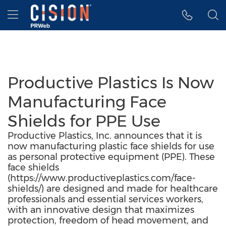
Accessibility Statement
Skip Navigation
Hamburger menu
Productive Plastics Is Now
Manufacturing Face
Shields for PPE Use
Productive Plastics, Inc. announces that it is
now manufacturing plastic face shields for use
as personal protective equipment (PPE). These
face shields
(https://www.productiveplastics.com/face-
shields/) are designed and made for healthcare
professionals and essential services workers,
with an innovative design that maximizes
protection, freedom of head movement, and