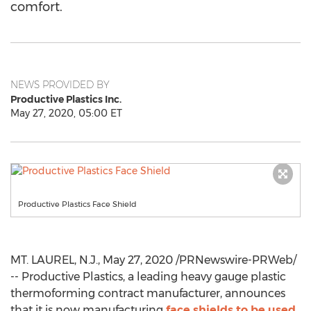
comfort.
NEWS PROVIDED BY
Productive Plastics Inc.
May 27, 2020, 05:00 ET
Productive Plastics Face Shield
MT. LAUREL, N.J.
,
May 27, 2020
/PRNewswire-PRWeb/
-- Productive Plastics, a leading heavy gauge plastic
thermoforming contract manufacturer, announces
that it is now manufacturing
face shields to be used