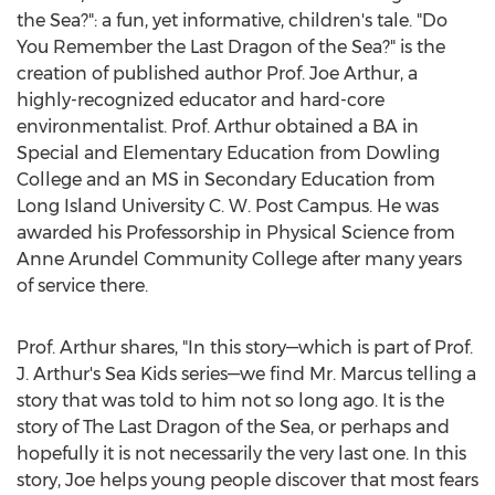
the Sea?": a fun, yet informative, children's tale. "Do
You Remember the Last Dragon of the Sea?" is the
creation of published author Prof.
Joe Arthur
, a
highly-recognized educator and hard-core
environmentalist. Prof. Arthur obtained a BA in
Special and Elementary Education from
Dowling
College
and an MS in Secondary Education from
Long Island University
C. W. Post Campus. He was
awarded his Professorship in Physical Science from
Anne Arundel Community College
after many years
of service there.
Prof. Arthur shares, "In this story—which is part of Prof.
J. Arthur's Sea Kids series—we find Mr. Marcus telling a
story that was told to him not so long ago. It is the
story of The Last Dragon of the Sea, or perhaps and
hopefully it is not necessarily the very last one. In this
story, Joe helps young people discover that most fears