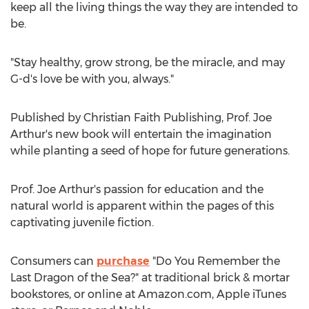
keep all the living things the way they are intended to
be.
"Stay healthy, grow strong, be the miracle, and may
G-d's love be with you, always."
Published by Christian Faith Publishing, Prof.
Joe
Arthur's
new book will entertain the imagination
while planting a seed of hope for future generations.
Prof.
Joe Arthur's
passion for education and the
natural world is apparent within the pages of this
captivating juvenile fiction.
Consumers can
purchase
"Do You Remember the
Last Dragon of the Sea?" at traditional brick & mortar
bookstores, or online at Amazon.com, Apple iTunes