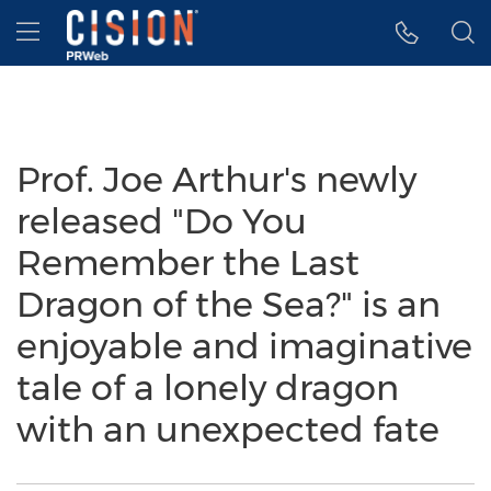
Accessibility Statement
Skip Navigation
Hamburger menu
Prof. Joe Arthur's newly
released "Do You
Remember the Last
Dragon of the Sea?" is an
enjoyable and imaginative
tale of a lonely dragon
with an unexpected fate