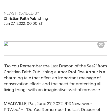
NEWS PROVIDED BY
Christian Faith Publishing
Jun 27, 2022, 00:00 ET
"Do You Remember the Last Dragon of the Sea?" from
Christian Faith Publishing author Prof.
Joe Arthur
is a
charming tale that offers an important message of
conservation efforts and the need for protecting all
living things with an imaginative twist of romance.
MEADVILLE, Pa.
,
June 27
, 2022
/PRNewswire-
PRWeb/ -- "Do You Remember the Last Dragon of