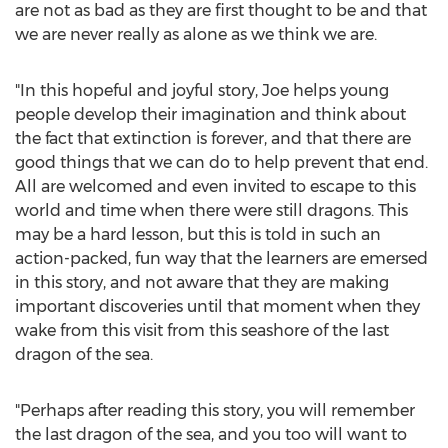
are not as bad as they are first thought to be and that
we are never really as alone as we think we are.
"In this hopeful and joyful story, Joe helps young
people develop their imagination and think about
the fact that extinction is forever, and that there are
good things that we can do to help prevent that end.
All are welcomed and even invited to escape to this
world and time when there were still dragons. This
may be a hard lesson, but this is told in such an
action-packed, fun way that the learners are emersed
in this story, and not aware that they are making
important discoveries until that moment when they
wake from this visit from this seashore of the last
dragon of the sea.
"Perhaps after reading this story, you will remember
the last dragon of the sea, and you too will want to