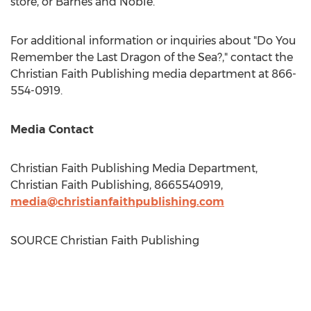
store, or Barnes and Noble.
For additional information or inquiries about "Do You
Remember the Last Dragon of the Sea?," contact the
Christian Faith Publishing media department at 866-
554-0919.
Media Contact
Christian Faith Publishing Media Department,
Christian Faith Publishing, 8665540919,
media@christianfaithpublishing.com
SOURCE Christian Faith Publishing