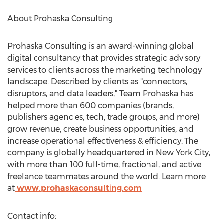
About Prohaska Consulting
Prohaska Consulting is an award-winning global
digital consultancy that provides strategic advisory
services to clients across the marketing technology
landscape. Described by clients as "connectors,
disruptors, and data leaders," Team Prohaska has
helped more than 600 companies (brands,
publishers agencies, tech, trade groups, and more)
grow revenue, create business opportunities, and
increase operational effectiveness & efficiency. The
company is globally headquartered in
New York City
,
with more than 100 full-time, fractional, and active
freelance teammates around the world. Learn more
at
www.prohaskaconsulting.com
Contact info: