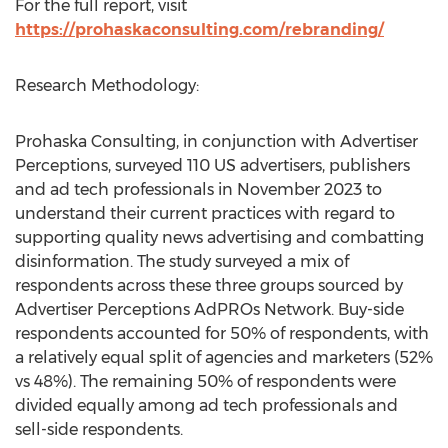
For the full report, visit
https://prohaskaconsulting.com/rebranding/
Research Methodology:
Prohaska Consulting, in conjunction with Advertiser
Perceptions, surveyed 110 US advertisers, publishers
and ad tech professionals in
November 2023
to
understand their current practices with regard to
supporting quality news advertising and combatting
disinformation. The study surveyed a mix of
respondents across these three groups sourced by
Advertiser Perceptions AdPROs Network. Buy-side
respondents accounted for 50% of respondents, with
a relatively equal split of agencies and marketers (52%
vs 48%). The remaining 50% of respondents were
divided equally among ad tech professionals and
sell-side respondents.