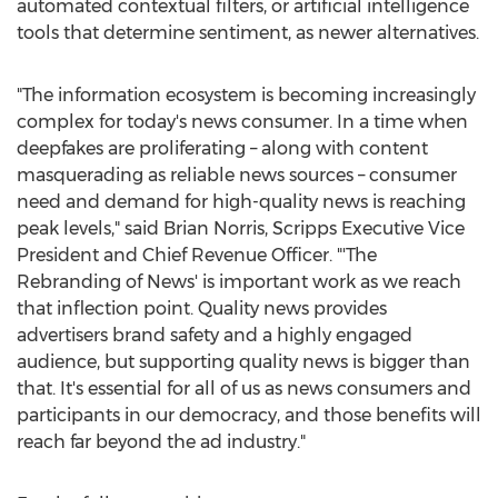
automated contextual filters, or artificial intelligence
tools that determine sentiment, as newer alternatives.
"The information ecosystem is becoming increasingly
complex for today's news consumer. In a time when
deepfakes are proliferating – along with content
masquerading as reliable news sources – consumer
need and demand for high-quality news is reaching
peak levels," said
Brian Norris
, Scripps Executive Vice
President and Chief Revenue Officer. "'The
Rebranding of News' is important work as we reach
that inflection point. Quality news provides
advertisers brand safety and a highly engaged
audience, but supporting quality news is bigger than
that. It's essential for all of us as news consumers and
participants in our democracy, and those benefits will
reach far beyond the ad industry."