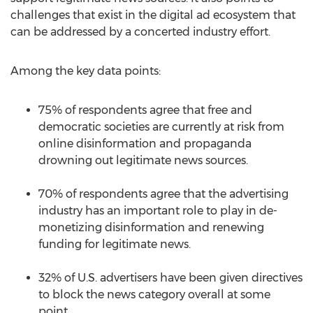
challenges that exist in the digital ad ecosystem that
can be addressed by a concerted industry effort.
Among the key data points:
75% of respondents agree that free and
democratic societies are currently at risk from
online disinformation and propaganda
drowning out legitimate news sources.
70% of respondents agree that the advertising
industry has an important role to play in de-
monetizing disinformation and renewing
funding for legitimate news.
32% of U.S. advertisers have been given directives
to block the news category overall at some
point.