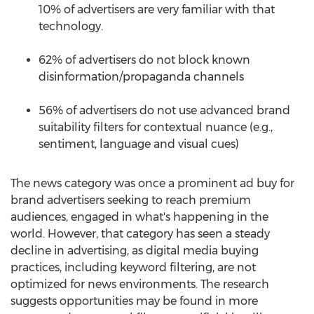
10% of advertisers are very familiar with that
technology.
62% of advertisers do not block known
disinformation/propaganda channels
56% of advertisers do not use advanced brand
suitability filters for contextual nuance (e.g.,
sentiment, language and visual cues)
The news category was once a prominent ad buy for
brand advertisers seeking to reach premium
audiences, engaged in what's happening in the
world. However, that category has seen a steady
decline in advertising, as digital media buying
practices, including keyword filtering, are not
optimized for news environments. The research
suggests opportunities may be found in more