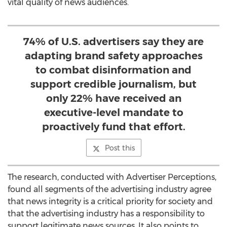
vital quality of news audiences.
74% of U.S. advertisers say they are
adapting brand safety approaches
to combat disinformation and
support credible journalism, but
only 22% have received an
executive-level mandate to
proactively fund that effort.
Post this
The research, conducted with Advertiser Perceptions,
found all segments of the advertising industry agree
that news integrity is a critical priority for society and
that the advertising industry has a responsibility to
support legitimate news sources. It also points to