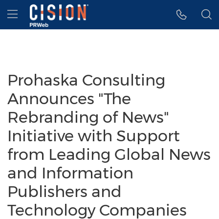
Accessibility Statement
Skip Navigation
Hamburger menu
Prohaska Consulting
Announces "The
Rebranding of News"
Initiative with Support
from Leading Global News
and Information
Publishers and
Technology Companies