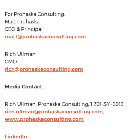
For Prohaska Consulting:
Matt Prohaska
CEO & Principal
matt@prohaskaconsulting.com
Rich Ullman
CMO
rich@prohaskaconsulting.com
Media Contact
Rich Ullman
, Prohaska Consulting, 1 201-341-3912,
rich.ullman@prohaskaconsulting.com
,
www.prohaskaconsulting.com
LinkedIn