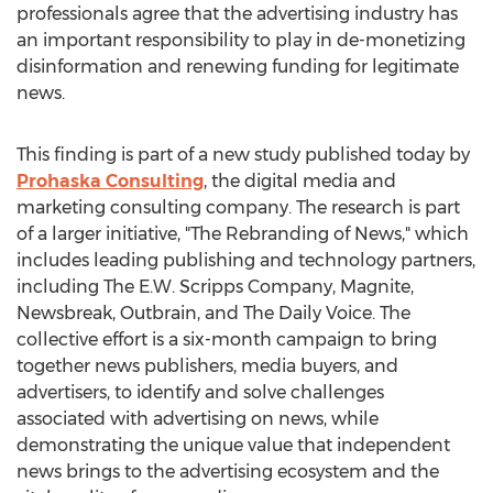
professionals agree that the advertising industry has
an important responsibility to play in de-monetizing
disinformation and renewing funding for legitimate
news.
This finding is part of a new study published today by
Prohaska Consulting
, the digital media and
marketing consulting company. The research is part
of a larger initiative, "The Rebranding of News," which
includes leading publishing and technology partners,
including The E.W. Scripps Company, Magnite,
Newsbreak, Outbrain, and The Daily Voice. The
collective effort is a six-month campaign to bring
together news publishers, media buyers, and
advertisers, to identify and solve challenges
associated with advertising on news, while
demonstrating the unique value that independent
news brings to the advertising ecosystem and the