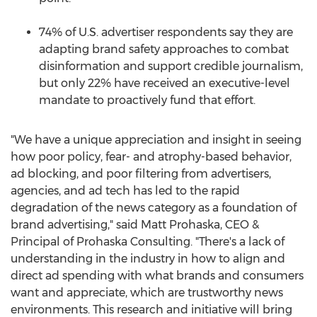
74% of U.S. advertiser respondents say they are
adapting brand safety approaches to combat
disinformation and support credible journalism,
but only 22% have received an executive-level
mandate to proactively fund that effort.
"We have a unique appreciation and insight in seeing
how poor policy, fear- and atrophy-based behavior,
ad blocking, and poor filtering from advertisers,
agencies, and ad tech has led to the rapid
degradation of the news category as a foundation of
brand advertising," said
Matt Prohaska
, CEO &
Principal of Prohaska Consulting. "There's a lack of
understanding in the industry in how to align and
direct ad spending with what brands and consumers
want and appreciate, which are trustworthy news
environments. This research and initiative will bring