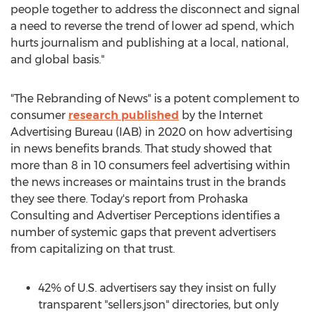
people together to address the disconnect and signal
a need to reverse the trend of lower ad spend, which
hurts journalism and publishing at a local, national,
and global basis."
"The Rebranding of News" is a potent complement to
consumer
research published
by the Internet
Advertising Bureau (IAB) in 2020 on how advertising
in news benefits brands. That study showed that
more than 8 in 10 consumers feel advertising within
the news increases or maintains trust in the brands
they see there. Today's report from Prohaska
Consulting and Advertiser Perceptions identifies a
number of systemic gaps that prevent advertisers
from capitalizing on that trust.
42% of U.S. advertisers say they insist on fully
transparent "sellers.json" directories, but only