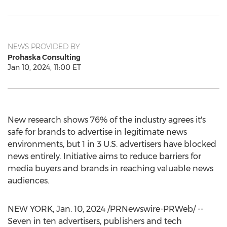
NEWS PROVIDED BY
Prohaska Consulting
Jan 10, 2024, 11:00 ET
New research shows 76% of the industry agrees it's
safe for brands to advertise in legitimate news
environments, but 1 in 3 U.S. advertisers have blocked
news entirely. Initiative aims to reduce barriers for
media buyers and brands in reaching valuable news
audiences.
NEW YORK
,
Jan. 10, 2024
/PRNewswire-PRWeb/ --
Seven in ten advertisers, publishers and tech