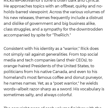
RickthePoetWarrior's tone is often dark and cynical.
He approaches topics with an offbeat, quirky and no-
holds-barred viewpoint. Across the various volumes of
his new releases, themes frequently include a distrust
and dislike of government and big business alike,
class struggles, and a sympathy for the downtrodden
accompanied by spite for "TheRich."
Consistent with his identity as a "warrior," Rick does
not simply rail against generalities. From top social
media and tech companies (and their CEOs), to
orange-haired Presidents of
the United States
, to
politicians from his native
Canada
, and even to his
homeland's most famous coffee and donut purveyor,
he names names. Yet, as a "poet warrior," he wields
words—albeit razor-sharp as a sword. His vocabulary is
sometimes salty, and always colorful.