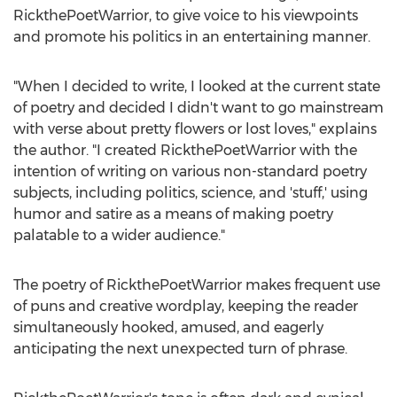
RickthePoetWarrior, to give voice to his viewpoints
and promote his politics in an entertaining manner.
"When I decided to write, I looked at the current state
of poetry and decided I didn't want to go mainstream
with verse about pretty flowers or lost loves," explains
the author. "I created RickthePoetWarrior with the
intention of writing on various non-standard poetry
subjects, including politics, science, and 'stuff,' using
humor and satire as a means of making poetry
palatable to a wider audience."
The poetry of RickthePoetWarrior makes frequent use
of puns and creative wordplay, keeping the reader
simultaneously hooked, amused, and eagerly
anticipating the next unexpected turn of phrase.