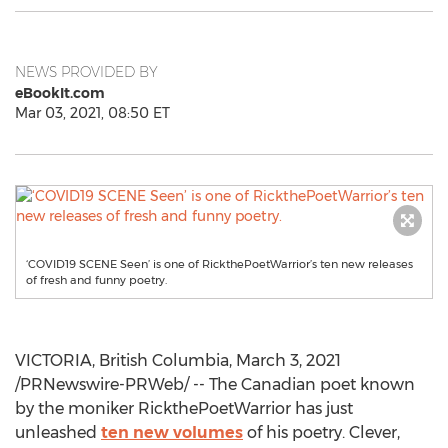
NEWS PROVIDED BY
eBookIt.com
Mar 03, 2021, 08:50 ET
‘COVID19 SCENE Seen’ is one of RickthePoetWarrior’s ten new releases
of fresh and funny poetry.
VICTORIA, British Columbia
,
March 3, 2021
/PRNewswire-PRWeb/ -- The Canadian poet known
by the moniker RickthePoetWarrior has just
unleashed
ten new volumes
of his poetry. Clever,