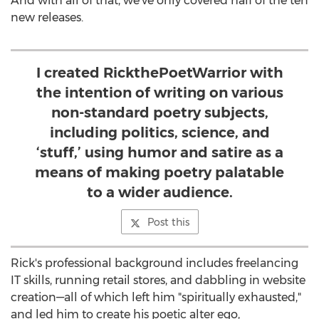
And with all of that, we've only covered half of the ten
new releases.
I created RickthePoetWarrior with
the intention of writing on various
non-standard poetry subjects,
including politics, science, and
‘stuff,’ using humor and satire as a
means of making poetry palatable
to a wider audience.
Post this
Rick's professional background includes freelancing
IT skills, running retail stores, and dabbling in website
creation—all of which left him "spiritually exhausted,"
and led him to create his poetic alter ego,