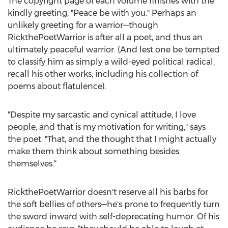
The copyright page of each volume finishes with the
kindly greeting, "Peace be with you." Perhaps an
unlikely greeting for a warrior—though
RickthePoetWarrior is after all a poet, and thus an
ultimately peaceful warrior. (And lest one be tempted
to classify him as simply a wild-eyed political radical,
recall his other works, including his collection of
poems about flatulence).
"Despite my sarcastic and cynical attitude, I love
people, and that is my motivation for writing," says
the poet. "That, and the thought that I might actually
make them think about something besides
themselves."
RickthePoetWarrior doesn't reserve all his barbs for
the soft bellies of others—he's prone to frequently turn
the sword inward with self-deprecating humor. Of his