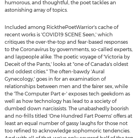
humorous, and thoughtful, the poet tackles an
astonishing array of topics.
Included among RickthePoetWarrior's cache of
recent works is 'COVID19 SCENE Seen,' which
critiques the over-the-top and fear-based responses
to the Coronavirus by governments, so-called experts,
and laypeople alike. The poetic voyage of '
Victoria
by
Deceit of the Pants,' looks at "one of
Canada's
oldest
and oddest cities." The often-bawdy 'Aural
Gynecology,' goes in for an examination of
relationships between men and the fairer sex, while
the 'The Computer Part e-' exposes tech geekdom as
well as how technology has lead to a society of
dumbed down narcissists. The unabashedly boorish
and no-frills titled 'One Hundred Fart Poems' offers at
least an equal number of gassy laughs for those not
too refined to acknowledge sophomoric tendencies.