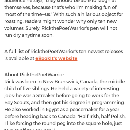
audience he says, "they should be able to laugh at
themselves, because that's who I'm making fun of
most of the time—us." With such a hilarious object for
roasting, readers might wonder why only ten new
volumes. Surely, RickthePoetWarrior's pen will not
run dry anytime soon.
A full list of RickthePoetWarrior's ten newest releases
is available at
eBookIt's website
.
About RickthePoetWarrior
Rick was born in
New Brunswick, Canada
, the middle
child of five siblings. He held a variety of interesting
jobs: he was a Streaker before going to work for the
Boy Scouts, and then got his degree in programming.
He also worked in
Egypt
as a peacemaker for a year
before heading back to
Canada
. "Half Irish, half Polish,
I like forcing the round peg into the square hole, just