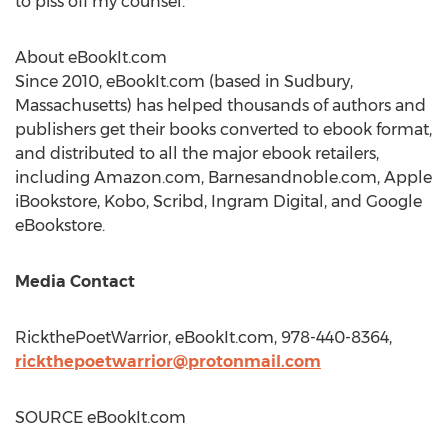
to piss off my counsel."
About eBookIt.com
Since 2010, eBookIt.com (based in
Sudbury,
Massachusetts
) has helped thousands of authors and
publishers get their books converted to ebook format,
and distributed to all the major ebook retailers,
including Amazon.com, Barnesandnoble.com, Apple
iBookstore, Kobo, Scribd, Ingram Digital, and Google
eBookstore.
Media Contact
RickthePoetWarrior, eBookIt.com, 978-440-8364,
rickthepoetwarrior@protonmail.com
SOURCE eBookIt.com