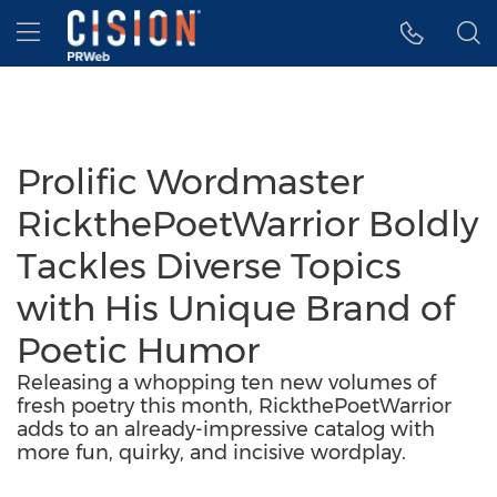
Accessibility Statement
Skip Navigation
Hamburger menu
Prolific Wordmaster
RickthePoetWarrior Boldly
Tackles Diverse Topics
with His Unique Brand of
Poetic Humor
Releasing a whopping ten new volumes of
fresh poetry this month, RickthePoetWarrior
adds to an already-impressive catalog with
more fun, quirky, and incisive wordplay.