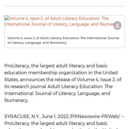
Volume 4, issue 2, of Adult Literacy Education: The International Journal
of Literacy, Language, and Numeracy.
ProLiteracy, the largest adult literacy and basic
education membership organization in
the United
States
, announces the release of Volume 4, Issue 2, of
its research journal Adult Literacy Education: The
International Journal of Literacy, Language, and
Numeracy.
SYRACUSE, N.Y.
,
June 1, 2022
/PRNewswire-PRWeb/ --
ProLiteracy, the largest adult literacy and basic