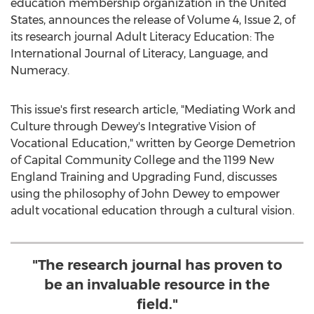
education membership organization in
the United
States
, announces the release of Volume 4, Issue 2, of
its research journal Adult Literacy Education: The
International Journal of Literacy, Language, and
Numeracy.
This issue's first research article, "Mediating Work and
Culture through Dewey's Integrative Vision of
Vocational Education," written by
George Demetrion
of
Capital Community College
and the 1199 New
England Training and Upgrading Fund, discusses
using the philosophy of
John Dewey
to empower
adult vocational education through a cultural vision.
"The research journal has proven to
be an invaluable resource in the
field."