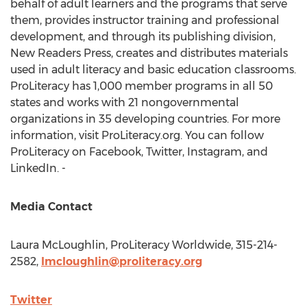
behalf of adult learners and the programs that serve
them, provides instructor training and professional
development, and through its publishing division,
New Readers Press, creates and distributes materials
used in adult literacy and basic education classrooms.
ProLiteracy has 1,000 member programs in all 50
states and works with 21 nongovernmental
organizations in 35 developing countries. For more
information, visit ProLiteracy.org. You can follow
ProLiteracy on Facebook, Twitter, Instagram, and
LinkedIn. -
Media Contact
Laura McLoughlin
, ProLiteracy Worldwide, 315-214-
2582,
lmcloughlin@proliteracy.org
Twitter