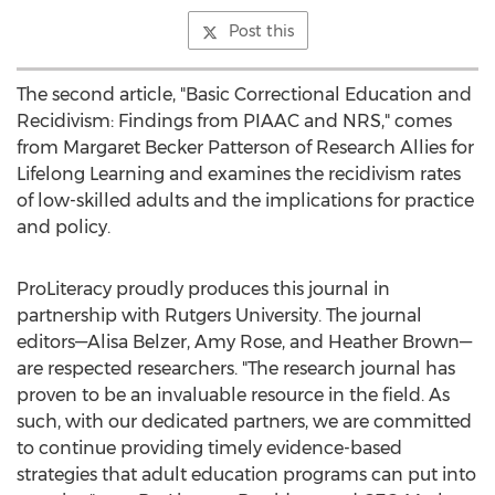
Post this
The second article, "Basic Correctional Education and
Recidivism: Findings from PIAAC and NRS," comes
from
Margaret Becker Patterson
of Research Allies for
Lifelong Learning and examines the recidivism rates
of low-skilled adults and the implications for practice
and policy.
ProLiteracy proudly produces this journal in
partnership with
Rutgers University
. The journal
editors—Alisa Belzer,
Amy Rose
, and Heather Brown—
are respected researchers. "The research journal has
proven to be an invaluable resource in the field. As
such, with our dedicated partners, we are committed
to continue providing timely evidence-based
strategies that adult education programs can put into