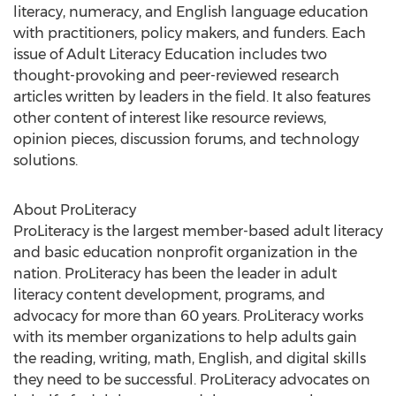
literacy, numeracy, and English language education
with practitioners, policy makers, and funders. Each
issue of Adult Literacy Education includes two
thought-provoking and peer-reviewed research
articles written by leaders in the field. It also features
other content of interest like resource reviews,
opinion pieces, discussion forums, and technology
solutions.
About ProLiteracy
ProLiteracy is the largest member-based adult literacy
and basic education nonprofit organization in the
nation. ProLiteracy has been the leader in adult
literacy content development, programs, and
advocacy for more than 60 years. ProLiteracy works
with its member organizations to help adults gain
the reading, writing, math, English, and digital skills
they need to be successful. ProLiteracy advocates on