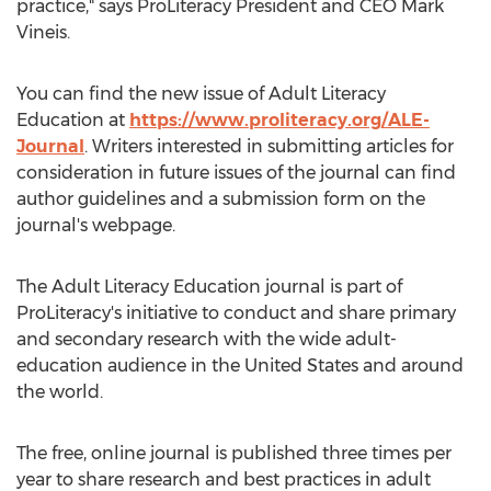
practice," says ProLiteracy President and CEO
Mark
Vineis
.
You can find the new issue of Adult Literacy
Education at
https://www.proliteracy.org/ALE-
Journal
. Writers interested in submitting articles for
consideration in future issues of the journal can find
author guidelines and a submission form on the
journal's webpage.
The Adult Literacy Education journal is part of
ProLiteracy's initiative to conduct and share primary
and secondary research with the wide adult-
education audience in
the United States
and around
the world.
The free, online journal is published three times per
year to share research and best practices in adult