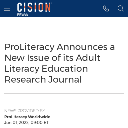
Accessibility Statement
Skip Navigation
Hamburger menu
ProLiteracy Announces a
New Issue of its Adult
Literacy Education
Research Journal
NEWS PROVIDED BY
ProLiteracy Worldwide
Jun 01, 2022, 09:00 ET