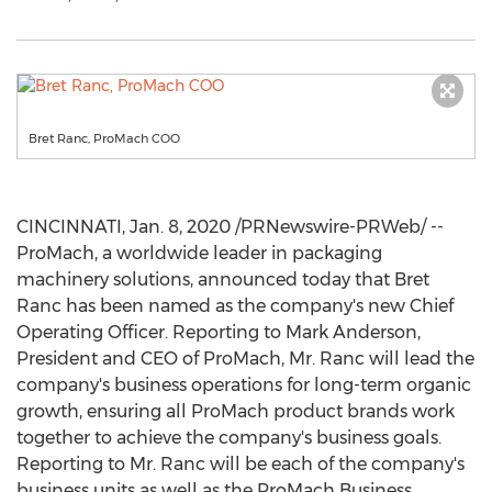
Bret Ranc, ProMach COO
CINCINNATI
,
Jan. 8, 2020
/PRNewswire-PRWeb/ --
ProMach, a worldwide leader in packaging
machinery solutions, announced today that
Bret
Ranc
has been named as the company's new Chief
Operating Officer. Reporting to
Mark Anderson
,
President and CEO of ProMach, Mr. Ranc will lead the
company's business operations for long-term organic
growth, ensuring all ProMach product brands work
together to achieve the company's business goals.
Reporting to Mr. Ranc will be each of the company's
business units as well as the ProMach Business