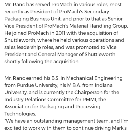
Mr. Ranc has served ProMach in various roles, most
recently as President of ProMach's Secondary
Packaging Business Unit, and prior to that as Senior
Vice President of ProMach's Material Handling Group.
He joined ProMach in 2011 with the acquisition of
Shuttleworth, where he held various operations and
sales leadership roles, and was promoted to Vice
President and General Manager of Shuttleworth
shortly following the acquisition.
Mr. Ranc earned his B.S. in Mechanical Engineering
from
Purdue University
, his M.B.A. from
Indiana
University
, and is currently the Chairperson for the
Industry Relations Committee for PMMI, the
Association for Packaging and Processing
Technologies.
"We have an outstanding management team, and I'm
excited to work with them to continue driving Mark's