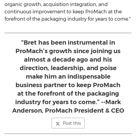
organic growth, acquisition integration, and
continuous improvement to keep ProMach at the
forefront of the packaging industry for years to come."
“Bret has been instrumental in
ProMach’s growth since joining us
almost a decade ago and his
direction, leadership, and poise
make him an indispensable
business partner to keep ProMach
at the forefront of the packaging
industry for years to come.” --Mark
Anderson, ProMach President & CEO
Post this