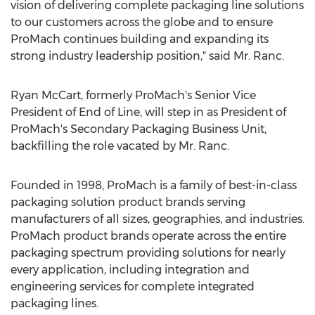
vision of delivering complete packaging line solutions
to our customers across the globe and to ensure
ProMach continues building and expanding its
strong industry leadership position," said Mr. Ranc.
Ryan McCart
, formerly ProMach's Senior Vice
President of End of Line, will step in as President of
ProMach's Secondary Packaging Business Unit,
backfilling the role vacated by Mr. Ranc.
Founded in 1998, ProMach is a family of best-in-class
packaging solution product brands serving
manufacturers of all sizes, geographies, and industries.
ProMach product brands operate across the entire
packaging spectrum providing solutions for nearly
every application, including integration and
engineering services for complete integrated
packaging lines.