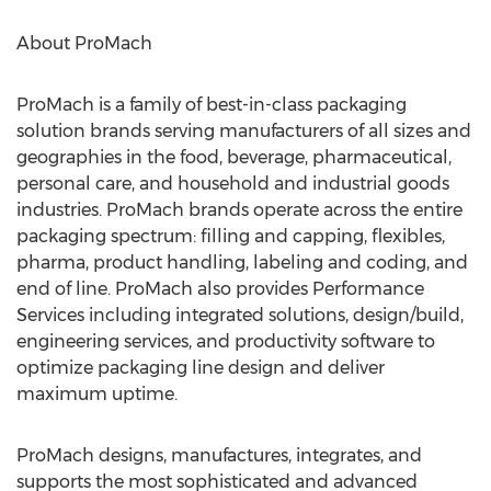
About ProMach
ProMach is a family of best-in-class packaging
solution brands serving manufacturers of all sizes and
geographies in the food, beverage, pharmaceutical,
personal care, and household and industrial goods
industries. ProMach brands operate across the entire
packaging spectrum: filling and capping, flexibles,
pharma, product handling, labeling and coding, and
end of line. ProMach also provides Performance
Services including integrated solutions, design/build,
engineering services, and productivity software to
optimize packaging line design and deliver
maximum uptime.
ProMach designs, manufactures, integrates, and
supports the most sophisticated and advanced