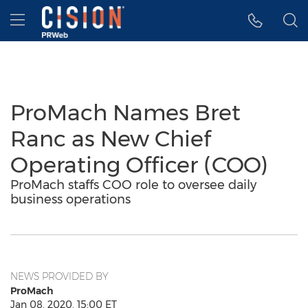
Accessibility Statement
Skip Navigation
Hamburger menu
ProMach Names Bret
Ranc as New Chief
Operating Officer (COO)
ProMach staffs COO role to oversee daily
business operations
NEWS PROVIDED BY
ProMach
Jan 08, 2020, 15:00 ET