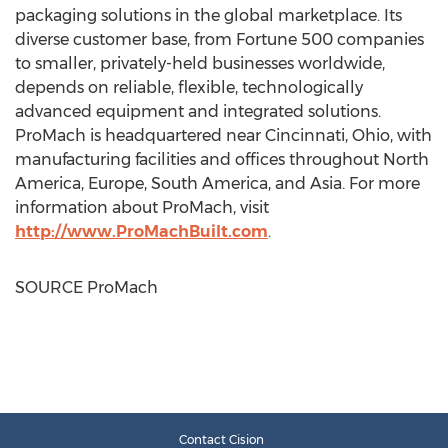
packaging solutions in the global marketplace. Its
diverse customer base, from Fortune 500 companies
to smaller, privately-held businesses worldwide,
depends on reliable, flexible, technologically
advanced equipment and integrated solutions.
ProMach is headquartered near
Cincinnati, Ohio
, with
manufacturing facilities and offices throughout
North
America
,
Europe
,
South America
, and
Asia
. For more
information about ProMach, visit
http://www.ProMachBuilt.com
.
SOURCE ProMach
Contact Cision