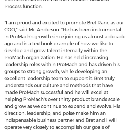
Process function.
"I am proud and excited to promote
Bret Ranc
as our
COO," said Mr. Anderson. "He has been instrumental
in ProMach's growth since joining us almost a decade
ago and is a textbook example of how we like to
develop and grow talent internally within the
ProMach organization. He has held increasing
leadership roles within ProMach and has driven his
groups to strong growth, while developing an
excellent leadership team to support it. Bret truly
understands our culture and methods that have
made ProMach successful and he will excel at
helping ProMach's over thirty product brands scale
and grow as we continue to expand and evolve. His
direction, leadership, and poise make him an
indispensable business partner and Bret and I will
operate very closely to accomplish our goals of