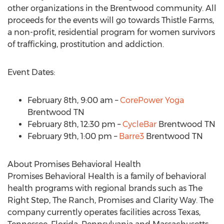
other organizations in the
Brentwood
community. All
proceeds for the events will go towards Thistle Farms,
a non-profit, residential program for women survivors
of trafficking, prostitution and addiction.
Event Dates:
February 8th
,
9:00 am
–
CorePower Yoga
Brentwood TN
February 8th
,
12:30 pm
–
CycleBar
Brentwood TN
February 9th
,
1:00 pm
–
Barre3
Brentwood TN
About Promises Behavioral Health
Promises Behavioral Health is a family of behavioral
health programs with regional brands such as The
Right Step, The Ranch, Promises and Clarity Way. The
company currently operates facilities across
Texas
,