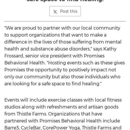
Post this
"We are proud to partner with our local community
to support organizations that want to make a
difference in the lives of those suffering from mental
health and substance abuse disorders," says
Kathy
Frossard
, senior vice president with Promises
Behavioral Health. "Hosting events such as these gives
Promises the opportunity to positively impact not
only our community but also those individuals who
are looking for a safe space to find healing."
Events will include exercise classes with local fitness
studios along with refreshments and artisan goods
from Thistle Farms. Organizations that have
partnered with Promises Behavioral Health include
Barre3, CycleBar, CorePower Yoga, Thistle Farms and