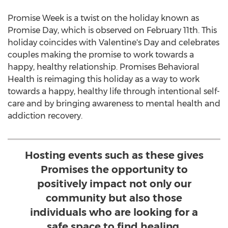
Promise Week is a twist on the holiday known as
Promise Day, which is observed on
February 11th
. This
holiday coincides with Valentine's Day and celebrates
couples making the promise to work towards a
happy, healthy relationship. Promises Behavioral
Health is reimaging this holiday as a way to work
towards a happy, healthy life through intentional self-
care and by bringing awareness to mental health and
addiction recovery.
Hosting events such as these gives
Promises the opportunity to
positively impact not only our
community but also those
individuals who are looking for a
safe space to find healing.