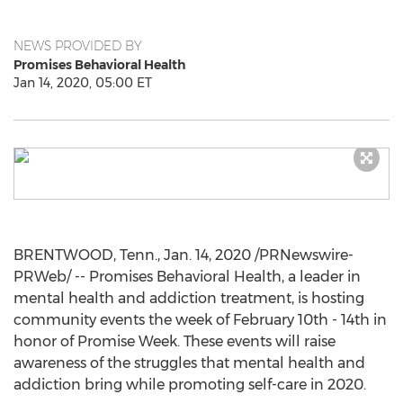
NEWS PROVIDED BY
Promises Behavioral Health
Jan 14, 2020, 05:00 ET
BRENTWOOD, Tenn.
,
Jan. 14, 2020
/PRNewswire-
PRWeb/ -- Promises Behavioral Health, a leader in
mental health and addiction treatment, is hosting
community events the week of
February 10th - 14th
in
honor of Promise Week. These events will raise
awareness of the struggles that mental health and
addiction bring while promoting self-care in 2020.