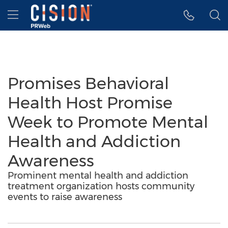
Accessibility Statement
Skip Navigation
Hamburger menu
Promises Behavioral
Health Host Promise
Week to Promote Mental
Health and Addiction
Awareness
Prominent mental health and addiction
treatment organization hosts community
events to raise awareness