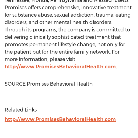
Tennessee
,
Florida
,
Pennsylvania
and
Massachusetts
.
Promises offers comprehensive, innovative treatment
for substance abuse, sexual addiction, trauma, eating
disorders, and other mental health disorders.
Through its programs, the company is committed to
delivering clinically sophisticated treatment that
promotes permanent lifestyle change, not only for
the patient but for the entire family network. For
more information, please visit
http://www.PromisesBehavioralHealth.com
.
SOURCE Promises Behavioral Health
Related Links
http://www.PromisesBehavioralHealth.com