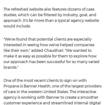
The refreshed website also features dozens of case
studies, which can be filtered by industry, goal, and
approach. It's far more than a typical agency website
would include.
"We've found that potential clients are especially
interested in seeing how we've helped companies
like their own," added Chaudhari. "We wanted to
make it as easy as possible for them to explore how
our approach has been successful for so many varied
brands."
One of the most recent clients to sign on with
Propane is Banner Health, one of the largest providers
of care in the western
United States
. The interactive
agency is working with Banner to create a smoother
customer experience and streamlined internal digital