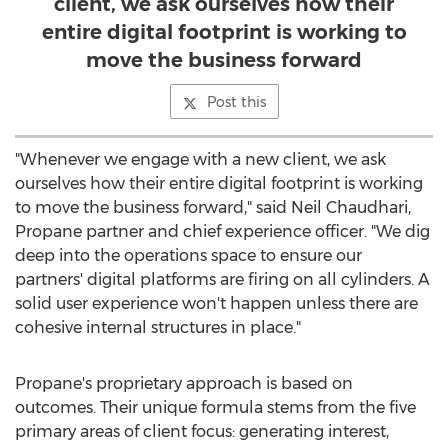
client, we ask ourselves how their
entire digital footprint is working to
move the business forward
Post this
"Whenever we engage with a new client, we ask
ourselves how their entire digital footprint is working
to move the business forward," said
Neil Chaudhari
,
Propane partner and chief experience officer. "We dig
deep into the operations space to ensure our
partners' digital platforms are firing on all cylinders. A
solid user experience won't happen unless there are
cohesive internal structures in place."
Propane's proprietary approach is based on
outcomes. Their unique formula stems from the five
primary areas of client focus: generating interest,