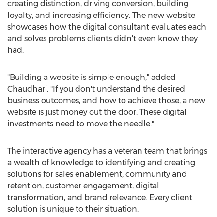
creating distinction, driving conversion, building
loyalty, and increasing efficiency. The new website
showcases how the digital consultant evaluates each
and solves problems clients didn't even know they
had.
"Building a website is simple enough," added
Chaudhari. "If you don't understand the desired
business outcomes, and how to achieve those, a new
website is just money out the door. These digital
investments need to move the needle."
The interactive agency has a veteran team that brings
a wealth of knowledge to identifying and creating
solutions for sales enablement, community and
retention, customer engagement, digital
transformation, and brand relevance. Every client
solution is unique to their situation.