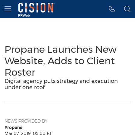
Accessibility Statement
Skip Navigation
Hamburger menu
Propane Launches New
Website, Adds to Client
Roster
Digital agency puts strategy and execution
under one roof
NEWS PROVIDED BY
Propane
Mar 07, 2019, 05:00 ET