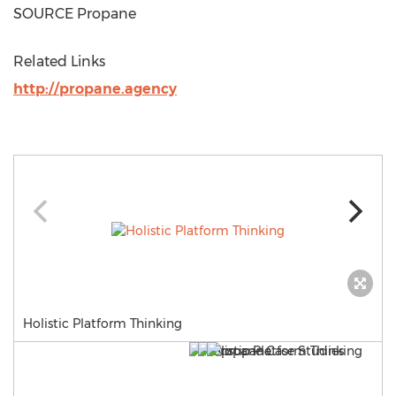
SOURCE Propane
Related Links
http://propane.agency
Holistic Platform Thinking