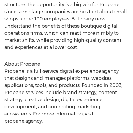
structure. The opportunity is a big win for Propane,
since some large companies are hesitant about small
shops under 100 employees. But many now
understand the benefits of these boutique digital
operations firms, which can react more nimbly to
market shifts, while providing high-quality content
and experiences at a lower cost.
About Propane
Propane is a full-service digital experience agency
that designs and manages platforms, websites,
applications, tools, and products. Founded in 2003,
Propane services include brand strategy, content
strategy, creative design, digital experience,
development, and connecting marketing
ecosystems. For more information, visit
propane.agency.