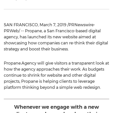
SAN FRANCISCO
,
March 7, 2019
/PRNewswire-
PRWeb/ -- Propane, a
San Francisco
-based digital
agency, has launched its new website aimed at
showcasing how companies can re-think their digital
strategy and boost their business.
Propane.Agency will give visitors a transparent look at
how the agency approaches their work. As budgets
continue to shrink for website and other digital
projects, Propane is helping clients to leverage
platform thinking beyond a simple web redesign.
Whenever we engage with a new