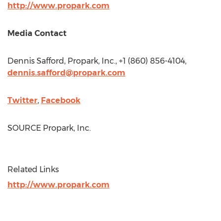
http://www.propark.com
Media Contact
Dennis Safford
, Propark, Inc., +1 (860) 856-4104,
dennis.safford@propark.com
Twitter
,
Facebook
SOURCE Propark, Inc.
Related Links
http://www.propark.com