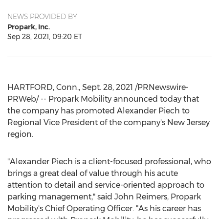
NEWS PROVIDED BY
Propark, Inc.
Sep 28, 2021, 09:20 ET
HARTFORD, Conn.
, Sept. 28, 2021 /PRNewswire-
PRWeb/ -- Propark Mobility announced today that
the company has promoted
Alexander Piech
to
Regional Vice President of the company's
New Jersey
region.
"
Alexander Piech
is a client-focused professional, who
brings a great deal of value through his acute
attention to detail and service-oriented approach to
parking management," said
John Reimers
, Propark
Mobility's Chief Operating Officer. "As his career has