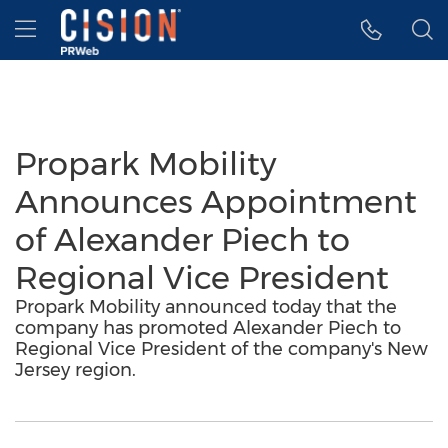
Accessibility Statement
Skip Navigation
Hamburger menu
Propark Mobility
Announces Appointment
of Alexander Piech to
Regional Vice President
Propark Mobility announced today that the
company has promoted Alexander Piech to
Regional Vice President of the company's New
Jersey region.