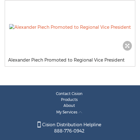
Alexander Piech Promoted to Regional Vice President
Contact Cision
Products
About
My Services
Cision Distribution Helpline
888-776-0942