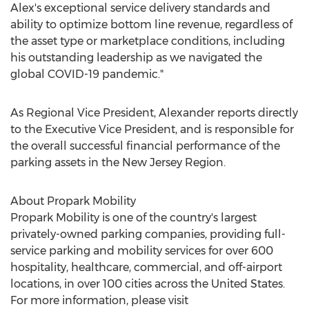
Alex's exceptional service delivery standards and
ability to optimize bottom line revenue, regardless of
the asset type or marketplace conditions, including
his outstanding leadership as we navigated the
global COVID-19 pandemic."
As Regional Vice President, Alexander reports directly
to the Executive Vice President, and is responsible for
the overall successful financial performance of the
parking assets in the New Jersey Region.
About Propark Mobility
Propark Mobility is one of the country's largest
privately-owned parking companies, providing full-
service parking and mobility services for over 600
hospitality, healthcare, commercial, and off-airport
locations, in over 100 cities across
the United States
.
For more information, please visit