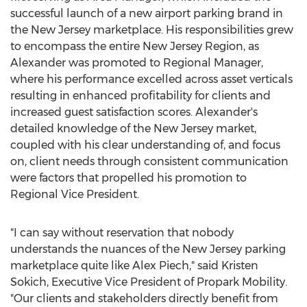
successful launch of a new airport parking brand in
the
New Jersey
marketplace. His responsibilities grew
to encompass the entire New Jersey Region, as
Alexander was promoted to Regional Manager,
where his performance excelled across asset verticals
resulting in enhanced profitability for clients and
increased guest satisfaction scores. Alexander's
detailed knowledge of the
New Jersey
market,
coupled with his clear understanding of, and focus
on, client needs through consistent communication
were factors that propelled his promotion to
Regional Vice President.
"I can say without reservation that nobody
understands the nuances of the
New Jersey
parking
marketplace quite like
Alex Piech
," said
Kristen
Sokich
, Executive Vice President of Propark Mobility.
"Our clients and stakeholders directly benefit from