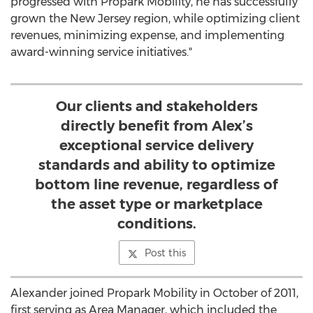
progressed with Propark Mobility, he has successfully
grown the
New Jersey
region, while optimizing client
revenues, minimizing expense, and implementing
award-winning service initiatives."
Our clients and stakeholders
directly benefit from Alex’s
exceptional service delivery
standards and ability to optimize
bottom line revenue, regardless of
the asset type or marketplace
conditions.
Post this
Alexander joined Propark Mobility in October of 2011,
first serving as Area Manager, which included the