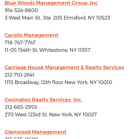
Blue Woods Management Group, Inc
914-524-8600
3 West Main St., Ste. 205
Elmsford, NY
10523
Carollo Management
718-747-7747
11-05 154th St.
Whitestone, NY
11357
Carriage House Management & Realty Services
212-710-2641
1115 Broadway, 12th floor
New York, NY
10010
Covington Realty Services, Inc.
212-665-2955
270 West 123rd St.
New York, NY
10027
Glenwood Management