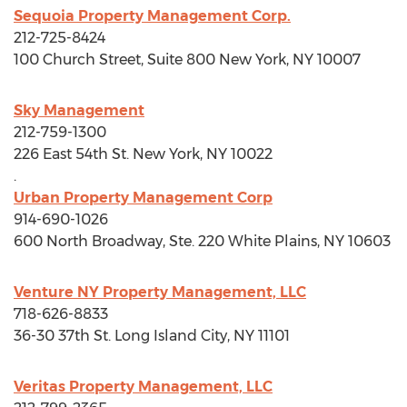
Sequoia Property Management Corp.
212-725-8424
100 Church Street, Suite 800
New York, NY
10007
Sky Management
212-759-1300
226 East 54th St.
New York, NY
10022
.
Urban Property Management Corp
914-690-1026
600 North Broadway, Ste. 220
White Plains, NY
10603
Venture NY Property Management, LLC
718-626-8833
36-30 37th St.
Long Island City, NY
11101
Veritas Property Management, LLC