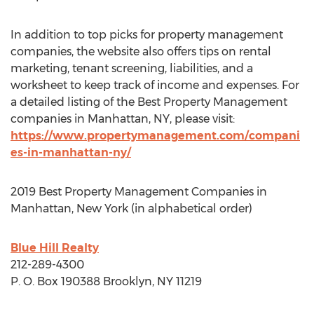
In addition to top picks for property management
companies, the website also offers tips on rental
marketing, tenant screening, liabilities, and a
worksheet to keep track of income and expenses. For
a detailed listing of the Best Property Management
companies in
Manhattan, NY
, please visit:
https://www.propertymanagement.com/compani
es-in-manhattan-ny/
2019 Best Property Management Companies in
Manhattan, New York
(in alphabetical order)
Blue Hill Realty
212-289-4300
P. O. Box 190388
Brooklyn, NY
11219