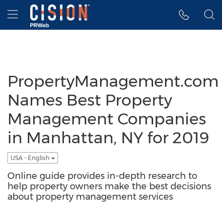
Accessibility Statement
Skip Navigation
Hamburger menu
PropertyManagement.com
Names Best Property
Management Companies
in Manhattan, NY for 2019
USA - English
Online guide provides in-depth research to
help property owners make the best decisions
about property management services