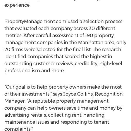
experience.
PropertyManagement.com used a selection process
that evaluated each company across 30 different
metrics. After careful assessment of 190 property
management companies in the
Manhattan
area, only
20 firms were selected for the final list. The research
identified companies that scored the highest in
outstanding customer reviews, credibility, high-level
professionalism and more.
"Our goal is to help property owners make the most
of their investments," says
Joyce Collins
, Recognition
Manager. "A reputable property management
company can help owners save time and money by
advertising rentals, collecting rent, handling
maintenance issues and responding to tenant
complaints."