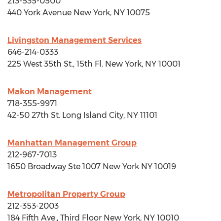
213-535-0500
440 York Avenue
New York, NY
10075
Livingston Management Services
646-214-0333
225 West 35th St., 15th Fl.
New York, NY
10001
Makon Management
718-355-9971
42-50 27th St.
Long Island City, NY
11101
Manhattan Management Group
212-967-7013
1650 Broadway Ste 1007 New York NY 10019
Metropolitan Property Group
212-353-2003
184 Fifth Ave., Third Floor
New York, NY
10010