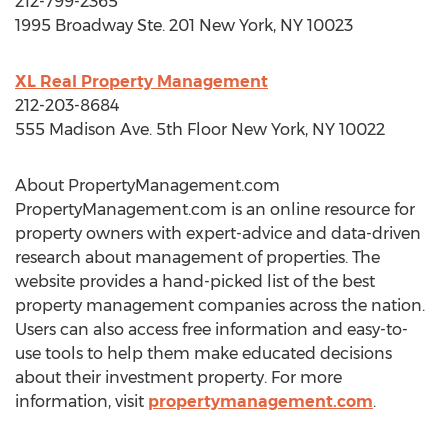
212-799-2365
1995 Broadway Ste. 201
New York, NY
10023
XL Real Property Management
212-203-8684
555 Madison Ave. 5th Floor
New York, NY
10022
About PropertyManagement.com
PropertyManagement.com is an online resource for
property owners with expert-advice and data-driven
research about management of properties. The
website provides a hand-picked list of the best
property management companies across the nation.
Users can also access free information and easy-to-
use tools to help them make educated decisions
about their investment property. For more
information, visit
propertymanagement.com
.