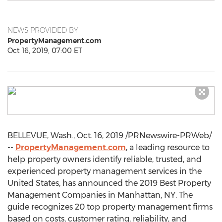
NEWS PROVIDED BY
PropertyManagement.com
Oct 16, 2019, 07:00 ET
BELLEVUE, Wash.
,
Oct. 16, 2019
/PRNewswire-PRWeb/
--
PropertyManagement.com
, a leading resource to
help property owners identify reliable, trusted, and
experienced property management services in
the
United States
, has announced the 2019 Best Property
Management Companies in
Manhattan, NY
. The
guide recognizes 20 top property management firms
based on costs, customer rating, reliability, and