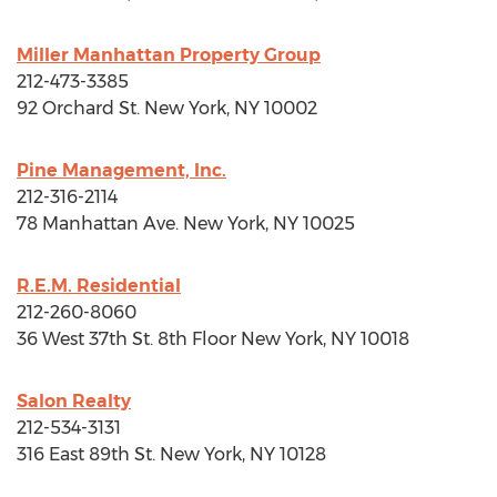
Miller Manhattan Property Group
212-473-3385
92 Orchard St.
New York, NY
10002
Pine Management, Inc.
212-316-2114
78 Manhattan Ave.
New York, NY
10025
R.E.M. Residential
212-260-8060
36 West 37th St. 8th Floor
New York, NY
10018
Salon Realty
212-534-3131
316 East 89th St.
New York, NY
10128