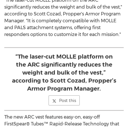
"The laser-cut MOLLE platform on the ARC
significantly reduces the weight and bulk of the vest,"
according to
Scott Cozad
, Propper's Armor Program
Manager. "It is completely compatible with MOLLE
and PALS attachment systems, offering first
responders options to customize it for each mission."
“The laser-cut MOLLE platform on
the ARC significantly reduces the
weight and bulk of the vest,”
according to Scott Cozad, Propper’s
Armor Program Manager.
Post this
The new ARC vest features easy-on, easy-off
FirstSpear® Tubes™ Rapid-Release Technology that