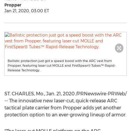
Propper
Jan 21, 2020, 03:00 ET
Ballistic protection just got a speed boost with the ARC vest from
Propper, featuring laser cut MOLLE and FirstSpear®️ Tubes™️ Rapid-
Release Technology.
ST. CHARLES, Mo.
,
Jan. 21, 2020
/PRNewswire-PRWeb/
-- The innovative new laser-cut, quick-release ARC
tactical plate carrier from Propper adds yet another
protection option to an ever-growing lineup of armor.