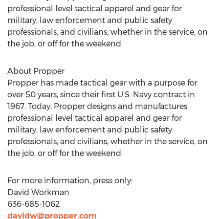
professional level tactical apparel and gear for
military, law enforcement and public safety
professionals, and civilians, whether in the service, on
the job, or off for the weekend.
About Propper
Propper has made tactical gear with a purpose for
over 50 years, since their first U.S. Navy contract in
1967. Today, Propper designs and manufactures
professional level tactical apparel and gear for
military, law enforcement and public safety
professionals, and civilians, whether in the service, on
the job, or off for the weekend.
For more information, press only:
David Workman
636-685-1062
davidw@propper.com