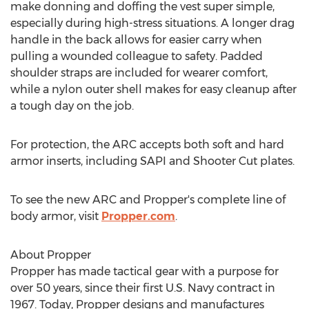
make donning and doffing the vest super simple,
especially during high-stress situations. A longer drag
handle in the back allows for easier carry when
pulling a wounded colleague to safety. Padded
shoulder straps are included for wearer comfort,
while a nylon outer shell makes for easy cleanup after
a tough day on the job.
For protection, the ARC accepts both soft and hard
armor inserts, including SAPI and Shooter Cut plates.
To see the new ARC and Propper's complete line of
body armor, visit
Propper.com
.
About Propper
Propper has made tactical gear with a purpose for
over 50 years, since their first U.S. Navy contract in
1967. Today, Propper designs and manufactures