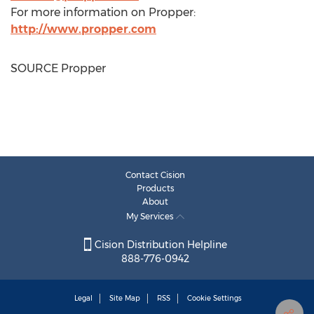
For more information on Propper:
http://www.propper.com
SOURCE Propper
Contact Cision
Products
About
My Services
Cision Distribution Helpline
888-776-0942
Legal
Site Map
RSS
Cookie Settings