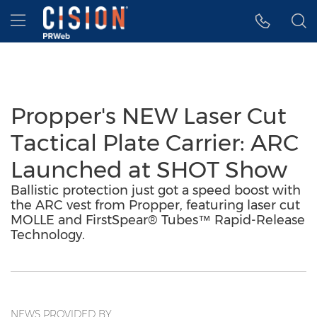
Accessibility Statement
Skip Navigation
Hamburger menu
Propper's NEW Laser Cut
Tactical Plate Carrier: ARC
Launched at SHOT Show
Ballistic protection just got a speed boost with
the ARC vest from Propper, featuring laser cut
MOLLE and FirstSpear® Tubes™ Rapid-Release
Technology.
NEWS PROVIDED BY