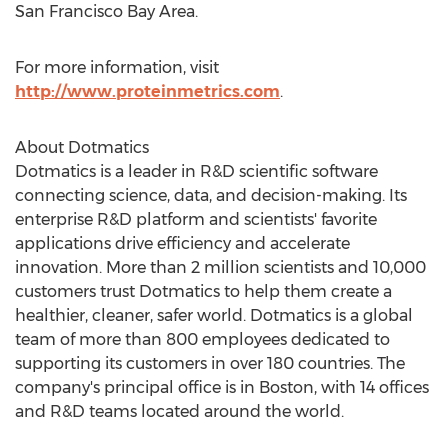
San Francisco Bay Area
.
For more information, visit
http://www.proteinmetrics.com
.
About Dotmatics
Dotmatics is a leader in R&D scientific software
connecting science, data, and decision-making. Its
enterprise R&D platform and scientists' favorite
applications drive efficiency and accelerate
innovation. More than 2 million scientists and 10,000
customers trust Dotmatics to help them create a
healthier, cleaner, safer world. Dotmatics is a global
team of more than 800 employees dedicated to
supporting its customers in over 180 countries. The
company's principal office is in
Boston
, with 14 offices
and R&D teams located around the world.