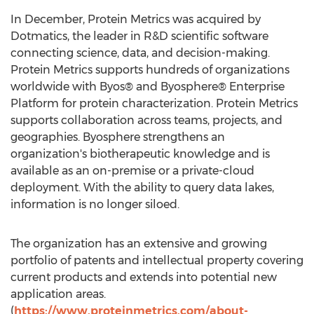
In December, Protein Metrics was acquired by
Dotmatics, the leader in R&D scientific software
connecting science, data, and decision-making.
Protein Metrics supports hundreds of organizations
worldwide with Byos® and Byosphere® Enterprise
Platform for protein characterization. Protein Metrics
supports collaboration across teams, projects, and
geographies. Byosphere strengthens an
organization's biotherapeutic knowledge and is
available as an on-premise or a private-cloud
deployment. With the ability to query data lakes,
information is no longer siloed.
The organization has an extensive and growing
portfolio of patents and intellectual property covering
current products and extends into potential new
application areas.
(
https://www.proteinmetrics.com/about-