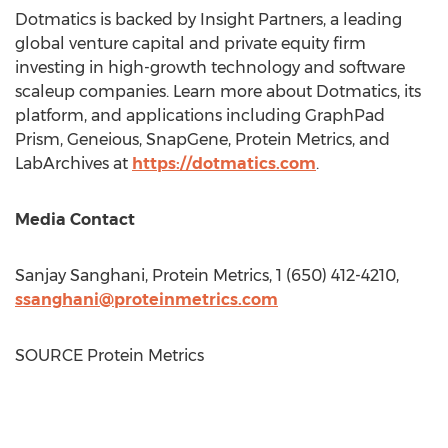
Dotmatics is backed by Insight Partners, a leading
global venture capital and private equity firm
investing in high-growth technology and software
scaleup companies. Learn more about Dotmatics, its
platform, and applications including GraphPad
Prism, Geneious, SnapGene, Protein Metrics, and
LabArchives at
https://dotmatics.com
.
Media Contact
Sanjay Sanghani
, Protein Metrics, 1 (650) 412-4210,
ssanghani@proteinmetrics.com
SOURCE Protein Metrics