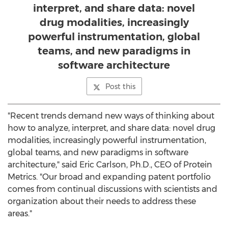
interpret, and share data: novel
drug modalities, increasingly
powerful instrumentation, global
teams, and new paradigms in
software architecture
Post this
"Recent trends demand new ways of thinking about
how to analyze, interpret, and share data: novel drug
modalities, increasingly powerful instrumentation,
global teams, and new paradigms in software
architecture," said
Eric Carlson
, Ph.D., CEO of Protein
Metrics. "Our broad and expanding patent portfolio
comes from continual discussions with scientists and
organization about their needs to address these
areas."