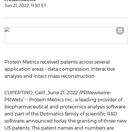
Jun 21, 2022, 11:30 ET
Protein Metrics received patents across several
application areas - data compression, interactive
analysis and intact mass reconstruction
CUPERTINO, Calif.
,
June 21, 2022
/PRNewswire-
PRWeb/ -- Protein Metrics Inc., a leading provider of
biopharmaceutical and proteomics analysis software
and part of the Dotmatics family of scientific R&D
software, announced today the granting of three new
US patents. The patent names and numbers are