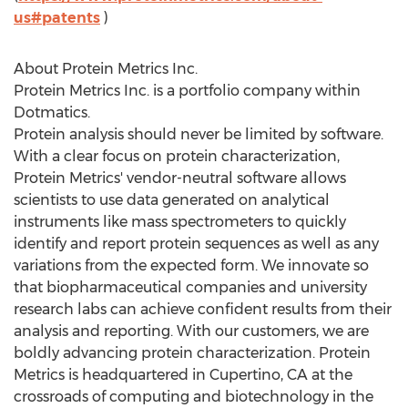
us#patents
)
About Protein Metrics Inc.
Protein Metrics Inc. is a portfolio company within
Dotmatics.
Protein analysis should never be limited by software.
With a clear focus on protein characterization,
Protein Metrics' vendor-neutral software allows
scientists to use data generated on analytical
instruments like mass spectrometers to quickly
identify and report protein sequences as well as any
variations from the expected form. We innovate so
that biopharmaceutical companies and university
research labs can achieve confident results from their
analysis and reporting. With our customers, we are
boldly advancing protein characterization. Protein
Metrics is headquartered in
Cupertino, CA
at the
crossroads of computing and biotechnology in the