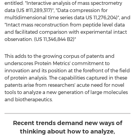
entitled: "Interactive analysis of mass spectrometry
data (US #11,289,317)", "Data compression for
multidimensional time series data US 11,276,204)", and
"Intact mass reconstruction from peptide level data
and facilitated comparison with experimental intact
observation. (US 11,346,844 B2)"
This adds to the growing corpus of patents and
underscores Protein Metrics' commitment to
innovation and its position at the forefront of the field
of protein analysis. The capabilities captured in these
patents arise from researchers' acute need for novel
tools to analyze a new generation of large molecules
and biotherapeutics.
Recent trends demand new ways of
thinking about how to analyze,