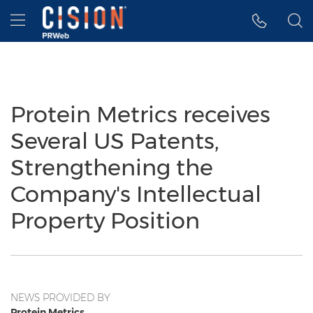
Accessibility Statement
Skip Navigation
Hamburger menu
Protein Metrics receives
Several US Patents,
Strengthening the
Company's Intellectual
Property Position
NEWS PROVIDED BY
Protein Metrics