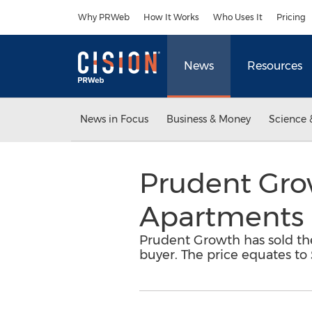
Accessibility Statement
Skip Navigation
Why PRWeb
How It Works
Who Uses It
Pricing
News
Resources
News in Focus
Business & Money
Science 
Prudent Gro
Apartments 
Prudent Growth has sold th
buyer. The price equates to