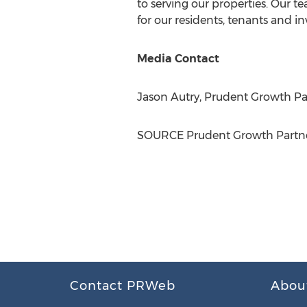
to serving our properties. Our t
for our residents, tenants and in
Media Contact
Jason Autry
, Prudent Growth Par
SOURCE Prudent Growth Partne
Contact PRWeb
Abou