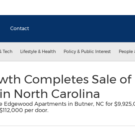
Contact
& Tech
Lifestyle & Health
Policy & Public Interest
People 
wth Completes Sale o
in North Carolina
e Edgewood Apartments in Butner, NC for $9,925,0
 $112,000 per door.