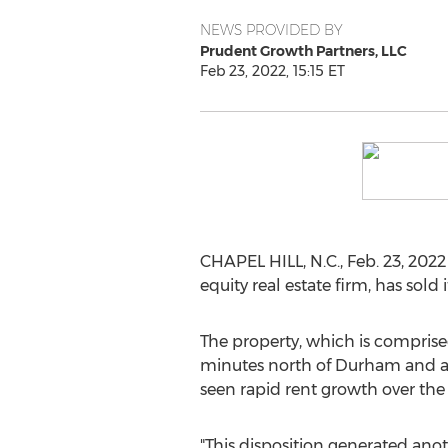
NEWS PROVIDED BY
Prudent Growth Partners, LLC
Feb 23, 2022, 15:15 ET
CHAPEL HILL, N.C.
,
Feb. 23, 2022
equity real estate firm, has sol
The property, which is comprised
minutes north of
Durham
and a
seen rapid rent growth over the l
"This disposition generated anot