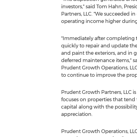
investors," said
Tom Hahn
, Pres
Partners, LLC. "We succeeded in
operating income higher during 
"Immediately after completing
quickly to repair and update the
and paint the exteriors, and in
deferred maintenance items," s
Prudent Growth Operations, LLC
to continue to improve the pro
Prudent Growth Partners, LLC is
focuses on properties that tend 
capital along with the possibil
appreciation.
Prudent Growth Operations, LL