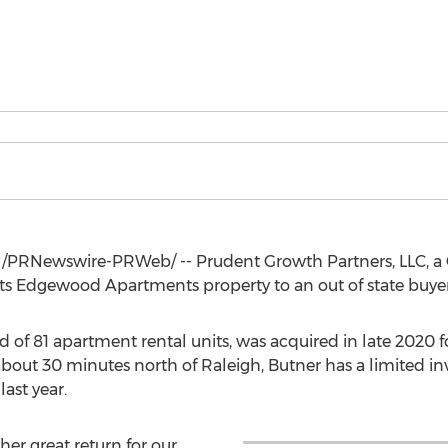
/PRNewswire-PRWeb/ -- Prudent Growth Partners, LLC, a
d its Edgewood Apartments property to an out of state buye
 of 81 apartment rental units, was acquired in late 2020 
bout 30 minutes north of
Raleigh
,
Butner
has a limited i
ast year.
her great return for our