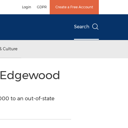
Login
GDPR
Create a Free Account
Search
& Culture
f Edgewood
00 to an out-of-state