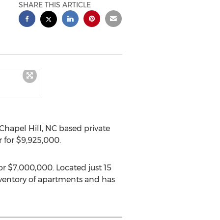
SHARE THIS ARTICLE
Chapel Hill, NC
based private
r for
$9,925,000
.
for
$7,000,000
. Located just 15
nventory of apartments and has