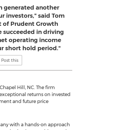
on generated another
ur investors," said Tom
t of Prudent Growth
e succeeded in driving
et operating income
r short hold period."
Post this
Chapel Hill, NC
. The firm
 exceptional returns on invested
ement and future price
pany with a hands-on approach