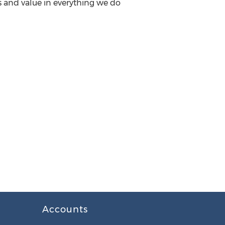
ss and value in everything we do
Accounts