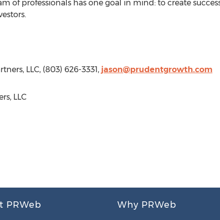
eam of professionals has one goal in mind: to create succe
vestors.
tners, LLC, (803) 626-3331,
jason@prudentgrowth.com
rs, LLC
t PRWeb
Why PRWeb