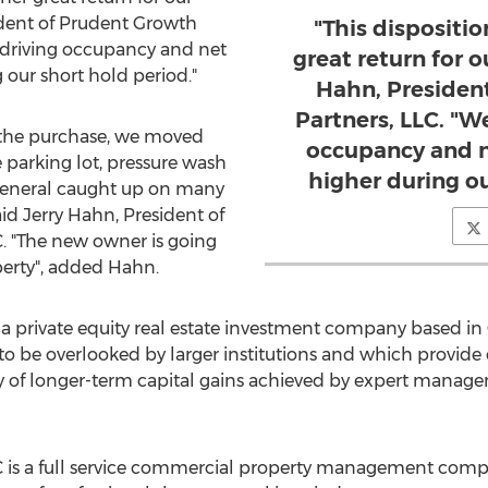
ident of Prudent Growth
"This dispositi
 driving occupancy and net
great return for o
our short hold period."
Hahn, Presiden
Partners, LLC. "W
 the purchase, we moved
occupancy and n
 parking lot, pressure wash
higher during ou
 general caught up on many
aid
Jerry Hahn
, President of
. "The new owner is going
perty", added Hahn.
 a private equity real estate investment company based in
to be overlooked by larger institutions and which provide
ity of longer-term capital gains achieved by expert manag
C is a full service commercial property management com