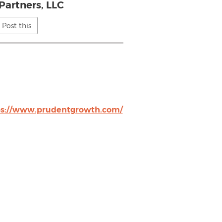
Partners, LLC
Post this
ps://www.prudentgrowth.com/