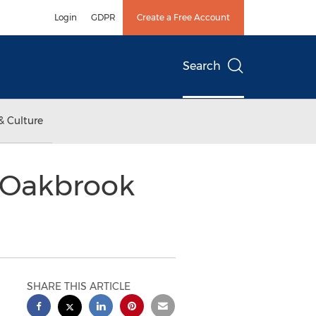
Login
GDPR
Create a Free Account
Search
& Culture
 Oakbrook
SHARE THIS ARTICLE