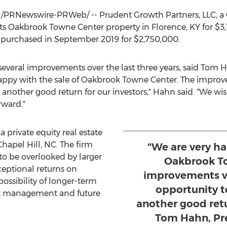
/PRNewswire-PRWeb/ -- Prudent Growth Partners, LLC, a
d its Oakbrook Towne Center property in
Florence, KY
for
$3
 purchased in
September 2019
for
$2,750,000
.
eral improvements over the last three years, said
Tom H
happy with the sale of Oakbrook Towne Center. The impro
to another good return for our investors," Hahn said. "We 
rward."
 private equity real estate
Chapel Hill, NC
. The firm
"We are very ha
to be overlooked by larger
Oakbrook To
ceptional returns on
improvements w
possibility of longer-term
opportunity to
rt management and future
another good retur
Tom Hahn, Pre