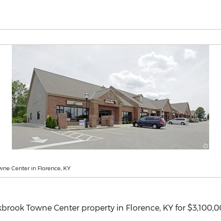
ne Center in Florence, KY
kbrook Towne Center property in
Florence, KY
for
$3,100,