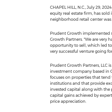
CHAPEL HILL, N.C.
,
July 29, 2024
equity real estate firm, has sol
neighborhood retail center was
Prudent Growth implemented sev
Growth Partners. "We are very 
opportunity to sell, which led 
very successful venture going fo
Prudent Growth Partners, LLC is a
investment company based in
focuses on properties that tend 
institutions and that provide ex
invested capital along with the 
capital gains achieved by expe
price appreciation.