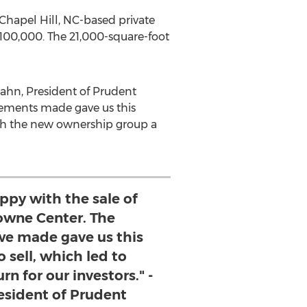
Chapel Hill, NC
-based private
,100,000
. The 21,000-square-foot
ahn
, President of Prudent
vements made gave us this
wish the new ownership group a
ppy with the sale of
wne Center. The
e made gave us this
 sell, which led to
n for our investors." -
sident of Prudent