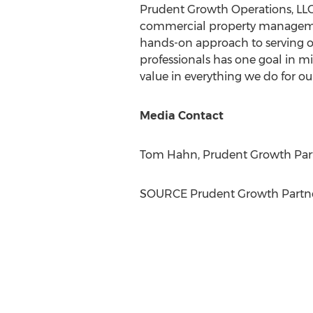
Prudent Growth Operations, LLC i
commercial property managem
hands-on approach to serving ou
professionals has one goal in mi
value in everything we do for our
Media Contact
Tom Hahn
, Prudent Growth Part
SOURCE Prudent Growth Partne