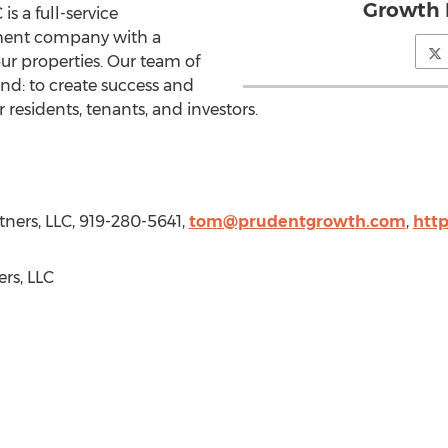
Growth 
s a full-service
ent company with a
r properties. Our team of
nd: to create success and
 residents, tenants, and investors.
ners, LLC, 919-280-5641,
tom@prudentgrowth.com
,
htt
rs, LLC