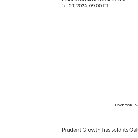
Jul 29, 2024, 09:00 ET
Oakbrook Tow
Prudent Growth has sold its Oa