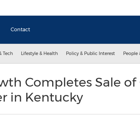
Contact
& Tech
Lifestyle & Health
Policy & Public Interest
People 
wth Completes Sale of
r in Kentucky