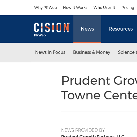
Accessibility Statement
Skip Navigation
Why PRWeb
How It Works
Who Uses It
Pricing
News
Resources
News in Focus
Business & Money
Science 
Prudent Gro
Towne Cente
NEWS PROVIDED BY
Prudent Growth Partners, LLC