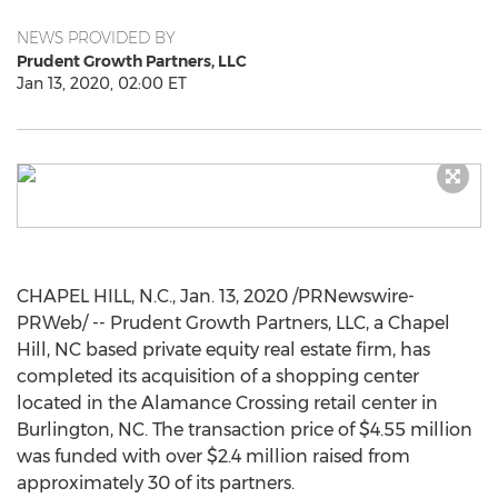
NEWS PROVIDED BY
Prudent Growth Partners, LLC
Jan 13, 2020, 02:00 ET
CHAPEL HILL, N.C.
,
Jan. 13, 2020
/PRNewswire-
PRWeb/ -- Prudent Growth Partners, LLC, a
Chapel
Hill, NC
based private equity real estate firm, has
completed its acquisition of a shopping center
located in the Alamance Crossing retail center in
Burlington, NC
. The transaction price of
$4.55 million
was funded with over
$2.4 million
raised from
approximately 30 of its partners.