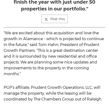
finish the year with just under 50
properties in our portfolio."
Post this
"We are excited about this acquisition and love the
growth in
Alamance
- which is projected to continue
in the future," said
Tom Hahn
, President of Prudent
Growth Partners. "This is a great destination center
and it is surrounded by new residential and office
projects. We are planning some nice updates and
improvements to the property in the coming
months."
PGP's affiliate, Prudent Growth Operations, LLC, will
manage the property, while the leasing will be
coordinated by The Chambers Group out of
Raleigh
.