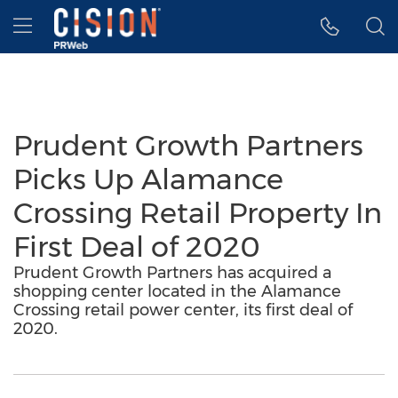
Accessibility Statement
Skip Navigation
Hamburger menu
Prudent Growth Partners
Picks Up Alamance
Crossing Retail Property In
First Deal of 2020
Prudent Growth Partners has acquired a
shopping center located in the Alamance
Crossing retail power center, its first deal of
2020.