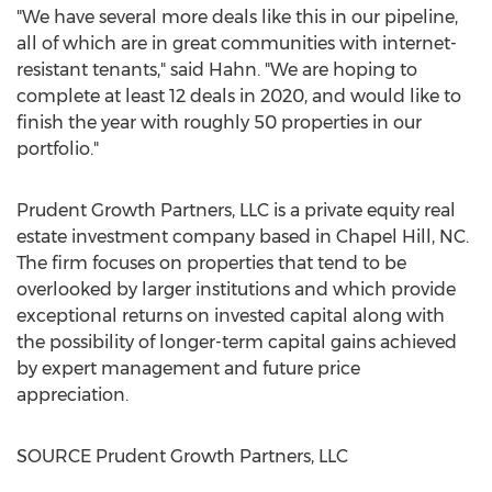
"We have several more deals like this in our pipeline,
all of which are in great communities with internet-
resistant tenants," said Hahn. "We are hoping to
complete at least 12 deals in 2020, and would like to
finish the year with roughly 50 properties in our
portfolio."
Prudent Growth Partners, LLC is a private equity real
estate investment company based in
Chapel Hill, NC
.
The firm focuses on properties that tend to be
overlooked by larger institutions and which provide
exceptional returns on invested capital along with
the possibility of longer-term capital gains achieved
by expert management and future price
appreciation.
SOURCE Prudent Growth Partners, LLC