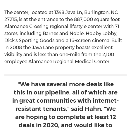
The center, located at 1348 Java Ln,
Burlington, NC
27215, is at the entrance to the 887,000 square foot
Alamance Crossing regional lifestyle center with 71
stores, including Barnes and Noble, Hobby Lobby,
Dick's Sporting Goods and a 16-screen cinema. Built
in 2008 the Java Lane property boasts excellent
visibility and is less than one-mile from the 2,100
employee Alamance Regional Medical Center.
"We have several more deals like
this in our pipeline, all of which are
in great communities with internet-
resistant tenants," said Hahn. "We
are hoping to complete at least 12
deals in 2020, and would like to