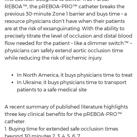
REBOA™, the pREBOA-PRO™ catheter breaks the
previous 30-minute Zone 1 barrier and buys time – a
resource physicians don't have when their patients
are at the risk of exsanguinating. With the ability to
precisely titrate the level of occlusion and distal blood
flow needed for the patient – like a dimmer switch™ –
physicians can safely extend aortic occlusion time
while reducing the risk of ischemic injury.
In
North America
, it buys physicians time to treat
In
Ukraine
, it buys physicians time to transport
patients to a safe medical site
A recent summary of published literature highlights
three key clinical benefits for the pREBOA-PRO™
catheter:
1. Buying time for extended safe occlusion times
beyond 30 minutes 2, 3, 4, 5, 6, 7