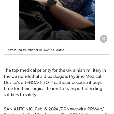
Ultrasound training for REBOA in Ukraine
The top medical priority for the Ukrainian military in
the US non-lethal aid package is Prytime Medical
Device's pREBOA-PRO™ catheter because it buys
time for their surgical teams to transport bleeding
soldiers to safety
SAN ANTONIO
,
Feb. 6, 2024
/PRNewswire-PRWeb/ --