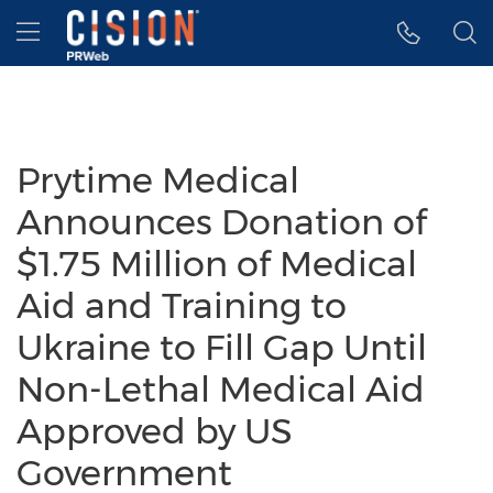
Accessibility Statement
Skip Navigation
Hamburger menu
Prytime Medical
Announces Donation of
$1.75 Million of Medical
Aid and Training to
Ukraine to Fill Gap Until
Non-Lethal Medical Aid
Approved by US
Government