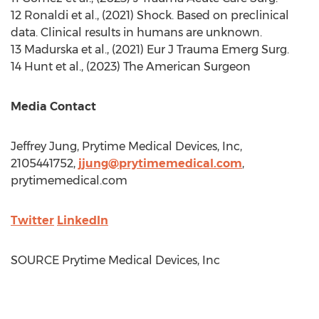
12 Ronaldi et al., (2021) Shock. Based on preclinical
data. Clinical results in humans are unknown.
13 Madurska et al.,
(2021) Eur
J Trauma Emerg Surg.
14 Hunt et al., (2023) The American Surgeon
Media Contact
Jeffrey Jung
, Prytime Medical Devices, Inc,
2105441752,
jjung@prytimemedical.com
,
prytimemedical.com
Twitter
LinkedIn
SOURCE Prytime Medical Devices, Inc