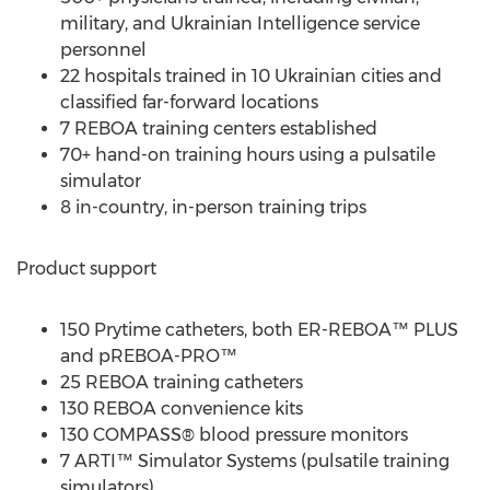
military, and Ukrainian Intelligence service
personnel
22 hospitals trained in 10 Ukrainian cities and
classified far-forward locations
7 REBOA training centers established
70+ hand-on training hours using a pulsatile
simulator
8 in-country, in-person training trips
Product support
150 Prytime catheters, both ER-REBOA™ PLUS
and pREBOA-PRO™
25 REBOA training catheters
130 REBOA convenience kits
130 COMPASS® blood pressure monitors
7 ARTI™ Simulator Systems (pulsatile training
simulators)