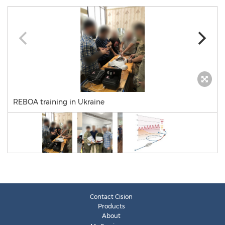
REBOA training in Ukraine
Contact Cision
Products
About