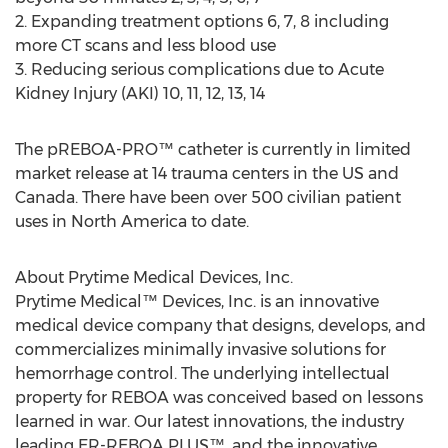
2. Expanding treatment options 6, 7, 8 including
more CT scans and less blood use
3. Reducing serious complications due to Acute
Kidney Injury (AKI) 10, 11, 12, 13, 14
The pREBOA-PRO™ catheter is currently in limited
market release at 14 trauma centers in the US and
Canada
. There have been over 500 civilian patient
uses in
North America
to date.
About Prytime Medical Devices, Inc.
Prytime Medical™ Devices, Inc. is an innovative
medical device company that designs, develops, and
commercializes minimally invasive solutions for
hemorrhage control. The underlying intellectual
property for REBOA was conceived based on lessons
learned in war. Our latest innovations, the industry
leading ER-REBOA PLUS™, and the innovative