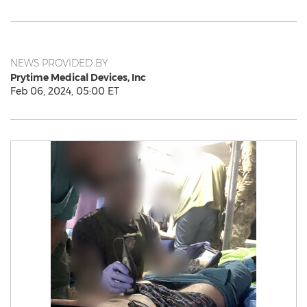
NEWS PROVIDED BY
Prytime Medical Devices, Inc
Feb 06, 2024, 05:00 ET