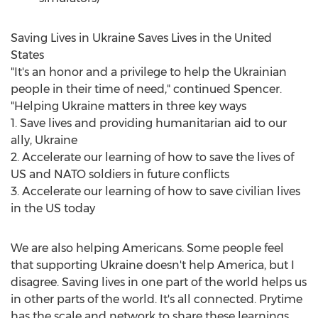
Saving Lives in
Ukraine
Saves Lives in
the United
States
"It's an honor and a privilege to help the Ukrainian
people in their time of need," continued Spencer.
"Helping Ukraine matters in three key ways
1. Save lives and providing humanitarian aid to our
ally,
Ukraine
2. Accelerate our learning of how to save the lives of
US and NATO soldiers in future conflicts
3. Accelerate our learning of how to save civilian lives
in the US today
We are also helping Americans. Some people feel
that supporting
Ukraine
doesn't help America, but I
disagree. Saving lives in one part of the world helps us
in other parts of the world. It's all connected. Prytime
has the scale and network to share these learnings