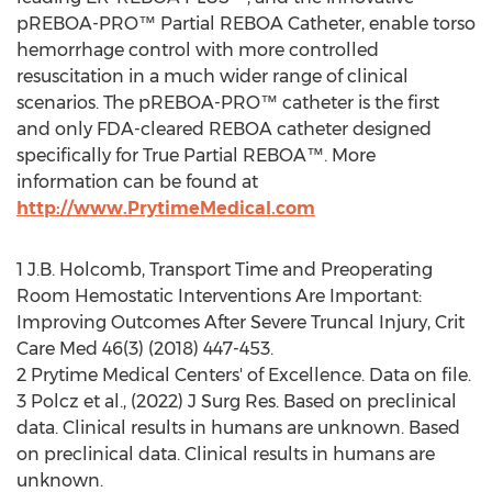
pREBOA-PRO™ Partial REBOA Catheter, enable torso
hemorrhage control with more controlled
resuscitation in a much wider range of clinical
scenarios. The pREBOA-PRO™ catheter is the first
and only FDA-cleared REBOA catheter designed
specifically for True Partial REBOA™. More
information can be found at
http://www.PrytimeMedical.com
1 J.B. Holcomb, Transport Time and Preoperating
Room Hemostatic Interventions Are Important:
Improving Outcomes After Severe Truncal Injury, Crit
Care Med 46(3) (2018) 447-453.
2 Prytime Medical Centers' of Excellence. Data on file.
3 Polcz et al., (2022) J Surg Res. Based on preclinical
data. Clinical results in humans are unknown. Based
on preclinical data. Clinical results in humans are
unknown.