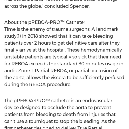
across the globe," concluded Spencer.
About the pREBOA-PRO™ Catheter
Time is the enemy of trauma surgeons. A landmark
study(1) in 2018 showed that it can take bleeding
patients over 2 hours to get definitive care after they
finally arrive at the hospital. These hemodynamically
unstable patients are typically so sick that their need
for REBOA exceeds the standard 30 minutes usage in
aortic Zone 1. Partial REBOA, or partial occlusion of
the aorta, allows the viscera to be sufficiently perfused
during the REBOA procedure.
The pREBOA-PRO™ catheter is an endovascular
device designed to occlude the aorta to prevent
patients from bleeding to death from injuries that
can't use a tourniquet to stop the bleeding. As the
first catheter designed to deliver True Partial