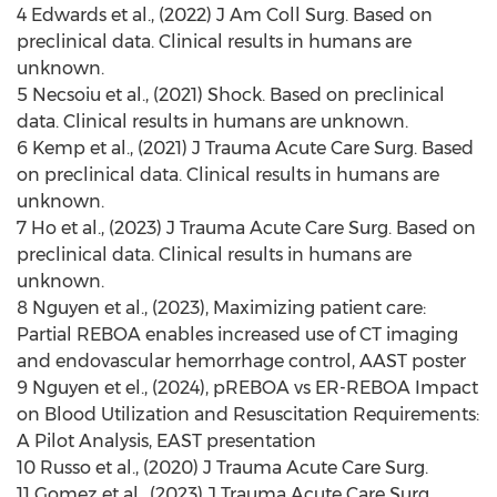
4 Edwards et al., (2022) J Am Coll Surg. Based on
preclinical data. Clinical results in humans are
unknown.
5 Necsoiu et al., (2021) Shock. Based on preclinical
data. Clinical results in humans are unknown.
6
Kemp
et al., (2021) J Trauma Acute Care Surg. Based
on preclinical data. Clinical results in humans are
unknown.
7 Ho et al., (2023) J Trauma Acute Care Surg. Based on
preclinical data. Clinical results in humans are
unknown.
8 Nguyen et al., (2023), Maximizing patient care:
Partial REBOA enables increased use of CT imaging
and endovascular hemorrhage control, AAST poster
9 Nguyen et el., (2024), pREBOA vs ER-REBOA Impact
on Blood Utilization and Resuscitation Requirements:
A Pilot Analysis, EAST presentation
10 Russo et al., (2020) J Trauma Acute Care Surg.
11 Gomez et al., (2023) J Trauma Acute Care Surg.