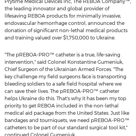
Prytime Medical Devices Inc, The REBOA Company™,
the leading innovator and global provider of
lifesaving REBOA products for minimally invasive,
endovascular hemorrhage control, announced the
donation of significant non-lethal medical products
and training valued over
$1,750,000
to
Ukraine
.
"The pREBOA-PRO™ catheter is a true, life-saving
intervention," said Colonel
Konstantine Gumeniuk
,
Chief Surgeon of the Ukrainian Armed Forces. "The
key challenge my field surgeons face is transporting
bleeding soldiers to a safe field hospital where we
can save their lives. The pREBOA-PRO™ catheter
helps
Ukraine
do this. That's why it has been my top
priority to get REBOA included in the non-lethal
medical aid package from
the United States
. Just like
bandages and tourniquets, we need pREBOA-PRO™
catheters to be part of our standard surgical tool kit,"
continued Colonel Gumeniuk.