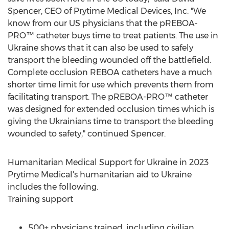
Spencer
, CEO of Prytime Medical Devices, Inc. "We
know from our US physicians that the pREBOA-
PRO™ catheter buys time to treat patients. The use in
Ukraine
shows that it can also be used to safely
transport the bleeding wounded off the battlefield.
Complete occlusion REBOA catheters have a much
shorter time limit for use which prevents them from
facilitating transport. The pREBOA-PRO™ catheter
was designed for extended occlusion times which is
giving the Ukrainians time to transport the bleeding
wounded to safety," continued Spencer.
Humanitarian Medical Support for
Ukraine
in 2023
Prytime Medical's humanitarian aid to
Ukraine
includes the following.
Training support
500+ physicians trained, including civilian,