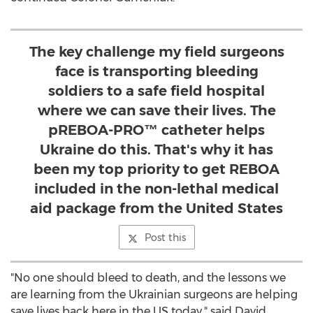
The key challenge my field surgeons
face is transporting bleeding
soldiers to a safe field hospital
where we can save their lives. The
pREBOA-PRO™ catheter helps
Ukraine do this. That's why it has
been my top priority to get REBOA
included in the non-lethal medical
aid package from the United States
Post this
"No one should bleed to death, and the lessons we
are learning from the Ukrainian surgeons are helping
save lives back here in the US today," said
David