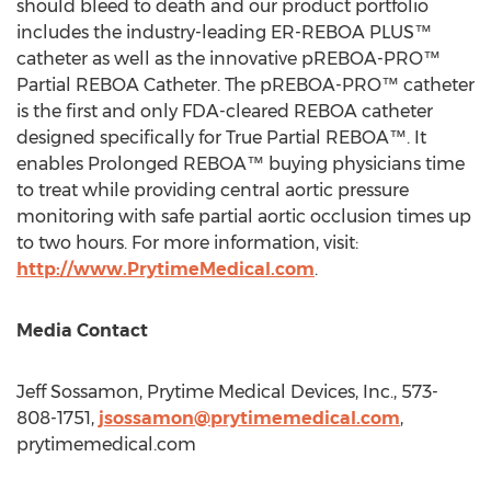
should bleed to death and our product portfolio
includes the industry-leading ER-REBOA PLUS™
catheter as well as the innovative pREBOA-PRO™
Partial REBOA Catheter. The pREBOA-PRO™ catheter
is the first and only FDA-cleared REBOA catheter
designed specifically for True Partial REBOA™. It
enables Prolonged REBOA™ buying physicians time
to treat while providing central aortic pressure
monitoring with safe partial aortic occlusion times up
to two hours. For more information, visit:
http://www.PrytimeMedical.com
.
Media Contact
Jeff Sossamon
, Prytime Medical Devices, Inc., 573-
808-1751,
jsossamon@prytimemedical.com
,
prytimemedical.com