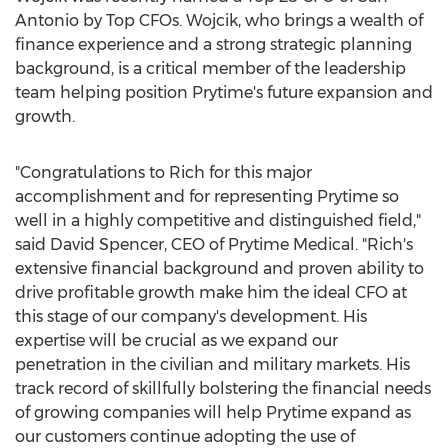
Antonio
by Top CFOs. Wojcik, who brings a wealth of
finance experience and a strong strategic planning
background, is a critical member of the leadership
team helping position Prytime's future expansion and
growth.
"Congratulations to Rich for this major
accomplishment and for representing Prytime so
well in a highly competitive and distinguished field,"
said
David Spencer
, CEO of Prytime Medical. "Rich's
extensive financial background and proven ability to
drive profitable growth make him the ideal CFO at
this stage of our company's development. His
expertise will be crucial as we expand our
penetration in the civilian and military markets. His
track record of skillfully bolstering the financial needs
of growing companies will help Prytime expand as
our customers continue adopting the use of