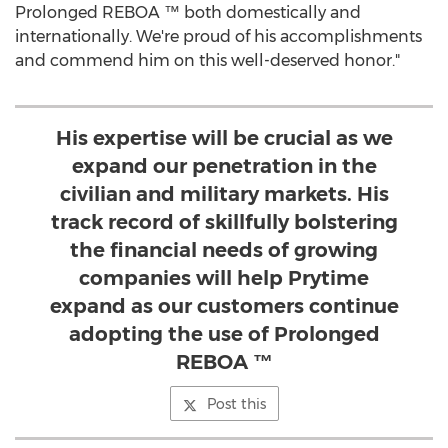
Prolonged REBOA ™ both domestically and
internationally. We're proud of his accomplishments
and commend him on this well-deserved honor."
His expertise will be crucial as we
expand our penetration in the
civilian and military markets. His
track record of skillfully bolstering
the financial needs of growing
companies will help Prytime
expand as our customers continue
adopting the use of Prolonged
REBOA ™
Post this