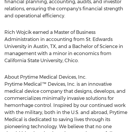
financial planning, accounting, audits, and investor
relations, ensuring the company's financial strength
and operational efficiency.
Rich Wojcik
earned a Master of Business
Administration in accounting from St.
Edwards
University in
Austin, TX
, and a Bachelor of Science in
management with a minor in economics from
California State University, Chico
.
About Prytime Medical Devices, Inc.
Prytime Medical™ Devices, Inc. is an innovative
medical device company that designs, develops, and
commercializes minimally invasive solutions for
hemorrhage control. Inspired by our continued work
with the military, both in the U.S. and abroad, Prytime
Medical is dedicated to saving lives through its
pioneering technology. We believe that no one