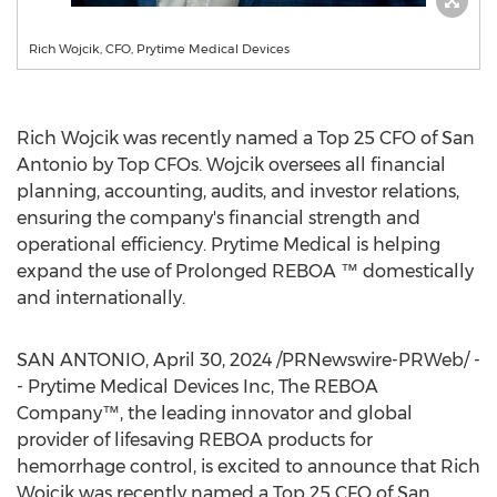
Rich Wojcik, CFO, Prytime Medical Devices
Rich Wojcik
was recently named a Top 25 CFO of
San
Antonio
by Top CFOs. Wojcik oversees all financial
planning, accounting, audits, and investor relations,
ensuring the company's financial strength and
operational efficiency. Prytime Medical is helping
expand the use of Prolonged REBOA ™ domestically
and internationally.
SAN ANTONIO
,
April 30, 2024
/PRNewswire-PRWeb/ -
- Prytime Medical Devices Inc, The REBOA
Company™, the leading innovator and global
provider of lifesaving REBOA products for
hemorrhage control, is excited to announce that
Rich
Wojcik
was recently named a Top 25 CFO of
San