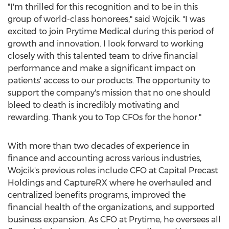
"I'm thrilled for this recognition and to be in this
group of world-class honorees," said Wojcik. "I was
excited to join Prytime Medical during this period of
growth and innovation. I look forward to working
closely with this talented team to drive financial
performance and make a significant impact on
patients' access to our products. The opportunity to
support the company's mission that no one should
bleed to death is incredibly motivating and
rewarding. Thank you to Top CFOs for the honor."
With more than two decades of experience in
finance and accounting across various industries,
Wojcik's previous roles include CFO at Capital Precast
Holdings and CaptureRX where he overhauled and
centralized benefits programs, improved the
financial health of the organizations, and supported
business expansion. As CFO at Prytime, he oversees all