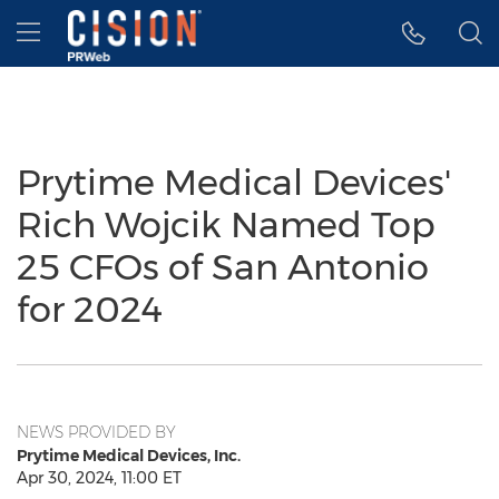
Accessibility Statement
Skip Navigation
Hamburger menu
Prytime Medical Devices'
Rich Wojcik Named Top
25 CFOs of San Antonio
for 2024
NEWS PROVIDED BY
Prytime Medical Devices, Inc.
Apr 30, 2024, 11:00 ET