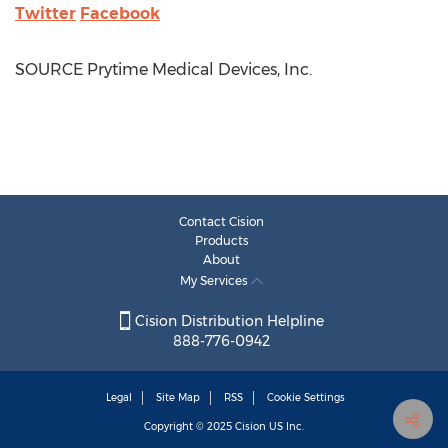
Twitter
Facebook
SOURCE Prytime Medical Devices, Inc.
Contact Cision
Products
About
My Services
Cision Distribution Helpline
888-776-0942
Legal
Site Map
RSS
Cookie Settings
Copyright © 2025
Cision
US Inc.