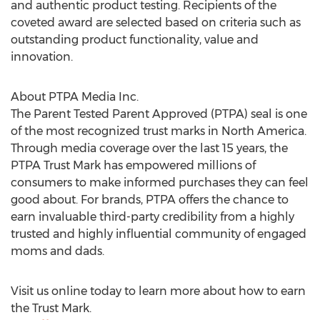
and authentic product testing. Recipients of the
coveted award are selected based on criteria such as
outstanding product functionality, value and
innovation.
About PTPA Media Inc.
The Parent Tested Parent Approved (PTPA) seal is one
of the most recognized trust marks in
North America
.
Through media coverage over the last 15 years, the
PTPA Trust Mark has empowered millions of
consumers to make informed purchases they can feel
good about. For brands, PTPA offers the chance to
earn invaluable third-party credibility from a highly
trusted and highly influential community of engaged
moms and dads.
Visit us online today to learn more about how to earn
the Trust Mark.