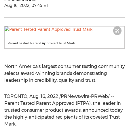
Aug 16, 2022, 07:45 ET
Parent Tested Parent Approved Trust Mark
North America's
largest consumer testing community
selects award-winning brands demonstrating
leadership in credibility, quality and trust.
TORONTO
,
Aug. 16, 2022
/PRNewswire-PRWeb/ --
Parent Tested Parent Approved (PTPA), the leader in
trusted consumer product awards, announced today
the highly-anticipated recipients of its coveted Trust
Mark.