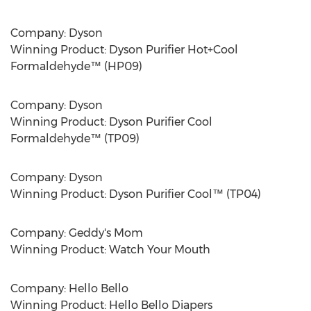
Company: Dyson
Winning Product: Dyson Purifier Hot+Cool
Formaldehyde™ (HP09)
Company: Dyson
Winning Product: Dyson Purifier Cool
Formaldehyde™ (TP09)
Company: Dyson
Winning Product: Dyson Purifier Cool™ (TP04)
Company: Geddy's Mom
Winning Product: Watch Your Mouth
Company: Hello Bello
Winning Product: Hello Bello Diapers