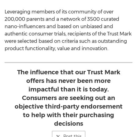
Leveraging members of its community of over
200,000 parents and a network of 3500 curated
nano-influencers and based on unbiased and
authentic consumer trials, recipients of the Trust Mark
were selected based on criteria such as outstanding
product functionality, value and innovation.
The influence that our Trust Mark
offers has never been more
impactful than it is today.
Consumers are seeking out an
objective third-party endorsement
to help with their purchasing
decisions
Post this