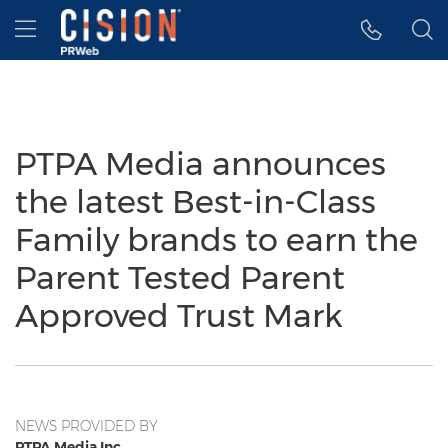
Accessibility Statement
Skip Navigation
Hamburger menu
PTPA Media announces
the latest Best-in-Class
Family brands to earn the
Parent Tested Parent
Approved Trust Mark
NEWS PROVIDED BY
PTPA Media Inc.