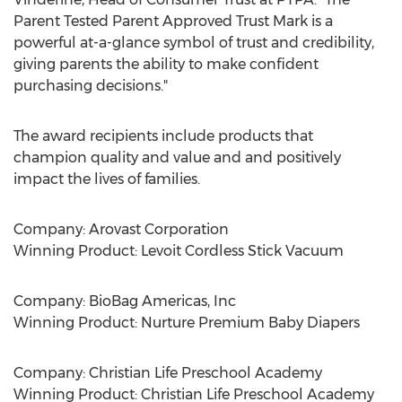
Parent Tested Parent Approved Trust Mark is a
powerful at-a-glance symbol of trust and credibility,
giving parents the ability to make confident
purchasing decisions."
The award recipients include products that
champion quality and value and and positively
impact the lives of families.
Company: Arovast Corporation
Winning Product: Levoit Cordless Stick Vacuum
Company: BioBag Americas, Inc
Winning Product: Nurture Premium Baby Diapers
Company: Christian Life Preschool Academy
Winning Product: Christian Life Preschool Academy