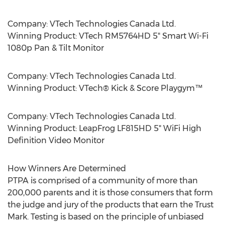
Company: VTech Technologies Canada Ltd.
Winning Product: VTech RM5764HD 5" Smart Wi-Fi
1080p Pan & Tilt Monitor
Company: VTech Technologies Canada Ltd.
Winning Product: VTech® Kick & Score Playgym™
Company: VTech Technologies Canada Ltd.
Winning Product: LeapFrog LF815HD 5" WiFi High
Definition Video Monitor
How Winners Are Determined
PTPA is comprised of a community of more than
200,000 parents and it is those consumers that form
the judge and jury of the products that earn the Trust
Mark. Testing is based on the principle of unbiased