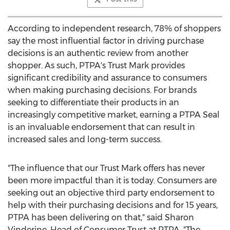
According to independent research, 78% of shoppers
say the most influential factor in driving purchase
decisions is an authentic review from another
shopper. As such, PTPA's Trust Mark provides
significant credibility and assurance to consumers
when making purchasing decisions. For brands
seeking to differentiate their products in an
increasingly competitive market, earning a PTPA Seal
is an invaluable endorsement that can result in
increased sales and long-term success.
"The influence that our Trust Mark offers has never
been more impactful than it is today. Consumers are
seeking out an objective third party endorsement to
help with their purchasing decisions and for 15 years,
PTPA has been delivering on that," said
Sharon
Vinderine
, Head of Consumer Trust at PTPA. "The