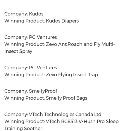
Company: Kudos
Winning Product: Kudos Diapers
Company: PG Ventures
Winning Product: Zevo Ant,Roach and Fly Multi-
Insect Spray
Company: PG Ventures
Winning Product: Zevo Flying Insect Trap
Company: SmellyProof
Winning Product: Smelly Proof Bags
Company: VTech Technologies Canada Ltd.
Winning Product: VTech BC8313 V-Hush Pro Sleep
Training Soother