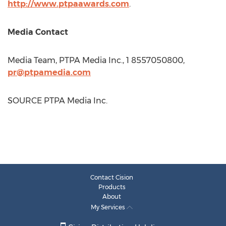
http://www.ptpaawards.com
.
Media Contact
Media Team, PTPA Media Inc., 1 8557050800,
pr@ptpamedia.com
SOURCE PTPA Media Inc.
Contact Cision
Products
About
My Services