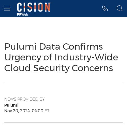
Accessibility Statement
Skip Navigation
Hamburger menu
Pulumi Data Confirms
Urgency of Industry-Wide
Cloud Security Concerns
NEWS PROVIDED BY
Pulumi
Nov 20, 2024, 04:00 ET