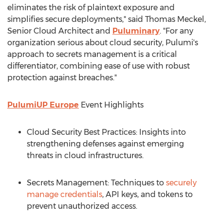
eliminates the risk of plaintext exposure and
simplifies secure deployments," said
Thomas Meckel
,
Senior Cloud Architect and
Puluminary
. "For any
organization serious about cloud security, Pulumi's
approach to secrets management is a critical
differentiator, combining ease of use with robust
protection against breaches."
PulumiUP Europe
Event Highlights
Cloud Security Best Practices: Insights into
strengthening defenses against emerging
threats in cloud infrastructures.
Secrets Management: Techniques to
securely
manage credentials
, API keys, and tokens to
prevent unauthorized access.