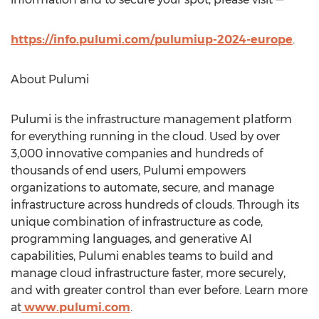
https://info.pulumi.com/pulumiup-2024-europe
.
About Pulumi
Pulumi is the infrastructure management platform
for everything running in the cloud. Used by over
3,000 innovative companies and hundreds of
thousands of end users, Pulumi empowers
organizations to automate, secure, and manage
infrastructure across hundreds of clouds. Through its
unique combination of infrastructure as code,
programming languages, and generative AI
capabilities, Pulumi enables teams to build and
manage cloud infrastructure faster, more securely,
and with greater control than ever before. Learn more
at
www.pulumi.com
.