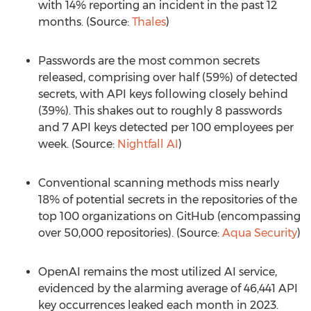
with 14% reporting an incident in the past 12
months. (Source:
Thales
)
Passwords are the most common secrets
released, comprising over half (59%) of detected
secrets, with API keys following closely behind
(39%). This shakes out to roughly 8 passwords
and 7 API keys detected per 100 employees per
week. (Source:
Nightfall AI
)
Conventional scanning methods miss nearly
18% of potential secrets in the repositories of the
top 100 organizations on GitHub (encompassing
over 50,000 repositories). (Source:
Aqua Security
)
OpenAI remains the most utilized AI service,
evidenced by the alarming average of 46,441 API
key occurrences leaked each month in 2023.