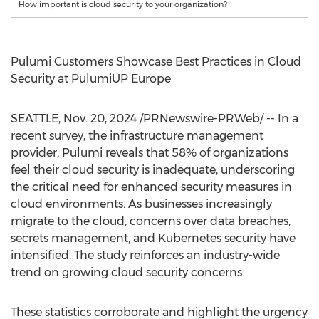
How important is cloud security to your organization?
Pulumi Customers Showcase Best Practices in Cloud
Security at PulumiUP Europe
SEATTLE
,
Nov. 20, 2024
/PRNewswire-PRWeb/ -- In a
recent survey, the infrastructure management
provider, Pulumi reveals that 58% of organizations
feel their cloud security is inadequate, underscoring
the critical need for enhanced security measures in
cloud environments. As businesses increasingly
migrate to the cloud, concerns over data breaches,
secrets management, and Kubernetes security have
intensified. The study reinforces an industry-wide
trend on growing cloud security concerns.
These statistics corroborate and highlight the urgency