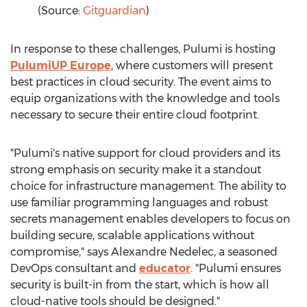
(Source:
Gitguardian
)
In response to these challenges, Pulumi is hosting
PulumiUP Europe
, where customers will present
best practices in cloud security. The event aims to
equip organizations with the knowledge and tools
necessary to secure their entire cloud footprint.
"Pulumi's native support for cloud providers and its
strong emphasis on security make it a standout
choice for infrastructure management. The ability to
use familiar programming languages and robust
secrets management enables developers to focus on
building secure, scalable applications without
compromise," says
Alexandre Nedelec
, a seasoned
DevOps consultant and
educator
. "Pulumi ensures
security is built-in from the start, which is how all
cloud-native tools should be designed."