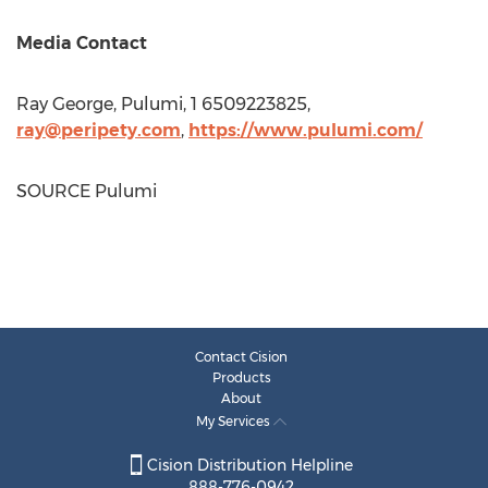
Media Contact
Ray George
, Pulumi, 1 6509223825,
ray@peripety.com
,
https://www.pulumi.com/
SOURCE Pulumi
Contact Cision
Products
About
My Services
Cision Distribution Helpline
888-776-0942