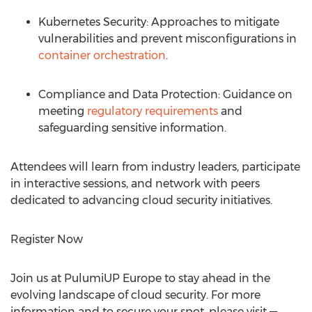
Kubernetes Security: Approaches to mitigate
vulnerabilities and prevent misconfigurations in
container orchestration
.
Compliance and Data Protection: Guidance on
meeting
regulatory requirements
and
safeguarding sensitive information.
Attendees will learn from industry leaders, participate
in interactive sessions, and network with peers
dedicated to advancing cloud security initiatives.
Register Now
Join us at PulumiUP Europe to stay ahead in the
evolving landscape of cloud security. For more
information and to secure your spot, please visit —