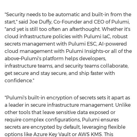
"Security needs to be automatic and built-in from the
start," said
Joe Duffy
, Co-Founder and CEO of Pulumi,
"and yet is still too often an afterthought. Whether it's
cloud infrastructure policies with Pulumi IaC, robust
secrets management with Pulumi ESC, AI-powered
cloud management with Pulumi Insights–or all of the
above–Pulumi's platform helps developers,
infrastructure teams, and security teams collaborate,
get secure and stay secure, and ship faster with
confidence."
"Pulumi's built-in encryption of secrets sets it apart as
a leader in secure infrastructure management. Unlike
other tools that leave sensitive data exposed or
require complex configurations, Pulumi ensures
secrets are encrypted by default, leveraging flexible
options like Azure Key Vault or AWS KMS. This