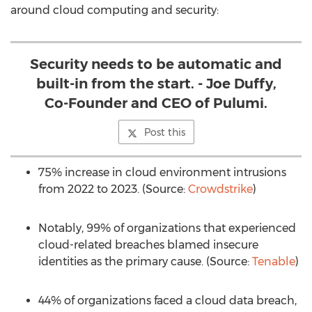
around cloud computing and security:
Security needs to be automatic and
built-in from the start. - Joe Duffy,
Co-Founder and CEO of Pulumi.
Post this
75% increase in cloud environment intrusions
from 2022 to 2023. (Source:
Crowdstrike
)
Notably, 99% of organizations that experienced
cloud-related breaches blamed insecure
identities as the primary cause. (Source:
Tenable
)
44% of organizations faced a cloud data breach,