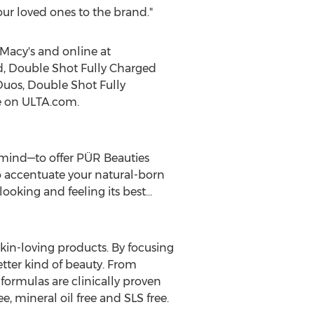
our loved ones to the brand."
 Macy's and online at
d
, Double Shot Fully Charged
Duos, Double Shot Fully
le on ULTA.com.
 mind—to offer PÜR Beauties
o accentuate your natural-born
ooking and feeling its best…
kin-loving products. By focusing
etter kind of beauty. From
ormulas are clinically proven
ee, mineral oil free and SLS free.