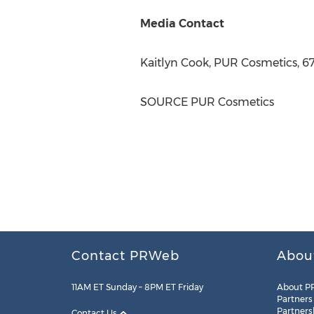
Media Contact
Kaitlyn Cook
, PUR Cosmetics, 6
SOURCE PUR Cosmetics
Contact PRWeb
Abou
11AM ET Sunday – 8PM ET Friday
About P
Partners
Partners
Contact Us