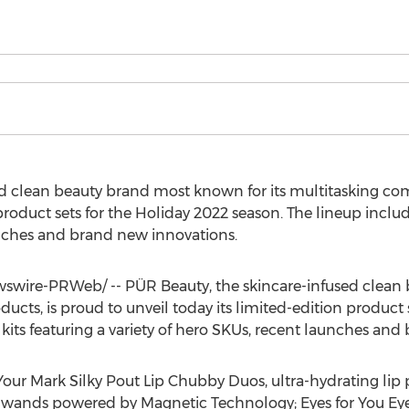
d clean beauty brand most known for its multitasking com
product sets for the Holiday 2022 season. The lineup includes
unches and brand new innovations.
wire-PRWeb/ -- PÜR Beauty, the skincare-infused clean
ucts, is proud to unveil today its limited-edition product 
e kits featuring a variety of hero SKUs, recent launches an
our Mark Silky Pout Lip Chubby Duos, ultra-hydrating lip 
ands powered by Magnetic Technology; Eyes for You Eye 