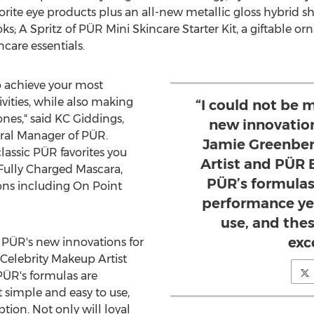
favorite eye products plus an all-new metallic gloss hybrid 
ks; A Spritz of PÜR Mini Skincare Starter Kit, a giftable o
care essentials.
o achieve your most
ivities, while also making
“I could not be 
ones," said KC Giddings,
new innovation
eral Manager of PÜR.
Jamie Greenber
classic PÜR favorites you
Artist and PÜR B
Fully Charged Mascara,
PÜR’s formulas
ns including On Point
performance ye
use, and the
exc
r PÜR's new innovations for
, Celebrity Makeup Artist
PÜR's formulas are
 simple and easy to use,
ion. Not only will loyal