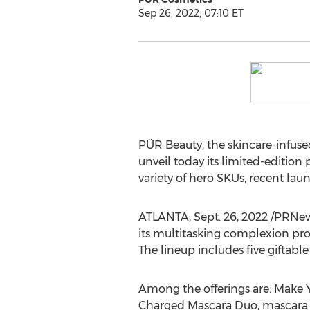
Sep 26, 2022, 07:10 ET
PÜR Beauty, the skincare-infuse
unveil today its limited-edition 
variety of hero SKUs, recent la
ATLANTA
,
Sept. 26, 2022
/PRNews
its multitasking complexion prod
The lineup includes five giftabl
Among the offerings are: Make Y
Charged Mascara Duo, mascara w