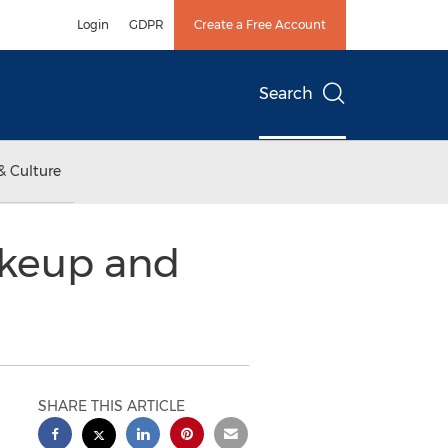
Login
GDPR
Create a Free Account
Search
& Culture
akeup and
SHARE THIS ARTICLE