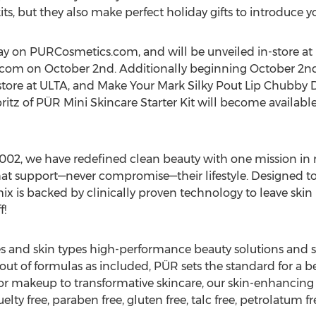
its, but they also make perfect holiday gifts to introduce y
oday on PURCosmetics.com, and will be unveiled in-store at
.com on
October 2nd
. Additionally beginning
October 2n
-store at ULTA, and Make Your Mark Silky Pout Lip Chubby 
tz of PÜR Mini Skincare Starter Kit will become availab
2002, we have redefined clean beauty with one mission in
hat support—never compromise—their lifestyle. Designed t
 is backed by clinically proven technology to leave skin l
f!
ces and skin types high-performance beauty solutions and s
out of formulas as included, PÜR sets the standard for a b
r makeup to transformative skincare, our skin-enhancing f
elty free, paraben free, gluten free, talc free, petrolatum fr