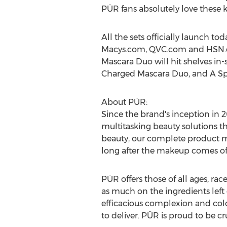
PÜR fans absolutely love these k
All the sets officially launch t
Macys.com, QVC.com and HSN
Mascara Duo will hit shelves in
Charged Mascara Duo, and A Spri
About PÜR:
Since the brand's inception in 
multitasking beauty solutions t
beauty, our complete product mix
long after the makeup comes of
PÜR offers those of all ages, ra
as much on the ingredients left 
efficacious complexion and colo
to deliver. PÜR is proud to be cru