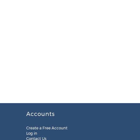
Accounts
Create a Free Account
Log in
Contact Us