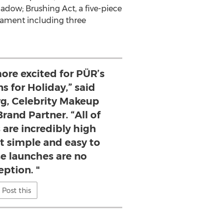
shadow; Brushing Act, a five-piece
rnament including three
more excited for PÜR’s
s for Holiday,” said
g, Celebrity Makeup
rand Partner. “All of
 are incredibly high
t simple and easy to
se launches are no
eption. "
Post this