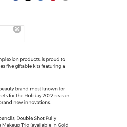
plexion products, is proud to
 five giftable kits featuring a
 beauty brand most known for
sets for the Holiday 2022 season.
d brand new innovations.
pencils; Double Shot Fully
Makeup Trio (available in Gold