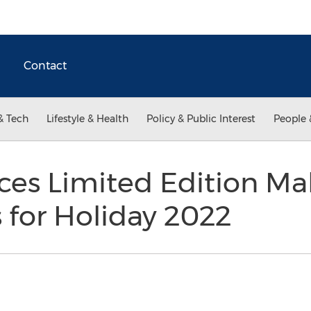
Contact
& Tech
Lifestyle & Health
Policy & Public Interest
People 
ces Limited Edition M
s for Holiday 2022