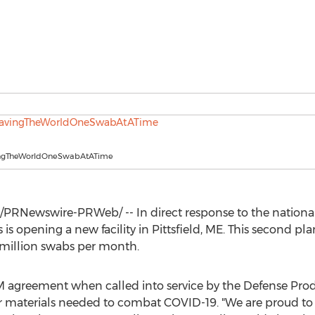
ingTheWorldOneSwabAtATime
/PRNewswire-PRWeb/ -- In direct response to the national
is opening a new facility in
Pittsfield, ME
. This second pl
 million swabs per month.
M
agreement when called into service by the Defense Prod
r materials needed to combat COVID-19. "We are proud to 