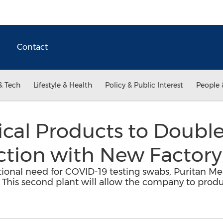
Contact
& Tech
Lifestyle & Health
Policy & Public Interest
People 
ical Products to Doubl
tion with New Factory
ational need for COVID-19 testing swabs, Puritan Me
ME. This second plant will allow the company to prod