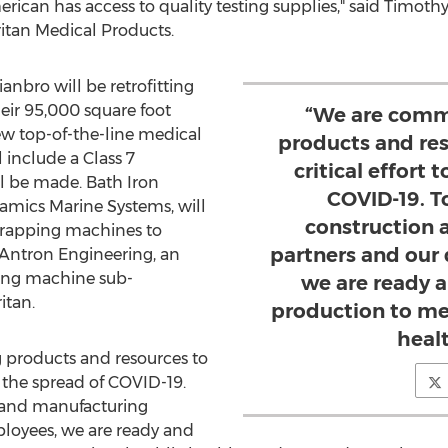
rican has access to quality testing supplies," said
Timothy
ritan Medical Products.
anbro will be retrofitting
heir 95,000 square foot
“We are commi
ew top-of-the-line medical
products and res
 include a Class 7
critical effort 
l be made. Bath Iron
COVID-19. T
namics Marine Systems, will
construction 
wrapping machines to
partners and our
 Antron Engineering, an
ating machine sub-
we are ready a
itan.
production to me
heal
 products and resources to
op the spread of COVID-19.
 and manufacturing
loyees, we are ready and