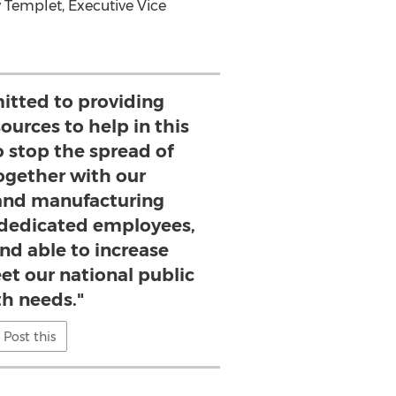
 Templet
, Executive Vice
tted to providing
ources to help in this
to stop the spread of
ogether with our
and manufacturing
 dedicated employees,
nd able to increase
et our national public
th needs."
Post this