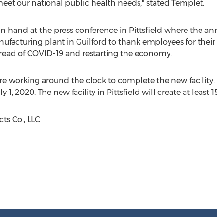
meet our national public health needs," stated Templet.
n hand at the press conference in
Pittsfield
where the an
anufacturing plant in
Guilford
to thank employees for their
spread of COVID-19 and restarting the economy.
are working around the clock to complete the new facility
ly 1, 2020
. The new facility in
Pittsfield
will create at least 
s Co., LLC