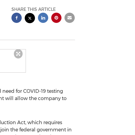
SHARE THIS ARTICLE
 need for COVID-19 testing
ant will allow the company to
uction Act, which requires
join the federal government in