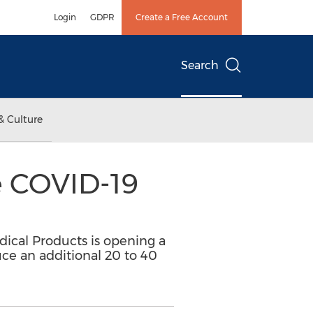
Login
GDPR
Create a Free Account
Search
& Culture
e COVID-19
dical Products is opening a
uce an additional 20 to 40