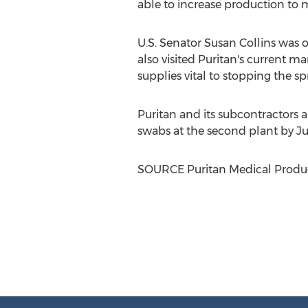
able to increase production to 
U.S. Senator
Susan Collins
was o
also visited Puritan's current m
supplies vital to stopping the 
Puritan and its subcontractors 
swabs at the second plant by
Ju
SOURCE Puritan Medical Product