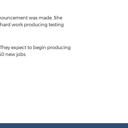
nouncement was made. She
 hard work producing testing
. They expect to begin producing
150 new jobs.