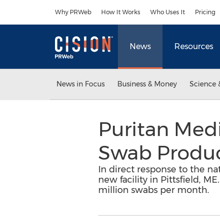
Accessibility Statement
Skip Navigation
Why PRWeb
How It Works
Who Uses It
Pricing
News
Resources
News in Focus
Business & Money
Science 
Puritan Med
Swab Produc
In direct response to the n
new facility in Pittsfield, 
million swabs per month.