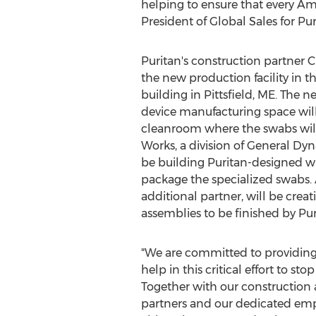
helping to ensure that every Ame
President of Global Sales for Pu
Puritan's construction partner Ci
the new production facility in t
building in
Pittsfield, ME
. The n
device manufacturing space will
cleanroom where the swabs wil
Works, a division of General Dy
be building Puritan-designed 
package the specialized swabs.
additional partner, will be cre
assemblies to be finished by Pur
"We are committed to providing
help in this critical effort to st
Together with our construction
partners and our dedicated emp