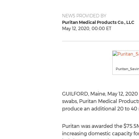
NEWS PROVIDED BY
Puritan Medical Products Co., LLC
May 12, 2020, 00:00 ET
Puritan_Sav
GUILFORD, Maine
,
May 12, 2020
swabs, Puritan Medical Products 
produce an additional 20 to 40
Puritan was awarded the
$75.5
increasing domestic capacity fo