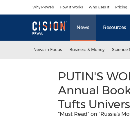
Accessibility Statement
Skip Navigation
Why PRWeb
How It Works
Who Uses It
Pricing
News
Resources
News in Focus
Business & Money
Science 
PUTIN'S WOR
Annual Book
Tufts Univers
"Must Read" on "Russia's Mo