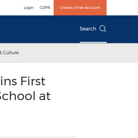
Login
GDPR
Create a Free Account
Search
& Culture
s First
chool at