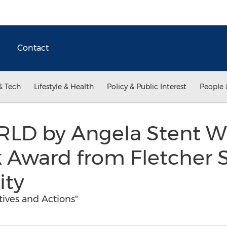
Contact
& Tech
Lifestyle & Health
Policy & Public Interest
People 
LD by Angela Stent Win
 Award from Fletcher S
ity
tives and Actions"