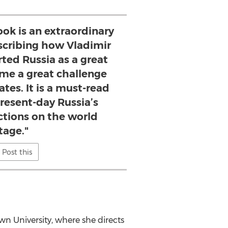
ook is an extraordinary
cribing how Vladimir
rted Russia as a great
e a great challenge
ates. It is a must-read
present-day Russia’s
ctions on the world
tage."
Post this
wn University
, where she directs