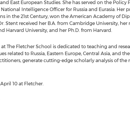
 and East European Studies. She has served on the Policy P
National Intelligence Officer for
Russia
and Eurasia. Her p
ons in the 21st Century, won the American Academy of Dip
Dr. Stent received her B.A. from
Cambridge University
, her
nd
Harvard University
, and her Ph.D. from
Harvard
.
t The Fletcher School is dedicated to teaching and resea
ues related to
Russia
,
Eastern Europe
,
Central Asia
, and the
itioners, generate cutting-edge scholarly analysis of the r
n
April 10
at Fletcher.