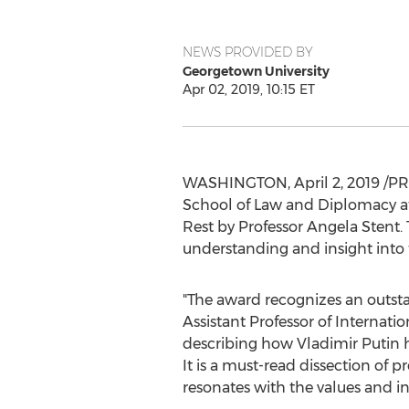
NEWS PROVIDED BY
Georgetown University
Apr 02, 2019, 10:15 ET
WASHINGTON
,
April 2, 2019
/PR
School
of Law and Diplomacy a
Rest by Professor
Angela Stent
.
understanding and insight into 
"The award recognizes an outsta
Assistant Professor of Internatio
describing how Vladimir Putin 
It is a must-read dissection of 
resonates with the values and int