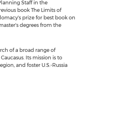
lanning Staff in the
revious book The Limits of
lomacy's prize for best book on
 master's degrees from the
rch of a broad range of
 Caucasus. Its mission is to
egion, and foster U.S.-
Russia