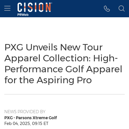
Accessibility Statement
Skip Navigation
Hamburger menu
PXG Unveils New Tour
Apparel Collection: High-
Performance Golf Apparel
for the Aspiring Pro
NEWS PROVIDED BY
PXG - Parsons Xtreme Golf
Feb 04, 2025, 09:15 ET