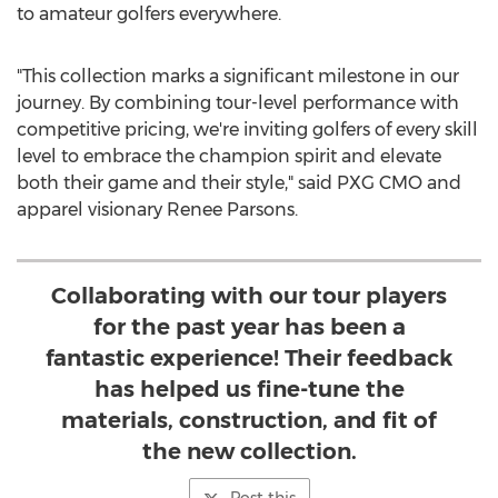
to amateur golfers everywhere.
"This collection marks a significant milestone in our
journey. By combining tour-level performance with
competitive pricing, we're inviting golfers of every skill
level to embrace the champion spirit and elevate
both their game and their style," said PXG CMO and
apparel visionary
Renee Parsons
.
Collaborating with our tour players
for the past year has been a
fantastic experience! Their feedback
has helped us fine-tune the
materials, construction, and fit of
the new collection.