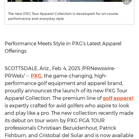
The new PXG Tour Apparel Collection is developed for on-course
performance and everyday style.
Performance Meets Style in PXG's Latest Apparel
Offerings
SCOTTSDALE, Ariz.
,
Feb. 4, 2025
/PRNewswire-
PRWeb/ --
PXG
, the game-changing, high-
performance golf equipment and apparel brand,
proudly announces the launch of its new PXG Tour
Apparel Collection. The premium line of
golf apparel
is expertly crafted for avid golfers who aspire to look
and play like a pro. The new collection recently made
its debut on tour worn by PXG PGA TOUR
professionals
Christiaan Bezuidenhout
,
Patrick
Fishburn
, and
Cristobal del Solar
and is now available