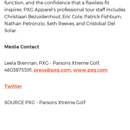
function, and the confidence that a flawless fit
inspires. PXG Apparel's professional tour staff includes
Christiaan Bezuidenhout
,
Eric Cole
,
Patrick Fishburn
,
Nathan Petronzio
,
Seth Reeves
, and
Cristobal Del
Solar
.
Media Contact
Leela Brennan
, PXG - Parsons Xtreme Golf,
4803875591,
press@pxg.com
,
www.pxg.com
Twitter
SOURCE PXG - Parsons Xtreme Golf