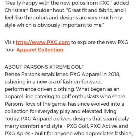
"Really happy with the new polos from PXG," added
Christiaan Bezuidenhout
. "Great fit and fabric, and I
feel like the colors and designs are very much my
style which is obviously important to me."
Visit
http://www.PXG.com
to explore the new PXG
Tour
Apparel Collection
.
ABOUT PARSONS XTREME GOLF
Renee Parsons
established PXG Apparel in 2018,
ushering in a new era of fashion-forward,
performance driven clothing. What began as an
apparel line catering to golf enthusiasts who share
Parsons' love of the game, has since evolved into a
collection for everyday play and elevated living.
Today, PXG Apparel delivers designs that seamlessly
marry comfort and style - PXG Golf, PXG Active, and
PXG Après - built for anyone who appreciates fashion,