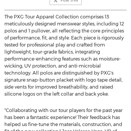
Post this
The PXG Tour Apparel Collection comprises 13
meticulously designed menswear styles, including 12
polos and 1 pullover, all reflecting the core principles
of performance, fit, and style. Each piece is rigorously
tested for professional play and crafted from
lightweight, tour-grade fabrics, integrating
performance-enhancing features such as moisture-
wicking, UV protection, and anti-microbial
technology. All polos are distinguished by PXG's
signature snap-button placket with logo tape detail,
side vents for improved breathability, and raised
silicone logos on the left collar and back yoke.
"Collaborating with our tour players for the past year
has been a fantastic experience! Their feedback has
helped us fine-tune the materials, construction, and