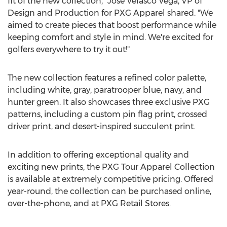
fit of the new collection,"
Jose Velasco Vega
, VP of
Design and Production for PXG Apparel shared. "We
aimed to create pieces that boost performance while
keeping comfort and style in mind. We're excited for
golfers everywhere to try it out!"
The new collection features a refined color palette,
including white, gray, paratrooper blue, navy, and
hunter green. It also showcases three exclusive PXG
patterns, including a custom pin flag print, crossed
driver print, and desert-inspired succulent print.
In addition to offering exceptional quality and
exciting new prints, the PXG Tour Apparel Collection
is available at extremely competitive pricing. Offered
year-round, the collection can be purchased online,
over-the-phone, and at PXG Retail Stores.