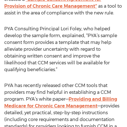
Provision of Chronic Care Management”
as a tool to
assist in the area of compliance with the new rule.
PYA Consulting Principal Lori Foley, who helped
develop the sample form, explained, “PYA’s sample
consent form provides a template that may help
alleviate provider uncertainty with regard to
obtaining written consent and improve the
likelihood that CCM services will be available for
qualifying beneficiaries.”
PYA has recently released other CCM tools that
providers may find helpful in establishing a CCM
program. PYA’s white paper—
Providing and Billing
Medicare for Chronic Care Management
—provides
detailed, yet practical, step-by-step instructions
(including core requirements and documentation
standards) for providers looking to furnish CCM in a