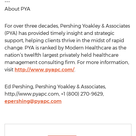
---
About PYA
For over three decades, Pershing Yoakley & Associates
(PYA) has provided timely insight and strategic
support, helping clients thrive in the midst of rapid
change. PYA is ranked by Modern Healthcare as the
nation’s twelfth largest privately held healthcare
management consulting firm. For more information,
visit
http://www.pyapc.com/
.
Ed Pershing, Pershing Yoakley & Associates,
http://www.pyapc.com, +1 (800) 270-9629,
epershing@pyapc.com