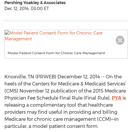
Pershing Yoakley & Associates
Dec 12, 2014, 03:00 ET
Model Patient Consent Form for Chronic Care Management
Knoxville, TN (PRWEB) December 12, 2014 -- On the
heels of the Centers for Medicare & Medicaid Services’
(CMS) November 12 publication of the 2015 Medicare
Physician Fee Schedule Final Rule (Final Rule),
PYA
is
releasing a complimentary tool that healthcare
providers may find useful in providing and billing
Medicare for chronic care management (CCM)—in
particular, a model patient consent form.