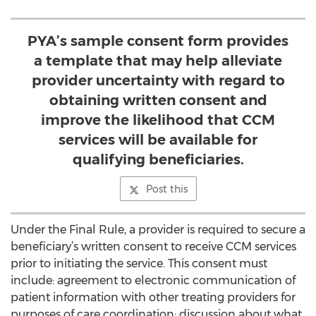
PYA’s sample consent form provides
a template that may help alleviate
provider uncertainty with regard to
obtaining written consent and
improve the likelihood that CCM
services will be available for
qualifying beneficiaries.
Post this
Under the Final Rule, a provider is required to secure a
beneficiary’s written consent to receive CCM services
prior to initiating the service. This consent must
include: agreement to electronic communication of
patient information with other treating providers for
purposes of care coordination; discussion about what