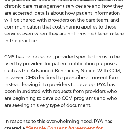
chronic care management services are and how they
are accessed; details about how patient information
will be shared with providers on the care team; and
communication that cost-sharing applies to these
services even when they are not provided face-to-face
in the practice.
CMS has, on occasion, provided specific forms to be
used by providers for patient notification purposes
such as the Advanced Beneficiary Notice. With CCM,
however, CMS declined to prescribe a consent form,
instead leaving it to providers to develop. PYA has
been inundated with requests from providers who
are beginning to develop CCM programs and who
are seeking this very type of document.
In response to this overwhelming need, PYA has
created a
“Sample Consent Agreement for