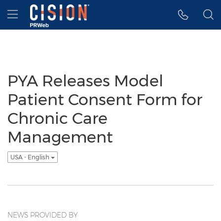
Accessibility Statement
Skip Navigation
Hamburger menu
PYA Releases Model
Patient Consent Form for
Chronic Care
Management
USA - English
NEWS PROVIDED BY