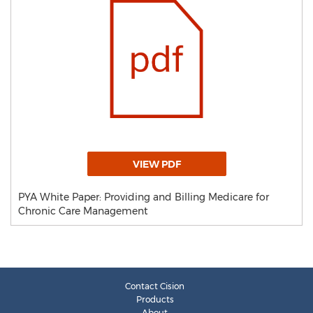
VIEW PDF
PYA White Paper: Providing and Billing Medicare for
Chronic Care Management
Contact Cision
Products
About