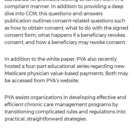
compliant manner. In addition to providing a deep
dive into CCM, this questions-and-answers
publication outlines consent-related questions such
as how to obtain consent, what to do with the signed
consent form, what happens if a beneficiary revokes
consent, and how a beneficiary may revoke consent.
In addition to the white paper, PYA also recently
hosted a four-part educational series regarding new
Medicare physician value-based payments. Both may
be accessed from PYA’s website.
PYA assists organizations in developing effective and
efficient chronic care management programs by
transitioning complicated rules and regulations into
practical, straightforward strategies.