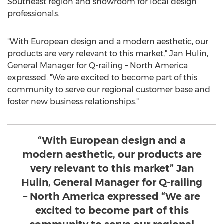
Southeast region and showroom for local design
professionals.
"With European design and a modern aesthetic, our
products are very relevant to this market,"
Jan Hulin
,
General Manager for Q-railing –
North America
expressed. "We are excited to become part of this
community to serve our regional customer base and
foster new business relationships."
“With European design and a
modern aesthetic, our products are
very relevant to this market” Jan
Hulin, General Manager for Q-railing
– North America expressed “We are
excited to become part of this