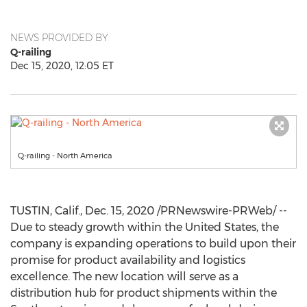
NEWS PROVIDED BY
Q-railing
Dec 15, 2020, 12:05 ET
Q-railing - North America
TUSTIN, Calif.
,
Dec. 15, 2020
/PRNewswire-PRWeb/ --
Due to steady growth within
the United States
, the
company is expanding operations to build upon their
promise for product availability and logistics
excellence. The new location will serve as a
distribution hub for product shipments within the