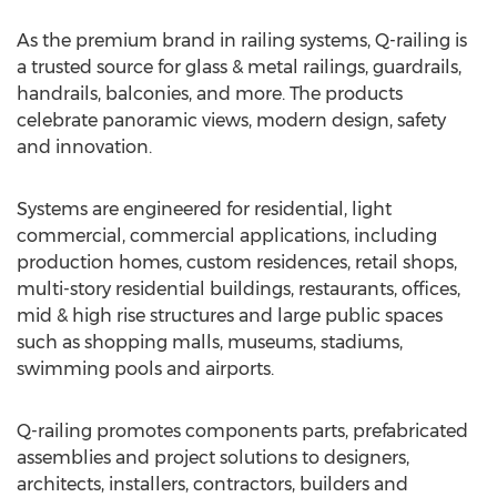
As the premium brand in railing systems, Q-railing is
a trusted source for glass & metal railings, guardrails,
handrails, balconies, and more. The products
celebrate panoramic views, modern design, safety
and innovation.
Systems are engineered for residential, light
commercial, commercial applications, including
production homes, custom residences, retail shops,
multi-story residential buildings, restaurants, offices,
mid & high rise structures and large public spaces
such as shopping malls, museums, stadiums,
swimming pools and airports.
Q-railing promotes components parts, prefabricated
assemblies and project solutions to designers,
architects, installers, contractors, builders and