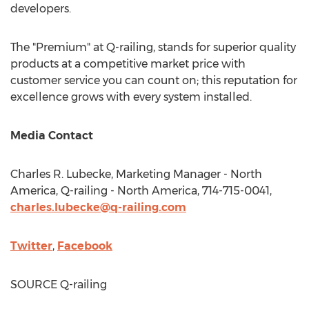
developers.
The "Premium" at Q-railing, stands for superior quality
products at a competitive market price with
customer service you can count on; this reputation for
excellence grows with every system installed.
Media Contact
Charles R. Lubecke
, Marketing Manager -
North
America
, Q-railing -
North America
, 714-715-0041,
charles.lubecke@q-railing.com
Twitter
,
Facebook
SOURCE Q-railing