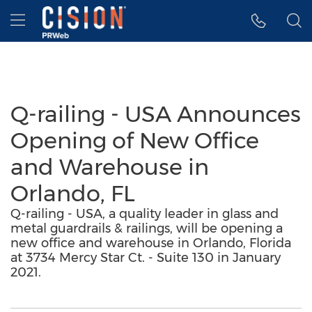
Accessibility Statement
Skip Navigation
Hamburger menu
Q-railing - USA Announces
Opening of New Office
and Warehouse in
Orlando, FL
Q-railing - USA, a quality leader in glass and
metal guardrails & railings, will be opening a
new office and warehouse in Orlando, Florida
at 3734 Mercy Star Ct. - Suite 130 in January
2021.