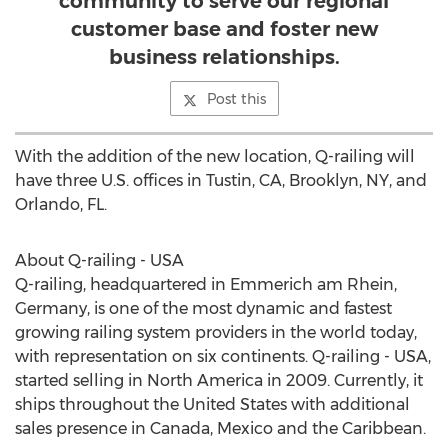
community to serve our regional
customer base and foster new
business relationships.
Post this
With the addition of the new location, Q-railing will
have three U.S. offices in
Tustin, CA
,
Brooklyn, NY
, and
Orlando, FL.
About Q-railing -
USA
Q-railing, headquartered in Emmerich am Rhein,
Germany
, is one of the most dynamic and fastest
growing railing system providers in the world today,
with representation on six continents. Q-railing -
USA
,
started selling in
North America
in 2009. Currently, it
ships throughout
the United States
with additional
sales presence in
Canada
,
Mexico
and the
Caribbean
.