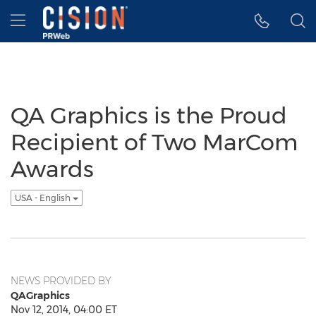
Accessibility Statement
Skip Navigation
Hamburger menu
QA Graphics is the Proud
Recipient of Two MarCom
Awards
USA - English
NEWS PROVIDED BY
QAGraphics
Nov 12, 2014, 04:00 ET