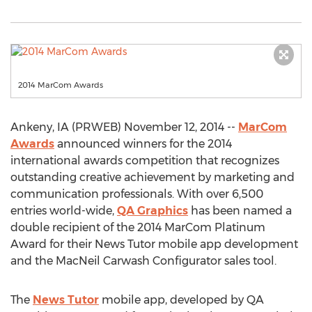
2014 MarCom Awards
Ankeny, IA (PRWEB) November 12, 2014 --
MarCom
Awards
announced winners for the 2014
international awards competition that recognizes
outstanding creative achievement by marketing and
communication professionals. With over 6,500
entries world-wide,
QA Graphics
has been named a
double recipient of the 2014 MarCom Platinum
Award for their News Tutor mobile app development
and the MacNeil Carwash Configurator sales tool.
The
News Tutor
mobile app, developed by QA