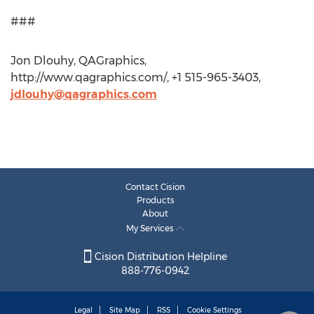
###
Jon Dlouhy, QAGraphics,
http://www.qagraphics.com/, +1 515-965-3403,
jdlouhy@qagraphics.com
Contact Cision
Products
About
My Services
Cision Distribution Helpline
888-776-0942
Legal
Site Map
RSS
Cookie Settings