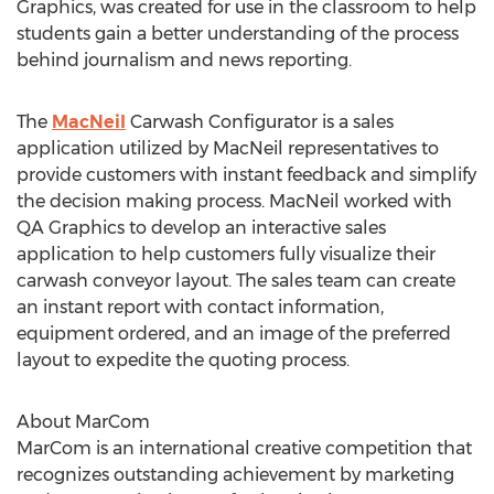
Graphics, was created for use in the classroom to help
students gain a better understanding of the process
behind journalism and news reporting.
The
MacNeil
Carwash Configurator is a sales
application utilized by MacNeil representatives to
provide customers with instant feedback and simplify
the decision making process. MacNeil worked with
QA Graphics to develop an interactive sales
application to help customers fully visualize their
carwash conveyor layout. The sales team can create
an instant report with contact information,
equipment ordered, and an image of the preferred
layout to expedite the quoting process.
About MarCom
MarCom is an international creative competition that
recognizes outstanding achievement by marketing