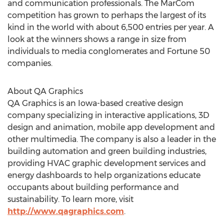
and communication professionals. The MarCom
competition has grown to perhaps the largest of its
kind in the world with about 6,500 entries per year. A
look at the winners shows a range in size from
individuals to media conglomerates and Fortune 50
companies.
About QA Graphics
QA Graphics is an Iowa-based creative design
company specializing in interactive applications, 3D
design and animation, mobile app development and
other multimedia. The company is also a leader in the
building automation and green building industries,
providing HVAC graphic development services and
energy dashboards to help organizations educate
occupants about building performance and
sustainability. To learn more, visit
http://www.qagraphics.com
.