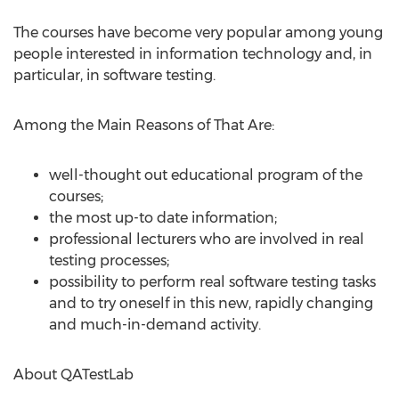
The courses have become very popular among young
people interested in information technology and, in
particular, in software testing.
Among the Main Reasons of That Are:
well-thought out educational program of the
courses;
the most up-to date information;
professional lecturers who are involved in real
testing processes;
possibility to perform real software testing tasks
and to try oneself in this new, rapidly changing
and much-in-demand activity.
About QATestLab