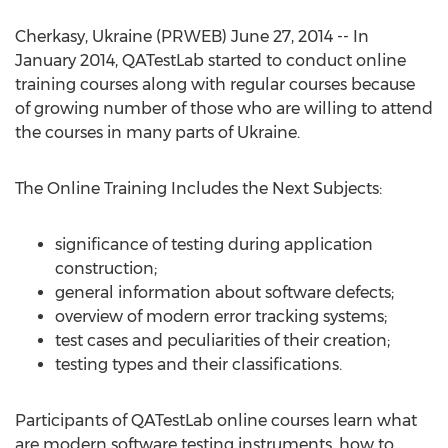
Cherkasy, Ukraine (PRWEB) June 27, 2014 -- In
January 2014, QATestLab started to conduct online
training courses along with regular courses because
of growing number of those who are willing to attend
the courses in many parts of Ukraine.
The Online Training Includes the Next Subjects:
significance of testing during application
construction;
general information about software defects;
overview of modern error tracking systems;
test cases and peculiarities of their creation;
testing types and their classifications.
Participants of QATestLab online courses learn what
are modern software testing instruments, how to