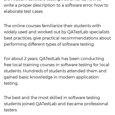
write a proper description to a software error, how to
elaborate test cases.
The online courses familiarize their students with
widely used and worked out by QATestLab specialists
best practices, give practical recommendations about
performing different types of software testing.
For about 2 years, QATestLab has been conducting
free local training courses in software testing for local
students. Hundreds of students attended them and
gained basic knowledge in modern application
testing.
The best and the most skilled in software testing
students joined QATestLab and became professional
testers.