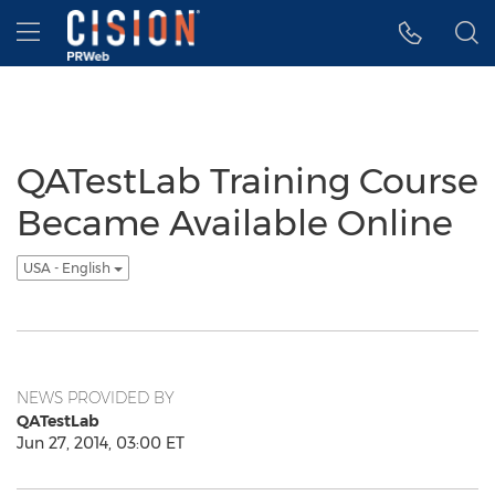
Accessibility Statement
Skip Navigation
Hamburger menu
QATestLab Training Course
Became Available Online
USA - English
NEWS PROVIDED BY
QATestLab
Jun 27, 2014, 03:00 ET