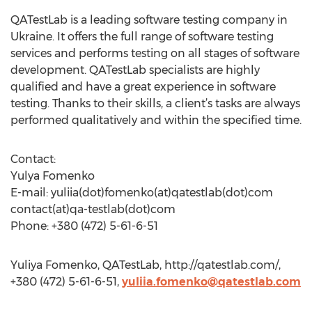
QATestLab is a leading software testing company in
Ukraine. It offers the full range of software testing
services and performs testing on all stages of software
development. QATestLab specialists are highly
qualified and have a great experience in software
testing. Thanks to their skills, a client’s tasks are always
performed qualitatively and within the specified time.
Contact:
Yulya Fomenko
E-mail: yuliia(dot)fomenko(at)qatestlab(dot)com
contact(at)qa-testlab(dot)com
Phone: +380 (472) 5-61-6-51
Yuliya Fomenko, QATestLab, http://qatestlab.com/,
+380 (472) 5-61-6-51,
yuliia.fomenko@qatestlab.com