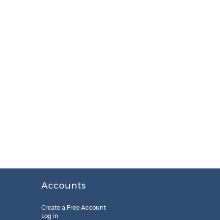
Accounts
Create a Free Account
Log in