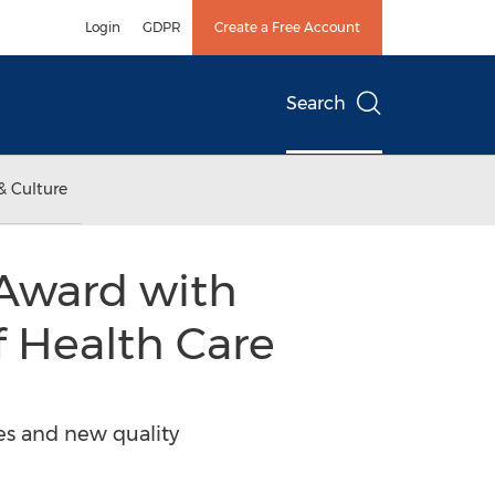
Login
GDPR
Create a Free Account
Search
& Culture
 Award with
f Health Care
es and new quality