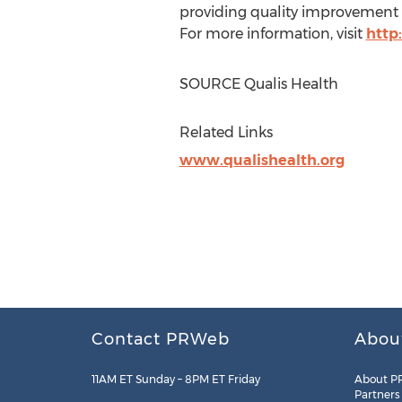
providing quality improvement s
For more information, visit
http
SOURCE Qualis Health
Related Links
www.qualishealth.org
Contact PRWeb
Abou
11AM ET Sunday – 8PM ET Friday
About P
Partners