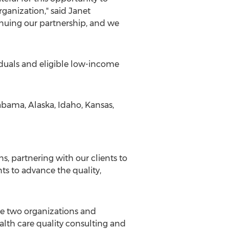
rganization," said
Janet
tinuing our partnership, and we
iduals and eligible low-income
abama
,
Alaska
,
Idaho
,
Kansas
,
s, partnering with our clients to
ts to advance the quality,
e two organizations and
alth care quality consulting and