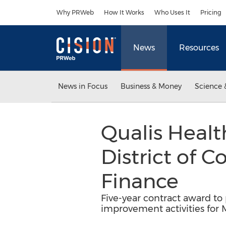
Accessibility Statement
Skip Navigation
Why PRWeb
How It Works
Who Uses It
Pricing
News
Resources
News in Focus
Business & Money
Science 
Qualis Heal
District of 
Finance
Five-year contract award to
improvement activities for 