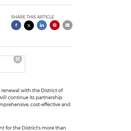
SHARE THIS ARTICLE
enewal with the District of
ll continue its partnership
mprehensive, cost-effective and
 for the District's more than