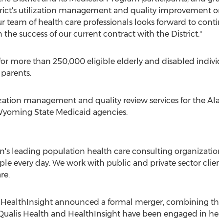
strict's utilization management and quality improvement o
"Our team of health care professionals looks forward to con
he success of our current contract with the District."
or more than 250,000 eligible elderly and disabled indiv
parents.
lization management and quality review services for the
Al
yoming State Medicaid agencies.
on's leading population health care consulting organization
ple every day. We work with public and private sector clien
re.
d HealthInsight announced a formal merger, combining th
 Qualis Health and HealthInsight have been engaged in he