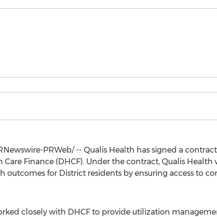
Newswire-PRWeb/ -- Qualis Health has signed a contract r
are Finance (DHCF). Under the contract, Qualis Health wi
 outcomes for District residents by ensuring access to co
orked closely with DHCF to provide utilization management