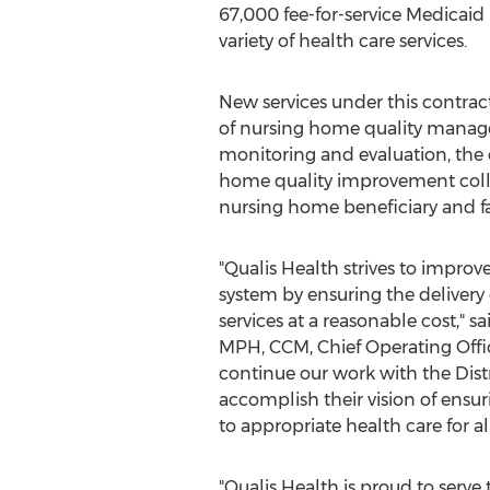
67,000 fee-for-service Medicaid 
variety of health care services.
New services under this contra
of nursing home quality manage
monitoring and evaluation, the 
home quality improvement coll
nursing home beneficiary and f
"Qualis Health strives to improve
system by ensuring the delivery o
services at a reasonable cost," s
MPH, CCM, Chief Operating Offic
continue our work with the
Dist
accomplish their vision of ensur
to appropriate health care for all
"Qualis Health is proud to serve 