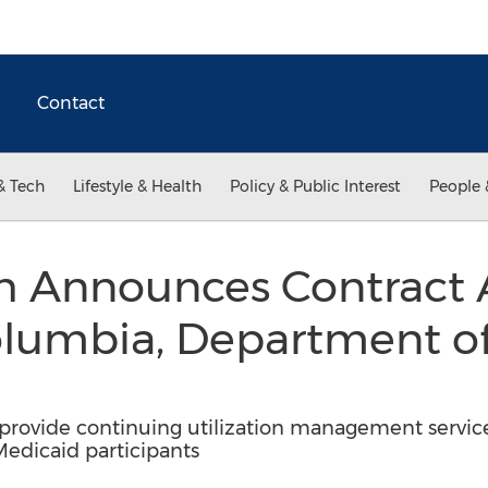
Contact
& Tech
Lifestyle & Health
Policy & Public Interest
People 
th Announces Contract
Columbia, Department o
 provide continuing utilization management servic
Medicaid participants