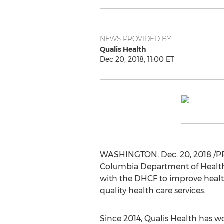
NEWS PROVIDED BY
Qualis Health
Dec 20, 2018, 11:00 ET
WASHINGTON
,
Dec. 20, 2018
/PR
Columbia Department of Health C
with the DHCF to improve health
quality health care services.
Since 2014, Qualis Health has w