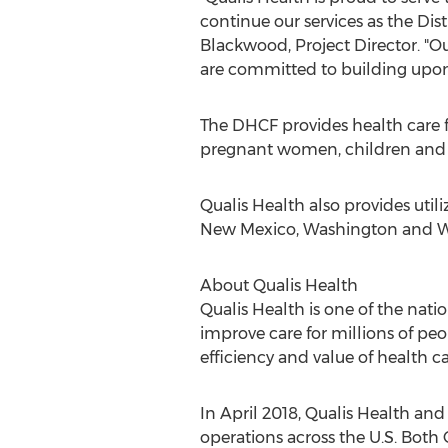
continue our services as the Di
Blackwood
, Project Director. 
are committed to building upon t
The DHCF provides health care f
pregnant women, children and 
Qualis Health also provides uti
New Mexico
,
Washington
and W
About Qualis Health
Qualis Health is one of the nati
improve care for millions of peo
efficiency and value of health ca
In
April 2018
, Qualis Health an
operations across the U.S. Both