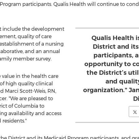
Program participants. Qualis Health will continue to condu
ct include the development
ment, quality of care
Qualis Health i
establishment of a nursing
District and i
aborative, and an annual
participants, a
amily member survey.
opportunity to co
the District’s u
 value in the health care
and quali
f high quality clinical
organization." Ja
aid
Marci Scott-Weis, RN
,
D
er. "We are pleased to
rict of Columbia
to
ing availability and access
 residents."
the District and its Medicaid Program participants, and gra