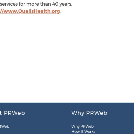
ervices for more than 40 years.
://www.QualisHealth.org
.
t PRWeb
Why PRWeb
RWeb
Why PRWeb
How It Works