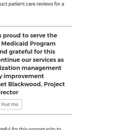
ct patient care reviews for a
s proud to serve the
ts Medicaid Program
nd grateful for this
ntinue our services as
tilization management
ty improvement
net Blackwood, Project
irector
Post this
teful for this opportunity to