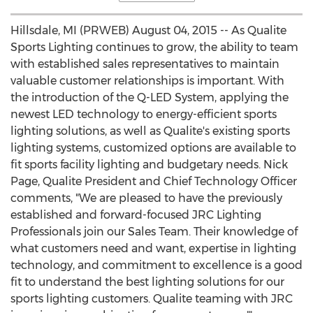
Hillsdale, MI (PRWEB) August 04, 2015 -- As Qualite
Sports Lighting continues to grow, the ability to team
with established sales representatives to maintain
valuable customer relationships is important. With
the introduction of the Q-LED System, applying the
newest LED technology to energy-efficient sports
lighting solutions, as well as Qualite's existing sports
lighting systems, customized options are available to
fit sports facility lighting and budgetary needs. Nick
Page, Qualite President and Chief Technology Officer
comments, "We are pleased to have the previously
established and forward-focused JRC Lighting
Professionals join our Sales Team. Their knowledge of
what customers need and want, expertise in lighting
technology, and commitment to excellence is a good
fit to understand the best lighting solutions for our
sports lighting customers. Qualite teaming with JRC