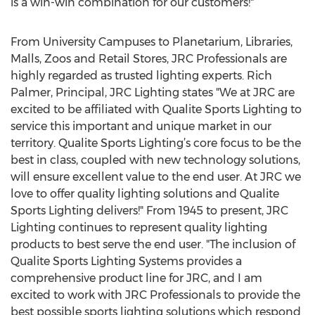
is a win-win combination for our customers!"
From University Campuses to Planetarium, Libraries,
Malls, Zoos and Retail Stores, JRC Professionals are
highly regarded as trusted lighting experts. Rich
Palmer, Principal, JRC Lighting states "We at JRC are
excited to be affiliated with Qualite Sports Lighting to
service this important and unique market in our
territory. Qualite Sports Lighting’s core focus to be the
best in class, coupled with new technology solutions,
will ensure excellent value to the end user. At JRC we
love to offer quality lighting solutions and Qualite
Sports Lighting delivers!" From 1945 to present, JRC
Lighting continues to represent quality lighting
products to best serve the end user. "The inclusion of
Qualite Sports Lighting Systems provides a
comprehensive product line for JRC, and I am
excited to work with JRC Professionals to provide the
best possible sports lighting solutions which respond