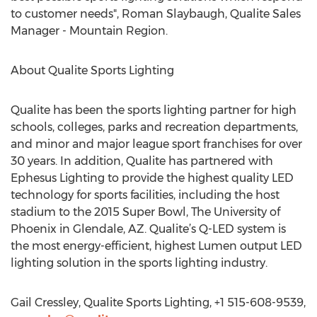
to customer needs", Roman Slaybaugh, Qualite Sales
Manager - Mountain Region.
About Qualite Sports Lighting
Qualite has been the sports lighting partner for high
schools, colleges, parks and recreation departments,
and minor and major league sport franchises for over
30 years. In addition, Qualite has partnered with
Ephesus Lighting to provide the highest quality LED
technology for sports facilities, including the host
stadium to the 2015 Super Bowl, The University of
Phoenix in Glendale, AZ. Qualite’s Q-LED system is
the most energy-efficient, highest Lumen output LED
lighting solution in the sports lighting industry.
Gail Cressley, Qualite Sports Lighting, +1 515-608-9539,