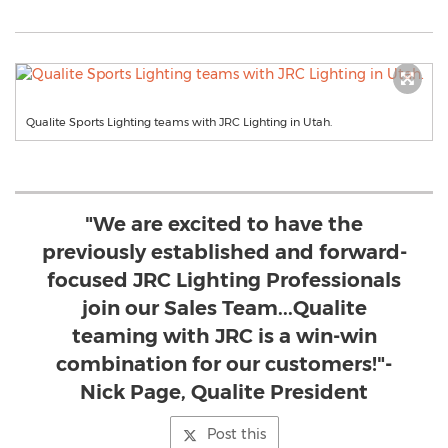
Qualite Sports Lighting teams with JRC Lighting in Utah.
"We are excited to have the
previously established and forward-
focused JRC Lighting Professionals
join our Sales Team...Qualite
teaming with JRC is a win-win
combination for our customers!"-
Nick Page, Qualite President
Post this