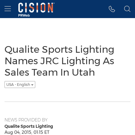
Accessibility Statement
Skip Navigation
Hamburger menu
Qualite Sports Lighting
Names JRC Lighting As
Sales Team In Utah
USA - English
NEWS PROVIDED BY
Qualite Sports Lighting
Aug 04, 2015, 01:15 ET