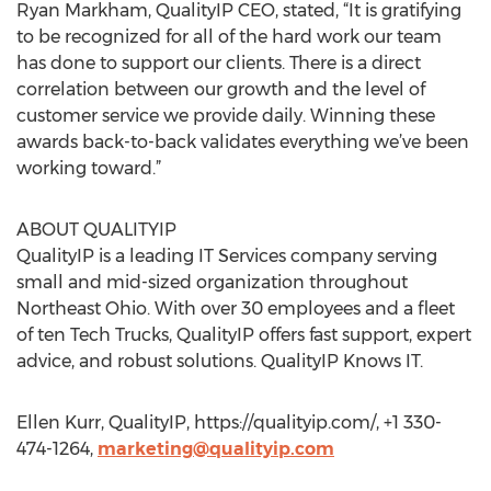
Ryan Markham, QualityIP CEO, stated, “It is gratifying
to be recognized for all of the hard work our team
has done to support our clients. There is a direct
correlation between our growth and the level of
customer service we provide daily. Winning these
awards back-to-back validates everything we’ve been
working toward.”
ABOUT QUALITYIP
QualityIP is a leading IT Services company serving
small and mid-sized organization throughout
Northeast Ohio. With over 30 employees and a fleet
of ten Tech Trucks, QualityIP offers fast support, expert
advice, and robust solutions. QualityIP Knows IT.
Ellen Kurr, QualityIP, https://qualityip.com/, +1 330-
474-1264,
marketing@qualityip.com