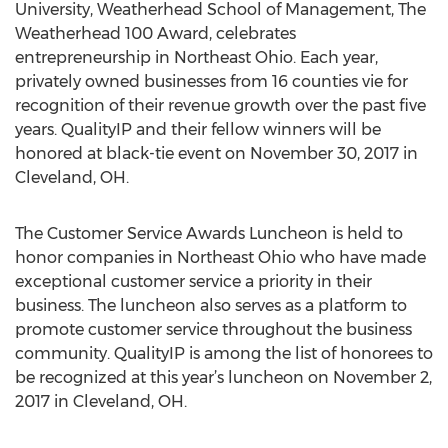
University, Weatherhead School of Management, The
Weatherhead 100 Award, celebrates
entrepreneurship in Northeast Ohio. Each year,
privately owned businesses from 16 counties vie for
recognition of their revenue growth over the past five
years. QualityIP and their fellow winners will be
honored at black-tie event on November 30, 2017 in
Cleveland, OH.
The Customer Service Awards Luncheon is held to
honor companies in Northeast Ohio who have made
exceptional customer service a priority in their
business. The luncheon also serves as a platform to
promote customer service throughout the business
community. QualityIP is among the list of honorees to
be recognized at this year’s luncheon on November 2,
2017 in Cleveland, OH.