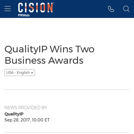
Accessibility Statement
Skip Navigation
Hamburger menu
QualityIP Wins Two
Business Awards
USA - English
NEWS PROVIDED BY
QualityIP
Sep 28, 2017, 10:00 ET