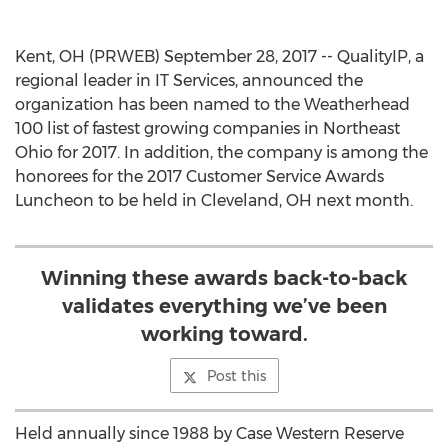
Kent, OH (PRWEB) September 28, 2017 -- QualityIP, a
regional leader in IT Services, announced the
organization has been named to the Weatherhead
100 list of fastest growing companies in Northeast
Ohio for 2017. In addition, the company is among the
honorees for the 2017 Customer Service Awards
Luncheon to be held in Cleveland, OH next month.
Winning these awards back-to-back
validates everything we’ve been
working toward.
Post this
Held annually since 1988 by Case Western Reserve