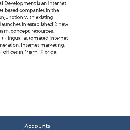
l Development is an internet
net based companies in the
onjunction with existing
 launches in established & new
m, concept, resources,
lti-lingual automated Internet
neration, Internet marketing,
offices in Miami, Florida.
Accounts