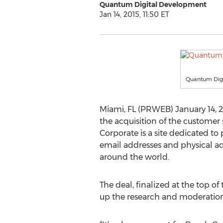
Quantum Digital Development
Jan 14, 2015, 11:50 ET
Quantum Dig
Miami, FL (PRWEB) January 14
the acquisition of the customer
Corporate is a site dedicated 
email addresses and physical add
around the world.
The deal, finalized at the top o
up the research and moderation 