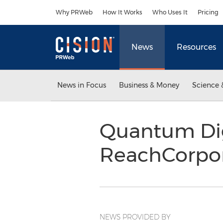
Accessibility Statement
Skip Navigation
Why PRWeb
How It Works
Who Uses It
Pricing
News
Resources
News in Focus
Business & Money
Science 
Quantum Dig
ReachCorpo
NEWS PROVIDED BY