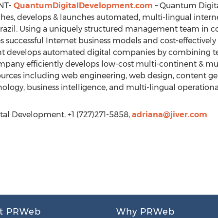
NT-
QuantumDigitalDevelopment.com
– Quantum Digita
rches, develops & launches automated, multi-lingual inter
Brazil. Using a uniquely structured management team in c
 successful Internet business models and cost-effectively
develops automated digital companies by combining tea
mpany efficiently develops low-cost multi-continent & mu
esources including web engineering, web design, content ge
logy, business intelligence, and multi-lingual operational 
tal Development, +1 (727)271-5858,
adriana@jiver.com
t PRWeb
Why PRWeb