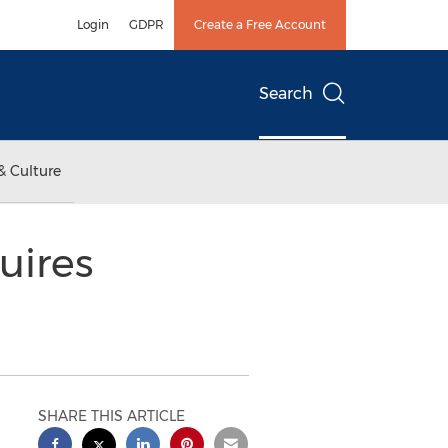
Login
GDPR
Create a Free Account
Search
& Culture
uires
SHARE THIS ARTICLE