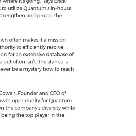
where it’s going,” says Erick
 to utilize Quantum’s in-house
o strengthen and propel the
ch often makes it a mission
rity to efficiently resolve
ion for an extensive database of
ut often isn’t. The stance is
 never be a mystery how to reach
es Cowan, Founder and CEO of
rowth opportunity for Quantum.
en the company’s diversity while
eing the top player in the