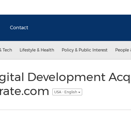
Contact
& Tech
Lifestyle & Health
Policy & Public Interest
People 
ital Development Acq
rate.com
USA - English