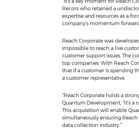
“It’s a key moment for Reach Cor
Recors who retained a undisclos
expertise and resources as a for
company’s momentum forward
Reach Corporate was developed 
impossible to reach a live custo
customer support issues. The com
top companies. With Reach Corpo
that if a customer is spending 
a customer representative.
“Reach Corporate holds a strong
Quantum Development, “It’s a r
This acquisition will enable Qu
simultaneously ensuring Reach 
data collection industry.”