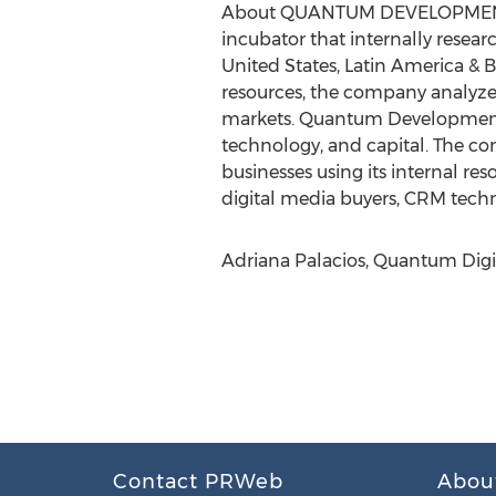
About QUANTUM DEVELOPME
incubator that internally resea
United States, Latin America & 
resources, the company analyzes
markets. Quantum Development 
technology, and capital. The co
businesses using its internal r
digital media buyers, CRM techno
Adriana Palacios, Quantum Digi
Contact PRWeb
Abou