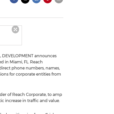
ITAL DEVELOPMENT announces
d in Miami, FL. Reach
t direct phone numbers, names,
ons for corporate entities from
under of Reach Corporate, to amp
increase in traffic and value.