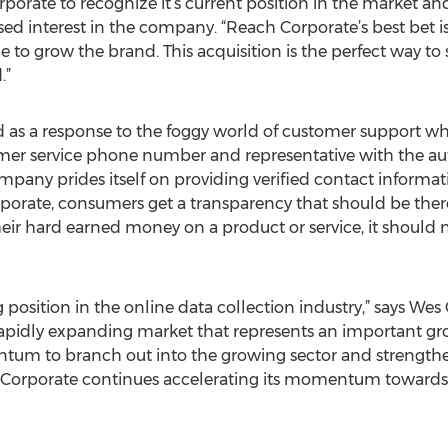
porate to recognize it’s current position in the market and 
ed interest in the company. “Reach Corporate’s best bet is
ce to grow the brand. This acquisition is the perfect way t
.”
as a response to the foggy world of customer support whi
mer service phone number and representative with the autho
pany prides itself on providing verified contact informat
rate, consumers get a transparency that should be there b
their hard earned money on a product or service, it should
 position in the online data collection industry,” says W
apidly expanding market that represents an important g
antum to branch out into the growing sector and strength
Corporate continues accelerating its momentum towards b