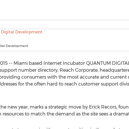
ital Development
, 2015 -- Miami based Internet Incubator QUANTUM DIG
 support number directory, Reach Corporate, headquartere
to providing consumers with the most accurate and curren
resses for the often hard to reach customer support divisi
f the new year, marks a strategic move by Erick Recors, fo
resources to match the demand as the site sees a dramatic 