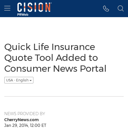
Accessibility Statement
Skip Navigation
Hamburger menu
Quick Life Insurance
Quote Tool Added to
Consumer News Portal
USA - English
NEWS PROVIDED BY
CherryNews.com
Jan 29, 2014, 12:00 ET