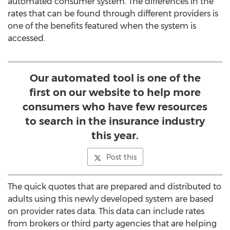
automated consumer system. The differences in the
rates that can be found through different providers is
one of the benefits featured when the system is
accessed.
Our automated tool is one of the
first on our website to help more
consumers who have few resources
to search in the insurance industry
this year.
Post this
The quick quotes that are prepared and distributed to
adults using this newly developed system are based
on provider rates data. This data can include rates
from brokers or third party agencies that are helping