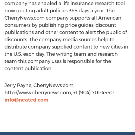
company has enabled a life insurance research tool
now quoting adult policies 365 days a year. The
CherryNews.com company supports all American
consumers by publishing price guides, discount
publications and other content to alert the public of
discounts. The company media sources help to
distribute company supplied content to new cities in
the U.S. each day. The writing team and research
team this company uses is responsible for the
content publication.
Jerry Payne, CherryNews.com,
http://www.cherrynews.com, +1 (904) 701-4550,
info@neated.com