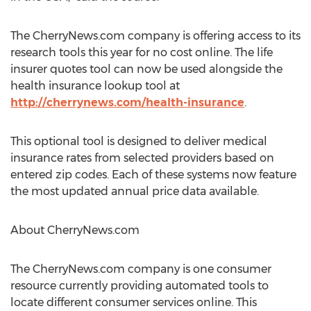
The CherryNews.com company is offering access to its
research tools this year for no cost online. The life
insurer quotes tool can now be used alongside the
health insurance lookup tool at
http://cherrynews.com/health-insurance
.
This optional tool is designed to deliver medical
insurance rates from selected providers based on
entered zip codes. Each of these systems now feature
the most updated annual price data available.
About CherryNews.com
The CherryNews.com company is one consumer
resource currently providing automated tools to
locate different consumer services online. This