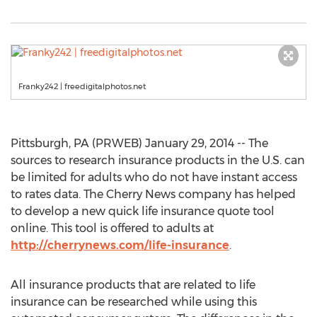
Franky242 | freedigitalphotos.net
Pittsburgh, PA (PRWEB) January 29, 2014 -- The
sources to research insurance products in the U.S. can
be limited for adults who do not have instant access
to rates data. The Cherry News company has helped
to develop a new quick life insurance quote tool
online. This tool is offered to adults at
http://cherrynews.com/life-insurance
.
All insurance products that are related to life
insurance can be researched while using this