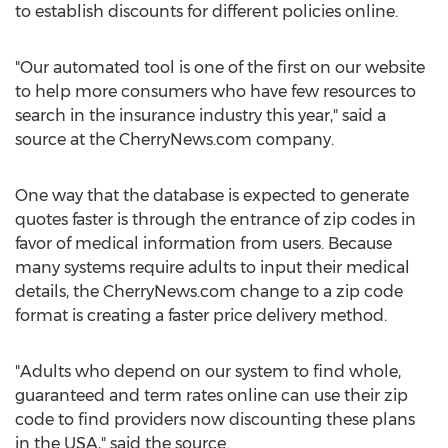
to establish discounts for different policies online.
"Our automated tool is one of the first on our website
to help more consumers who have few resources to
search in the insurance industry this year," said a
source at the CherryNews.com company.
One way that the database is expected to generate
quotes faster is through the entrance of zip codes in
favor of medical information from users. Because
many systems require adults to input their medical
details, the CherryNews.com change to a zip code
format is creating a faster price delivery method.
"Adults who depend on our system to find whole,
guaranteed and term rates online can use their zip
code to find providers now discounting these plans
in the USA," said the source.