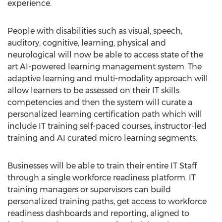
experience.
People with disabilities such as visual, speech,
auditory, cognitive, learning, physical and
neurological will now be able to access state of the
art AI-powered learning management system. The
adaptive learning and multi-modality approach will
allow learners to be assessed on their IT skills
competencies and then the system will curate a
personalized learning certification path which will
include IT training self-paced courses, instructor-led
training and AI curated micro learning segments.
Businesses will be able to train their entire IT Staff
through a single workforce readiness platform. IT
training managers or supervisors can build
personalized training paths, get access to workforce
readiness dashboards and reporting, aligned to