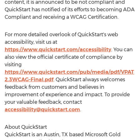
content, it is announced to be not compliant and
QuickStart has notified of its efforts to becoming ADA
Compliant and receiving a WCAG Certification.
For more detailed overlook of QuickStart's web
accessibility, visit us at
https://www.quickstart.com/accessibility
. You can
also view the official certificate of compliance by
visiting
https://www.quickstart.com/pub/media/pdf/VPAT
2.3WCAG-Final.pdf
. QuickStart always welcomes
feedback from customers and believes in
improvement of experience and impact. To provide
your valuable feedback, contact
accessibility@quickstart.com
.
About QuickStart
QuickStart is an
Austin, TX
based Microsoft Gold