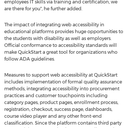
employees IT skills via training and certification, we
are there for you", he further added.
The impact of integrating web accessibility in
educational platforms provides huge opportunities to
the students with disability as well as employers.
Official conformance to accessibility standards will
make QuickStart a great tool for organizations who
follow ADA guidelines.
Measures to support web accessibility at QuickStart
includes implementation of formal quality assurance
methods, integrating accessibility into procurement
practices and customer touchpoints including
category pages, product pages, enrollment process,
registration, checkout, success page, dashboards,
course video player and any other front-end
classification. Since the platform contains third party