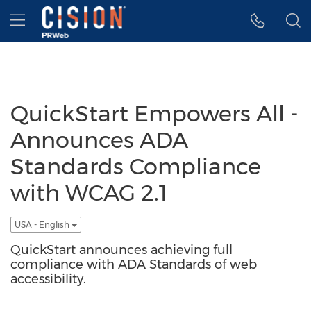
Accessibility Statement
Skip Navigation
Hamburger menu
QuickStart Empowers All -
Announces ADA
Standards Compliance
with WCAG 2.1
USA - English
QuickStart announces achieving full
compliance with ADA Standards of web
accessibility.