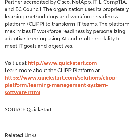
Partner accredited by Cisco, NetApp, ITIL, CompTIA,
and EC Council. The organization uses its proprietary
learning methodology and workforce readiness
platform (CLIPP) to transform IT teams. The platform
maximizes IT workforce readiness by personalizing
adaptive learning using AI and multi-modality to
meet IT goals and objectives.
Visit us at
http://www.quickstart.com
Learn more about the CLIPP Platform at
https://www.quickstart.com/solutions/clipp-
platform/learning-management-system-
software.html
SOURCE QuickStart
Related Links