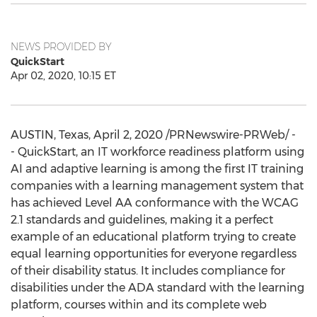
NEWS PROVIDED BY
QuickStart
Apr 02, 2020, 10:15 ET
AUSTIN, Texas
,
April 2, 2020
/PRNewswire-PRWeb/ -
- QuickStart, an IT workforce readiness platform using
AI and adaptive learning is among the first IT training
companies with a learning management system that
has achieved Level AA conformance with the WCAG
2.1 standards and guidelines, making it a perfect
example of an educational platform trying to create
equal learning opportunities for everyone regardless
of their disability status. It includes compliance for
disabilities under the ADA standard with the learning
platform, courses within and its complete web