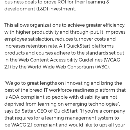
business goals to prove ROI for their learning &
development (L&D) investment.
This allows organizations to achieve greater efficiency,
with higher productivity and through-put. It improves
employee satisfaction, reduces turnover costs and
increases retention rate. All QuickStart platforms,
products and courses adhere to the standards set out
in the Web Content Accessibility Guidelines (WCAG
2.1) by the World Wide Web Consortium (W3C).
"We go to great lengths on innovating and bring the
best of the breed IT workforce readiness platform that
is ADA compliant so people with disability are not
deprived from learning on emerging technologies",
says
Ed Sattar
, CEO of QuickStart. "If you're a company
that requires for a learning management system to
be WACG 2.1 compliant and would like to upskill your