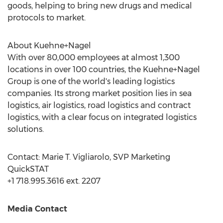
goods, helping to bring new drugs and medical
protocols to market.
About Kuehne+Nagel
With over 80,000 employees at almost 1,300
locations in over 100 countries, the Kuehne+Nagel
Group is one of the world's leading logistics
companies. Its strong market position lies in sea
logistics, air logistics, road logistics and contract
logistics, with a clear focus on integrated logistics
solutions.
Contact:
Marie T. Vigliarolo
, SVP Marketing
QuickSTAT
+1 718.995.3616 ext. 2207
Media Contact