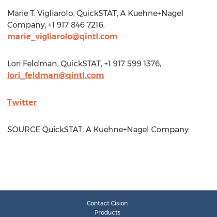
Marie T. Vigliarolo
, QuickSTAT, A Kuehne+Nagel
Company, +1 917 846 7216,
marie_vigliarolo@qintl.com
Lori Feldman
, QuickSTAT, +1 917 599 1376,
lori_feldman@qintl.com
Twitter
SOURCE QuickSTAT, A Kuehne+Nagel Company
Contact Cision
Products