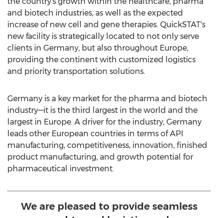
the country's growth within the healthcare, pharma
and biotech industries, as well as the expected
increase of new cell and gene therapies. QuickSTAT's
new facility is strategically located to not only serve
clients in
Germany
, but also throughout
Europe
,
providing the continent with customized logistics
and priority transportation solutions.
Germany
is a key market for the pharma and biotech
industry—it is the third largest in the world and the
largest in
Europe
. A driver for the industry,
Germany
leads other European countries in terms of API
manufacturing, competitiveness, innovation, finished
product manufacturing, and growth potential for
pharmaceutical investment.
We are pleased to provide seamless