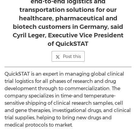
end-to-end logistics and
transportation solutions for our
healthcare, pharmaceutical and
biotech customers in Germany, said
Cyril Leger, Executive Vice President
of QuickSTAT
Post this
QuickSTAT is an expert in managing global clinical
trial logistics for all phases of research and drug
development through to commercialization. The
company specializes in time-and temperature-
sensitive shipping of clinical research samples, cell
and gene therapies, investigational drugs, and clinical
trial supplies, helping to bring new drugs and
medical protocols to market.