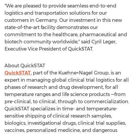
"We are pleased to provide seamless end-to-end
logistics and transportation solutions for our
customers in
Germany
. Our investment in this new
state-of-the-art facility demonstrates our
commitment to the healthcare, pharmaceutical and
biotech community worldwide," said
Cyril Leger
,
Executive Vice President of QuickSTAT.
About QuickSTAT
QuickSTAT
, part of the Kuehne+Nagel Group, is an
expert in managing global clinical trial logistics for all
phases of research and drug development, for all
temperature ranges and life science products —from
pre-clinical, to clinical, through to commercialization.
QuickSTAT specializes in time- and temperature-
sensitive shipping of clinical research samples,
biologics, investigational drugs, clinical trial supplies,
vaccines, personalized medicine, and dangerous