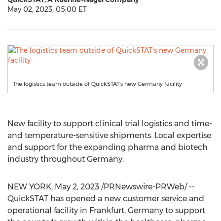
May 02, 2023, 05:00 ET
The logistics team outside of QuickSTAT's new Germany facility
New facility to support clinical trial logistics and time-
and temperature-sensitive shipments. Local expertise
and support for the expanding pharma and biotech
industry throughout
Germany
.
NEW YORK
,
May 2, 2023
/PRNewswire-PRWeb/ --
QuickSTAT has opened a new customer service and
operational facility in
Frankfurt, Germany
to support