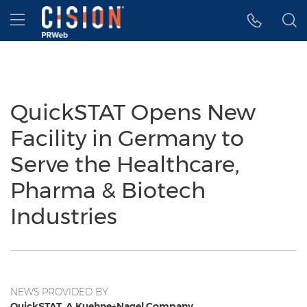
Accessibility Statement
Skip Navigation
Hamburger menu
QuickSTAT Opens New
Facility in Germany to
Serve the Healthcare,
Pharma & Biotech
Industries
NEWS PROVIDED BY
QuickSTAT, A Kuehne+Nagel Company