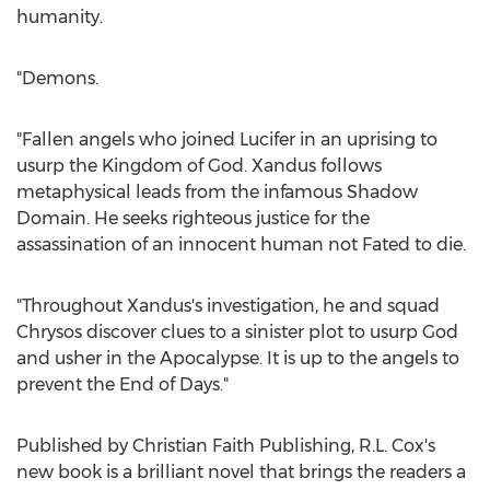
humanity.
"Demons.
"Fallen angels who joined Lucifer in an uprising to
usurp the Kingdom of God. Xandus follows
metaphysical leads from the infamous Shadow
Domain. He seeks righteous justice for the
assassination of an innocent human not Fated to die.
"Throughout Xandus's investigation, he and squad
Chrysos discover clues to a sinister plot to usurp God
and usher in the Apocalypse. It is up to the angels to
prevent the End of Days."
Published by Christian Faith Publishing, R.L. Cox's
new book is a brilliant novel that brings the readers a