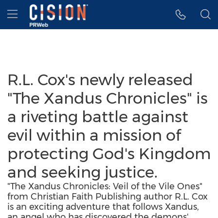
Accessibility Statement
Skip Navigation
Hamburger menu
R.L. Cox's newly released
"The Xandus Chronicles" is
a riveting battle against
evil within a mission of
protecting God's Kingdom
and seeking justice.
"The Xandus Chronicles: Veil of the Vile Ones"
from Christian Faith Publishing author R.L. Cox
is an exciting adventure that follows Xandus,
an angel who has discovered the demons'