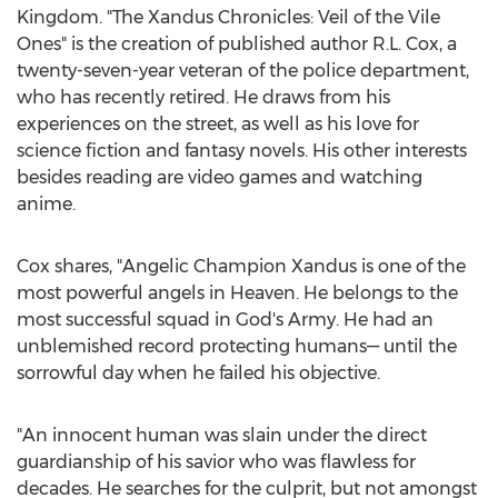
Kingdom. "The Xandus Chronicles: Veil of the Vile
Ones" is the creation of published author R.L. Cox, a
twenty-seven-year veteran of the police department,
who has recently retired. He draws from his
experiences on the street, as well as his love for
science fiction and fantasy novels. His other interests
besides reading are video games and watching
anime.
Cox shares, "Angelic Champion Xandus is one of the
most powerful angels in Heaven. He belongs to the
most successful squad in God's Army. He had an
unblemished record protecting humans— until the
sorrowful day when he failed his objective.
"An innocent human was slain under the direct
guardianship of his savior who was flawless for
decades. He searches for the culprit, but not amongst