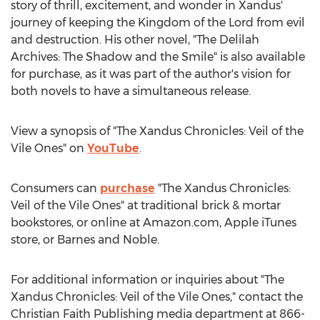
story of thrill, excitement, and wonder in Xandus'
journey of keeping the Kingdom of the Lord from evil
and destruction. His other novel, "The Delilah
Archives: The Shadow and the Smile" is also available
for purchase, as it was part of the author's vision for
both novels to have a simultaneous release.
View a synopsis of "The Xandus Chronicles: Veil of the
Vile Ones" on
YouTube
.
Consumers can
purchase
"The Xandus Chronicles:
Veil of the Vile Ones" at traditional brick & mortar
bookstores, or online at Amazon.com, Apple iTunes
store, or
Barnes
and Noble.
For additional information or inquiries about "The
Xandus Chronicles: Veil of the Vile Ones," contact the
Christian Faith Publishing media department at 866-