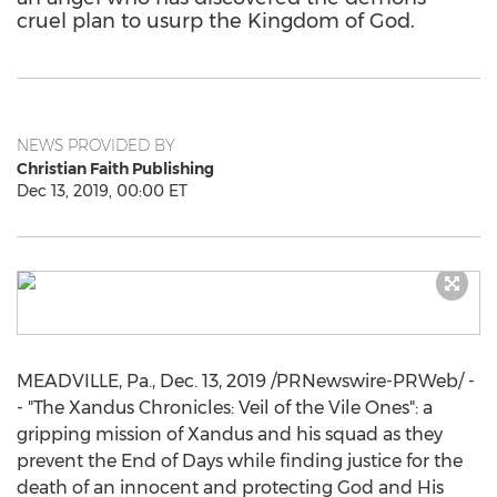
cruel plan to usurp the Kingdom of God.
NEWS PROVIDED BY
Christian Faith Publishing
Dec 13, 2019, 00:00 ET
MEADVILLE, Pa.
,
Dec. 13, 2019
/PRNewswire-PRWeb/ -
- "The Xandus Chronicles: Veil of the Vile Ones": a
gripping mission of Xandus and his squad as they
prevent the End of Days while finding justice for the
death of an innocent and protecting God and His