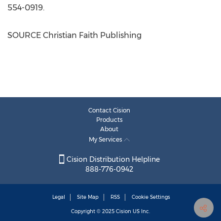
554-0919.
SOURCE Christian Faith Publishing
Contact Cision
Products
About
My Services
Cision Distribution Helpline
888-776-0942
Legal
Site Map
RSS
Cookie Settings
Copyright © 2025
Cision
US Inc.