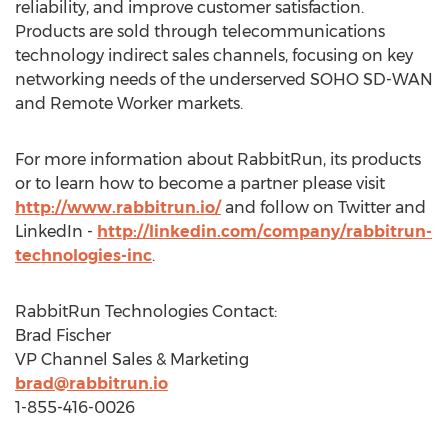
reliability, and improve customer satisfaction.
Products are sold through telecommunications
technology indirect sales channels, focusing on key
networking needs of the underserved SOHO SD-WAN
and Remote Worker markets.
For more information about RabbitRun, its products
or to learn how to become a partner please visit
http://www.rabbitrun.io/
and follow on Twitter and
LinkedIn -
http://linkedin.com/company/rabbitrun-
technologies-inc
.
RabbitRun Technologies Contact:
Brad Fischer
VP Channel Sales & Marketing
brad@rabbitrun.io
1-855-416-0026