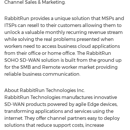
Channel Sales & Marketing.
RabbitRun provides a unique solution that MSPs and
ITSPs can resell to their customers allowing them to
unlock a valuable monthly recurring revenue stream
while solving the real problems presented when
workers need to access business cloud applications
from their office or home office. The RabbitRun
SOHO SD-WAN solution is built from the ground up
for the SMB and Remote worker market providing
reliable business communication.
About RabbitRun Technologies Inc.
RabbitRun Technologies manufactures innovative
SD-WAN products powered by agile Edge devices,
transforming applications and services using the
internet. They offer channel partners easy to deploy
solutions that reduce support costs, increase