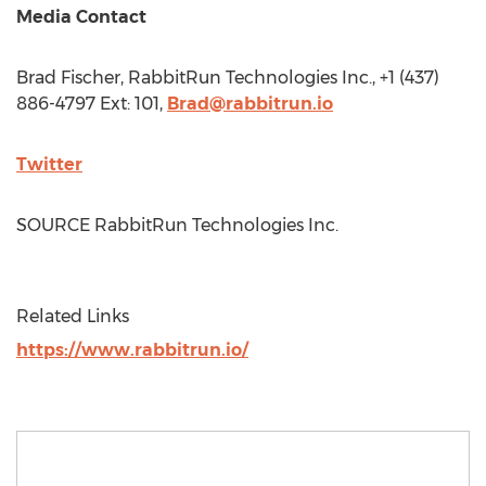
Media Contact
Brad Fischer
, RabbitRun Technologies Inc., +1 (437)
886-4797 Ext: 101,
Brad@rabbitrun.io
Twitter
SOURCE RabbitRun Technologies Inc.
Related Links
https://www.rabbitrun.io/