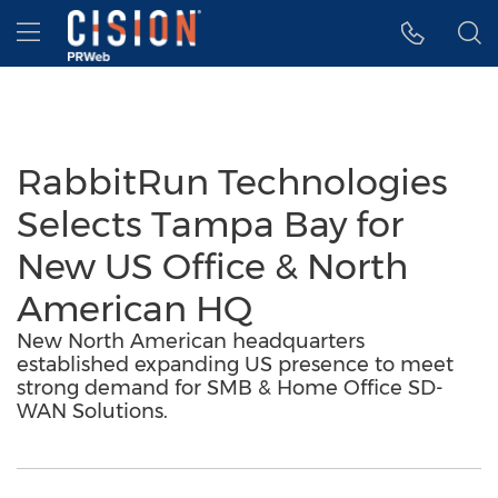
Accessibility Statement
Skip Navigation
Hamburger menu
RabbitRun Technologies
Selects Tampa Bay for
New US Office & North
American HQ
New North American headquarters
established expanding US presence to meet
strong demand for SMB & Home Office SD-
WAN Solutions.