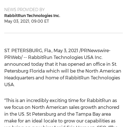
NEWS PROVIDED BY
RabbitRun Technologies Inc.
May 03, 2021, 09:00 ET
ST. PETERSBURG, Fla.
,
May 3, 2021
/PRNewswire-
PRWeb/ -- RabbitRun Technologies
USA
Inc.
announced today that it has opened an office in
St.
Petersburg Florida
which will be the North American
Headquarters and home of RabbitRun Technologies
USA
.
"This is an incredibly exciting time for RabbitRun as
we focus on North American sales growth anchored
in the US.
St Petersburg
and the
Tampa Bay
area
make for an ideal locale to grow our capabilities as