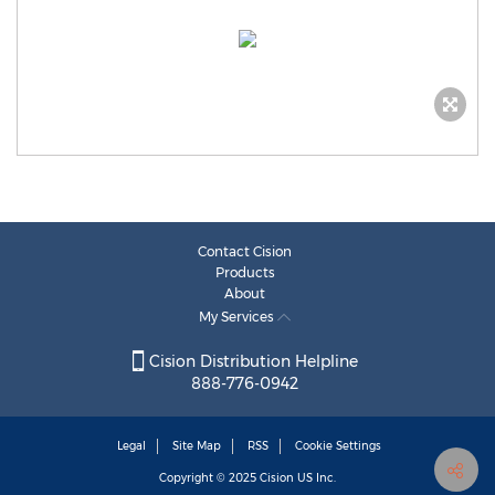
Contact Cision
Products
About
My Services
Cision Distribution Helpline
888-776-0942
Legal
Site Map
RSS
Cookie Settings
Copyright © 2025
Cision
US Inc.