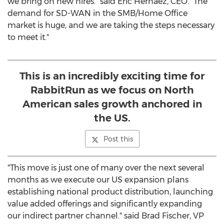
we bring on new hires." said
Eric Hernaez
, CEO. "The
demand for SD-WAN in the SMB/Home Office
market is huge, and we are taking the steps necessary
to meet it."
This is an incredibly exciting time for
RabbitRun as we focus on North
American sales growth anchored in
the US.
Post this
"This move is just one of many over the next several
months as we execute our US expansion plans
establishing national product distribution, launching
value added offerings and significantly expanding
our indirect partner channel." said
Brad Fischer
, VP