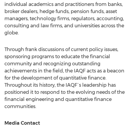
individual academics and practitioners from banks,
broker dealers, hedge funds, pension funds, asset
managers, technology firms, regulators, accounting,
consulting and law firms, and universities across the
globe.
Through frank discussions of current policy issues,
sponsoring programs to educate the financial
community and recognizing outstanding
achievements in the field, the IAQF acts as a beacon
for the development of quantitative finance.
Throughout its history, the IAQF´s leadership has
positioned it to respond to the evolving needs of the
financial engineering and quantitative finance
communities.
Media Contact