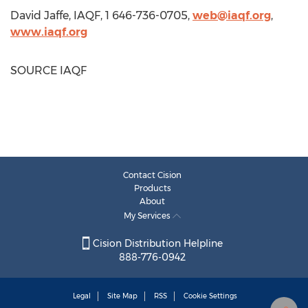
David Jaffe
, IAQF, 1 646-736-0705,
web@iaqf.org
,
www.iaqf.org
SOURCE IAQF
Contact Cision
Products
About
My Services
Cision Distribution Helpline
888-776-0942
Legal
Site Map
RSS
Cookie Settings