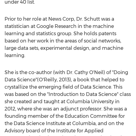
under 40 list.
Prior to her role at News Corp, Dr. Schutt was a
statistician at Google Research in the machine
learning and statistics group. She holds patents
based on her work in the areas of social networks,
large data sets, experimental design, and machine
learning.
She is the co-author (with Dr.
Cathy O'Neil
) of "Doing
Data Science"(O'Reilly, 2013), a book that helped to
crystallize the emerging field of Data Science. This
was based on the "Introduction to Data Science" class
she created and taught at
Columbia University
in
2012, where she was an adjunct professor. She was a
founding member of the Education Committee for
the Data Science Institute at Columbia, and on the
Advisory board of the Institute for Applied