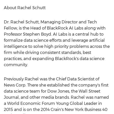
About
Rachel Schutt
Dr.
Rachel Schutt
, Managing Director and Tech
Fellow, is the Head of BlackRock AI Labs along with
Professor
Stephen Boyd
. AI Labs is a central hub to
formalize data science efforts and leverage artificial
intelligence to solve high priority problems across the
firm while driving consistent standards, best
practices, and expanding BlackRock's data science
community.
Previously Rachel was the Chief Data Scientist of
News Corp. There she established the company's first
data science team for Dow Jones, the Wall Street
Journal, and other media brands. Rachel was named
a World Economic Forum Young Global Leader in
2015 and is on the 2014 Crain's New York Business 40