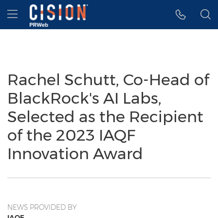
Accessibility Statement
Skip Navigation
Hamburger menu
Rachel Schutt, Co-Head of
BlackRock's AI Labs,
Selected as the Recipient
of the 2023 IAQF
Innovation Award
NEWS PROVIDED BY
IAQF