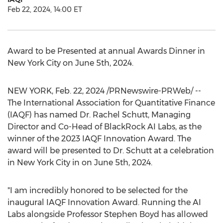
Feb 22, 2024, 14:00 ET
Award to be Presented at annual Awards Dinner in
New York City
on
June 5th, 2024
.
NEW YORK
,
Feb. 22, 2024
/PRNewswire-PRWeb/ --
The International Association for Quantitative Finance
(IAQF) has named Dr.
Rachel Schutt
, Managing
Director and Co-Head of BlackRock AI Labs, as the
winner of the 2023 IAQF Innovation Award. The
award will be presented to Dr. Schutt at a celebration
in
New York City
in on
June 5th, 2024
.
"I am incredibly honored to be selected for the
inaugural IAQF Innovation Award. Running the AI
Labs alongside Professor
Stephen Boyd
has allowed