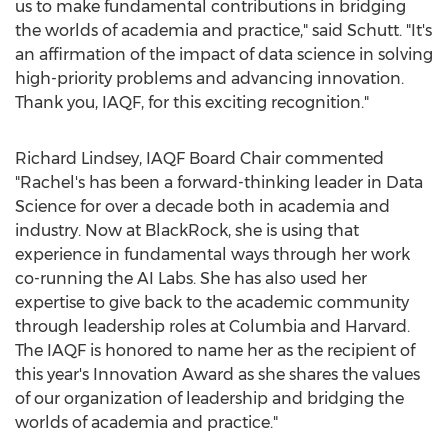
us to make fundamental contributions in bridging
the worlds of academia and practice," said Schutt. "It's
an affirmation of the impact of data science in solving
high-priority problems and advancing innovation.
Thank you, IAQF, for this exciting recognition."
Richard Lindsey
, IAQF Board Chair commented
"Rachel's has been a forward-thinking leader in Data
Science for over a decade both in academia and
industry. Now at BlackRock, she is using that
experience in fundamental ways through her work
co-running the AI Labs. She has also used her
expertise to give back to the academic community
through leadership roles at
Columbia
and
Harvard
.
The IAQF is honored to name her as the recipient of
this year's Innovation Award as she shares the values
of our organization of leadership and bridging the
worlds of academia and practice."