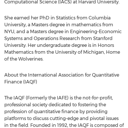
Computational Science (IACS) at
Harvard University
.
She earned her PhD in Statistics from
Columbia
University
, a Masters degree in mathematics from
NYU
, and a Masters degree in Engineering-Economic
Systems and Operations Research from
Stanford
University
. Her undergraduate degree is in Honors
Mathematics from the
University of Michigan
, Home
of the Wolverines.
About the International Association for Quantitative
Finance (IAQF)
The IAQF (Formerly the IAFE) is the not-for-profit,
professional society dedicated to fostering the
profession of quantitative finance by providing
platforms to discuss cutting-edge and pivotal issues
in the field. Founded in 1992, the IAQF is composed of