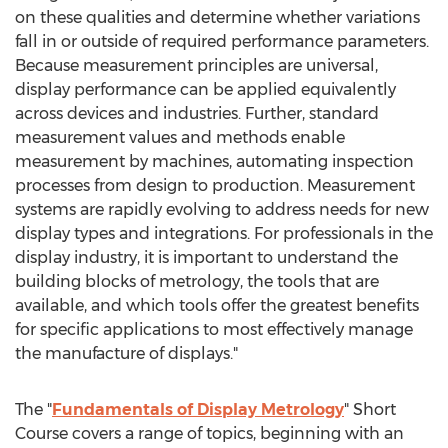
on these qualities and determine whether variations
fall in or outside of required performance parameters.
Because measurement principles are universal,
display performance can be applied equivalently
across devices and industries. Further, standard
measurement values and methods enable
measurement by machines, automating inspection
processes from design to production. Measurement
systems are rapidly evolving to address needs for new
display types and integrations. For professionals in the
display industry, it is important to understand the
building blocks of metrology, the tools that are
available, and which tools offer the greatest benefits
for specific applications to most effectively manage
the manufacture of displays."
The "
Fundamentals of Display Metrology
" Short
Course covers a range of topics, beginning with an