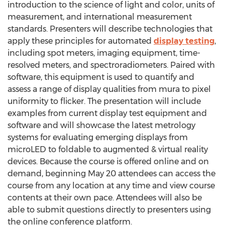
introduction to the science of light and color, units of
measurement, and international measurement
standards. Presenters will describe technologies that
apply these principles for automated
display testing
,
including spot meters, imaging equipment, time-
resolved meters, and spectroradiometers. Paired with
software, this equipment is used to quantify and
assess a range of display qualities from mura to pixel
uniformity to flicker. The presentation will include
examples from current display test equipment and
software and will showcase the latest metrology
systems for evaluating emerging displays from
microLED to foldable to augmented & virtual reality
devices. Because the course is offered online and on
demand, beginning
May 20
attendees can access the
course from any location at any time and view course
contents at their own pace. Attendees will also be
able to submit questions directly to presenters using
the online conference platform.