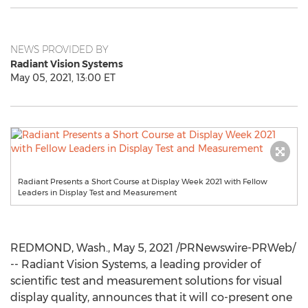
NEWS PROVIDED BY
Radiant Vision Systems
May 05, 2021, 13:00 ET
Radiant Presents a Short Course at Display Week 2021 with Fellow
Leaders in Display Test and Measurement
REDMOND, Wash.
,
May 5, 2021
/PRNewswire-PRWeb/
-- Radiant Vision Systems, a leading provider of
scientific test and measurement solutions for visual
display quality, announces that it will co-present one