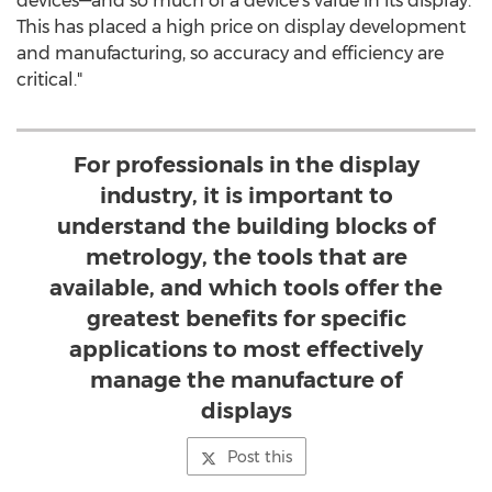
devices—and so much of a device's value in its display.
This has placed a high price on display development
and manufacturing, so accuracy and efficiency are
critical."
For professionals in the display
industry, it is important to
understand the building blocks of
metrology, the tools that are
available, and which tools offer the
greatest benefits for specific
applications to most effectively
manage the manufacture of
displays
Post this