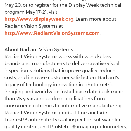
May 20
, or to register for the Display Week technical
program
May 17-21
, visit
http://www.displayweek.org
. Learn more about
Radiant Vision Systems at
http://www.RadiantVisionSystems.com
.
About Radiant Vision Systems
Radiant Vision Systems works with world-class
brands and manufacturers to deliver creative visual
inspection solutions that improve quality, reduce
costs, and increase customer satisfaction. Radiant's
legacy of technology innovation in photometric
imaging and worldwide install base date back more
than 25 years and address applications from
consumer electronics to automotive manufacturing.
Radiant Vision Systems product lines include
TrueTest™ automated visual inspection software for
quality control, and ProMetric® imaging colorimeters,