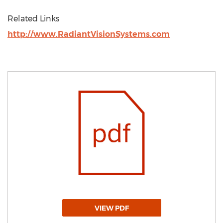
Related Links
http://www.RadiantVisionSystems.com
VIEW PDF