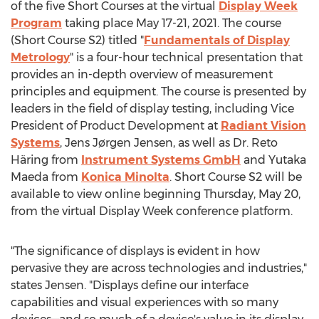
of the five Short Courses at the virtual
Display Week
Program
taking place
May 17-21, 2021
. The course
(Short Course S2) titled "
Fundamentals of Display
Metrology
" is a four-hour technical presentation that
provides an in-depth overview of measurement
principles and equipment. The course is presented by
leaders in the field of display testing, including Vice
President of Product Development at
Radiant Vision
Systems
, Jens Jørgen Jensen, as well as Dr. Reto
Häring from
Instrument Systems GmbH
and
Yutaka
Maeda
from
Konica Minolta
. Short Course S2 will be
available to view online beginning
Thursday, May 20
,
from the virtual Display Week conference platform.
"The significance of displays is evident in how
pervasive they are across technologies and industries,"
states Jensen. "Displays define our interface
capabilities and visual experiences with so many