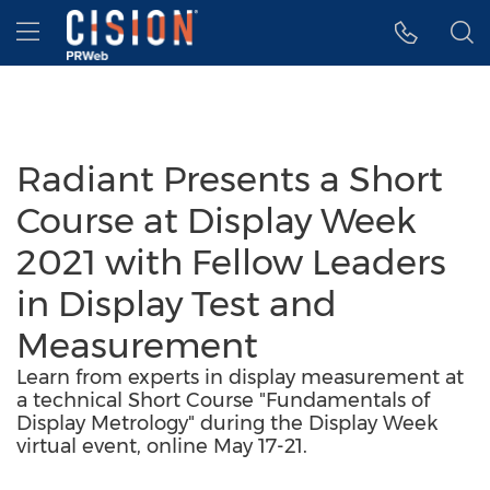
Accessibility Statement
Skip Navigation
Hamburger menu
Radiant Presents a Short
Course at Display Week
2021 with Fellow Leaders
in Display Test and
Measurement
Learn from experts in display measurement at
a technical Short Course "Fundamentals of
Display Metrology" during the Display Week
virtual event, online May 17-21.