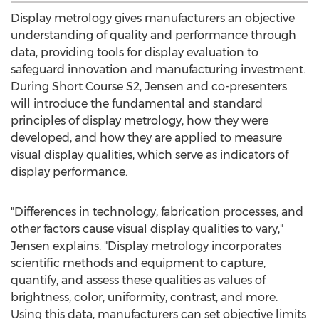
Display metrology gives manufacturers an objective
understanding of quality and performance through
data, providing tools for display evaluation to
safeguard innovation and manufacturing investment.
During Short Course S2, Jensen and co-presenters
will introduce the fundamental and standard
principles of display metrology, how they were
developed, and how they are applied to measure
visual display qualities, which serve as indicators of
display performance.
"Differences in technology, fabrication processes, and
other factors cause visual display qualities to vary,"
Jensen explains. "Display metrology incorporates
scientific methods and equipment to capture,
quantify, and assess these qualities as values of
brightness, color, uniformity, contrast, and more.
Using this data, manufacturers can set objective limits