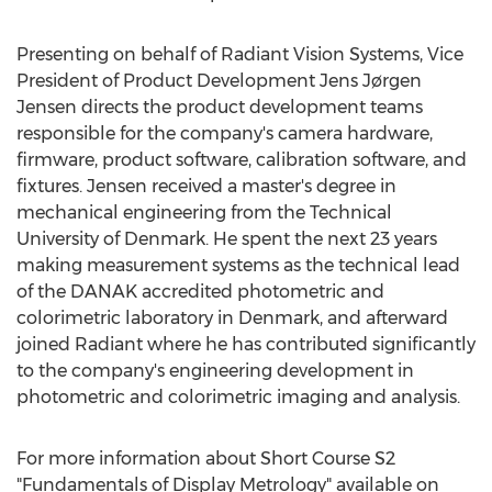
Presenting on behalf of Radiant Vision Systems, Vice
President of Product Development Jens Jørgen
Jensen directs the product development teams
responsible for the company's camera hardware,
firmware, product software, calibration software, and
fixtures. Jensen received a master's degree in
mechanical engineering from the
Technical
University of Denmark
. He spent the next 23 years
making measurement systems as the technical lead
of the DANAK accredited photometric and
colorimetric laboratory in
Denmark
, and afterward
joined Radiant where he has contributed significantly
to the company's engineering development in
photometric and colorimetric imaging and analysis.
For more information about Short Course S2
"Fundamentals of Display Metrology" available on