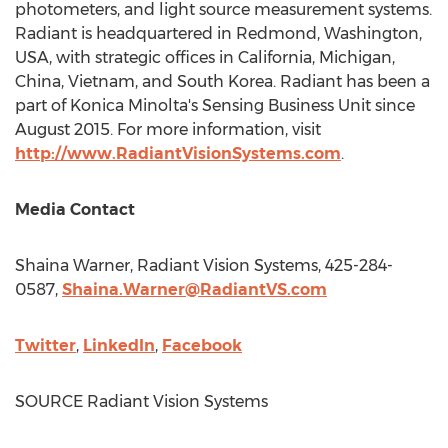
photometers, and light source measurement systems.
Radiant is headquartered in
Redmond, Washington
,
USA, with strategic offices in
California
,
Michigan
,
China
,
Vietnam
, and
South Korea
. Radiant has been a
part of Konica Minolta's Sensing Business Unit since
August 2015
. For more information, visit
http://www.RadiantVisionSystems.com
.
Media Contact
Shaina Warner
, Radiant Vision Systems, 425-284-
0587,
Shaina.Warner@RadiantVS.com
Twitter
,
LinkedIn
,
Facebook
SOURCE Radiant Vision Systems