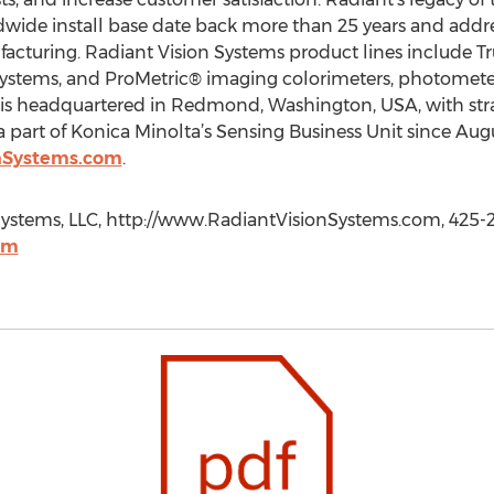
ide install base date back more than 25 years and addr
acturing. Radiant Vision Systems product lines include T
 systems, and ProMetric® imaging colorimeters, photometer
s headquartered in Redmond, Washington, USA, with strat
 part of Konica Minolta’s Sensing Business Unit since Aug
nSystems.com
.
Systems, LLC, http://www.RadiantVisionSystems.com, 425-
om