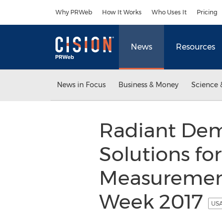
Accessibility Statement
Skip Navigation
Why PRWeb
How It Works
Who Uses It
Pricing
News
Resources
News in Focus
Business & Money
Science 
Radiant Demo
Solutions fo
Measurement
Week 2017
USA