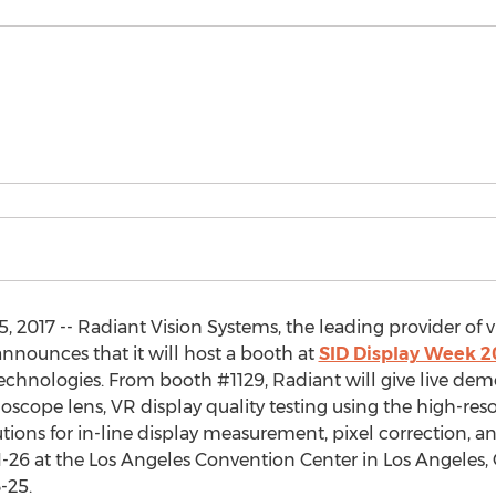
017 -- Radiant Vision Systems, the leading provider of vi
 announces that it will host a booth at
SID Display Week 2
technologies. From booth #1129, Radiant will give live dem
cope lens, VR display quality testing using the high-res
tions for in-line display measurement, pixel correction, an
-26 at the Los Angeles Convention Center in Los Angeles, C
-25.