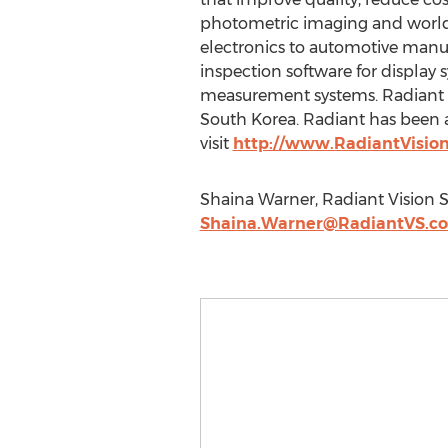
photometric imaging and worldw
electronics to automotive manuf
inspection software for display
measurement systems. Radiant i
South Korea. Radiant has been a
visit
http://www.RadiantVisio
Shaina Warner, Radiant Vision 
Shaina.Warner@RadiantVS.c