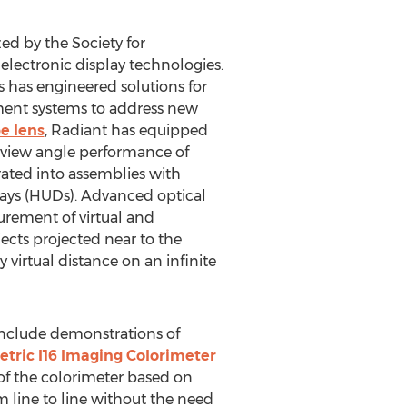
zed by the Society for
 electronic display technologies.
 has engineered solutions for
ement systems to address new
e lens
, Radiant has equipped
g view angle performance of
rated into assemblies with
plays (HUDs). Advanced optical
urement of virtual and
jects projected near to the
 virtual distance on an infinite
include demonstrations of
tric I16 Imaging Colorimeter
of the colorimeter based on
 line to line without the need