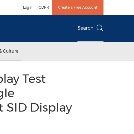
Login
GDPR
Create a Free Account
Search
& Culture
lay Test
gle
 SID Display