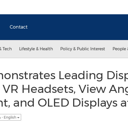
Contact
& Tech
Lifestyle & Health
Policy & Public Interest
People 
nstrates Leading Disp
r VR Headsets, View An
, and OLED Displays at
 - English