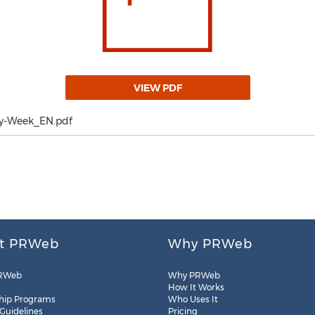
VIEW PDF
y-Week_EN.pdf
t PRWeb
Why PRWeb
RWeb
Why PRWeb
How It Works
hip Programs
Who Uses It
 Guidelines
Pricing