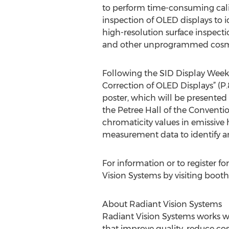
to perform time-consuming calib
inspection of OLED displays to i
high-resolution surface inspec
and other unprogrammed cosmeti
Following the SID Display Week 
Correction of OLED Displays” (P
poster, which will be present
the Petree Hall of the Convent
chromaticity values in emissive
measurement data to identify an
For information or to register fo
Vision Systems by visiting booth
About Radiant Vision Systems
Radiant Vision Systems works wi
that improve quality, reduce cos