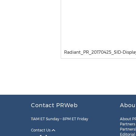
Radiant_PR_20170425_SID-Displa
Contact PRWeb
Abou
11AM ET Sunday – 8PM ET Friday
About P
Partners
Partners
Contact Us
Editorial