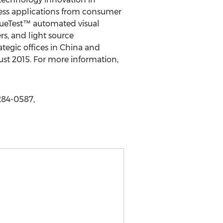
ess applications from consumer
rueTest™ automated visual
s, and light source
egic offices in China and
ust 2015. For more information,
284-0587,