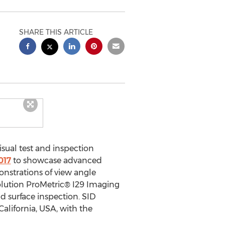
SHARE THIS ARTICLE
sual test and inspection
017
to showcase advanced
onstrations of view angle
olution ProMetric® I29 Imaging
d surface inspection. SID
alifornia, USA, with the