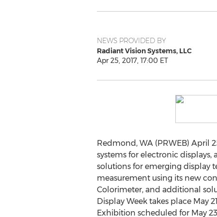
NEWS PROVIDED BY
Radiant Vision Systems, LLC
Apr 25, 2017, 17:00 ET
Redmond, WA (PRWEB) April 25, 2
systems for electronic displays,
solutions for emerging display 
measurement using its new conos
Colorimeter, and additional solu
Display Week takes place May 21
Exhibition scheduled for May 23