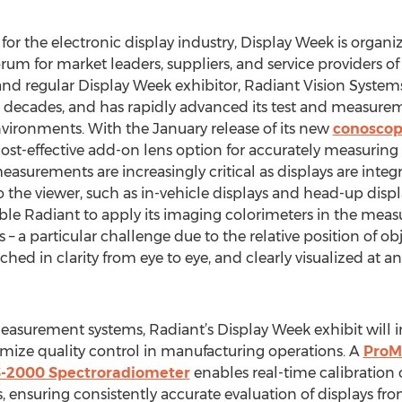
for the electronic display industry, Display Week is organi
orum for market leaders, suppliers, and service providers of
d regular Display Week exhibitor, Radiant Vision Systems
wo decades, and has rapidly advanced its test and measur
vironments. With the January release of its new
conoscop
 cost-effective add-on lens option for accurately measurin
easurements are increasingly critical as displays are integ
o the viewer, such as in-vehicle displays and head-up dis
le Radiant to apply its imaging colorimeters in the meas
– a particular challenge due to the relative position of ob
 in clarity from eye to eye, and clearly visualized at any
asurement systems, Radiant’s Display Week exhibit will 
mize quality control in manufacturing operations. A
ProMe
-2000 Spectroradiometer
enables real-time calibration 
suring consistently accurate evaluation of displays from