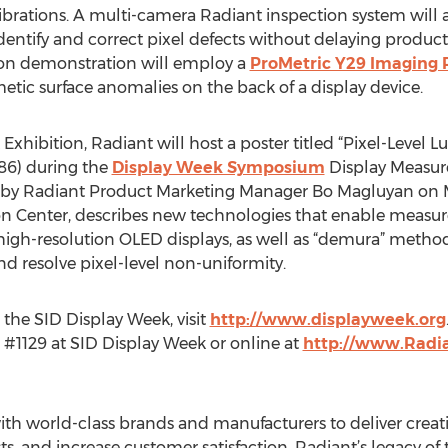
rations. A multi-camera Radiant inspection system will a
dentify and correct pixel defects without delaying productio
tion demonstration will employ a
ProMetric Y29 Imaging
c surface anomalies on the back of a display device.
Exhibition, Radiant will host a poster titled “Pixel-Lev
.86) during the
Display Week Symposium
Display Measur
ed by Radiant Product Marketing Manager Bo Magluyan on
ion Center, describes new technologies that enable meas
 high-resolution OLED displays, as well as “demura” method
d resolve pixel-level non-uniformity.
r the SID Display Week, visit
http://www.displayweek.org
 #1129 at SID Display Week or online at
http://www.Radi
th world-class brands and manufacturers to deliver creativ
ts, and increase customer satisfaction. Radiant’s legacy o