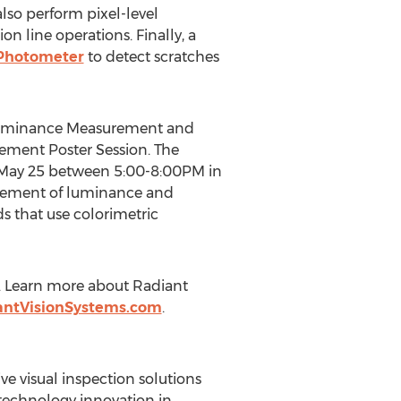
lso perform pixel-level
n line operations. Finally, a
 Photometer
to detect scratches
el Luminance Measurement and
ement Poster Session. The
 May 25 between 5:00-8:00PM in
urement of luminance and
s that use colorimetric
. Learn more about Radiant
antVisionSystems.com
.
e visual inspection solutions
f technology innovation in