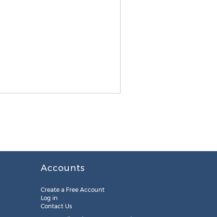
Accounts
Create a Free Account
Log in
Contact Us