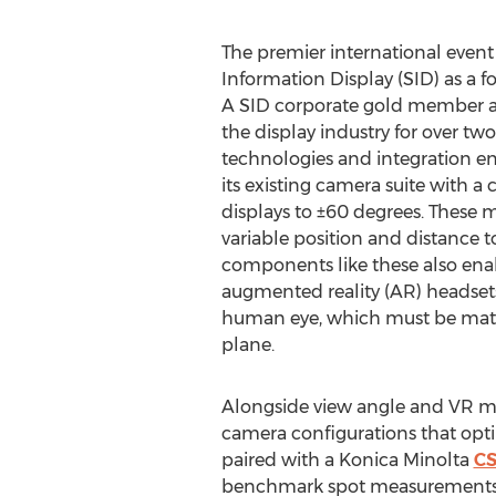
The premier international event 
Information Display (SID) as a f
A SID corporate gold member an
the display industry for over t
technologies and integration en
its existing camera suite with a
displays to ±60 degrees. These m
variable position and distance t
components like these also enab
augmented reality (AR) headsets 
human eye, which must be matched
plane.
Alongside view angle and VR me
camera configurations that opti
paired with a Konica Minolta
CS
benchmark spot measurements, en