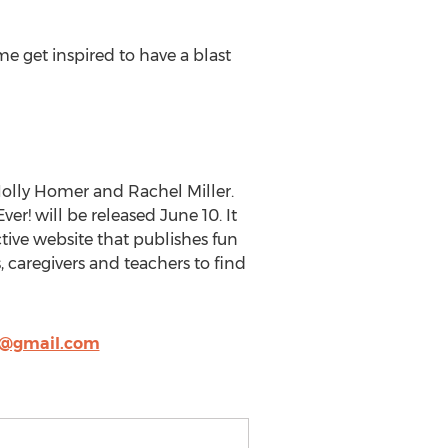
me get inspired to have a blast
 Holly Homer and Rachel Miller.
er! will be released June 10. It
ctive website that publishes fun
, caregivers and teachers to find
y@gmail.com