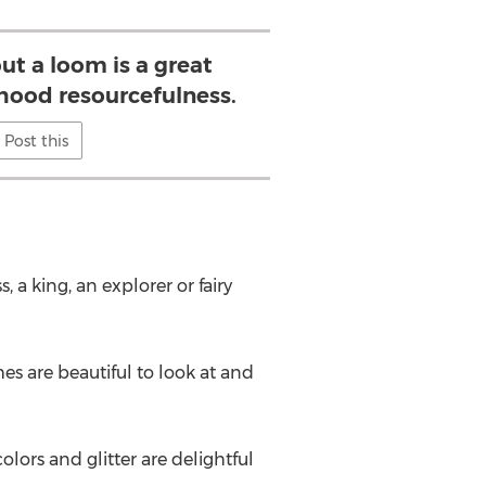
t a loom is a great
hood resourcefulness.
Post this
 a king, an explorer or fairy
s are beautiful to look at and
olors and glitter are delightful