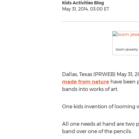
Kids Activities Blog
May 31, 2014, 03:00 ET
loom jewelry
Dallas, Texas (PRWEB) May 31, 20
made from nature
have been pu
bands into works of art.
One kids invention of looming 
All one needs at hand are two pen
band over one of the pencils.