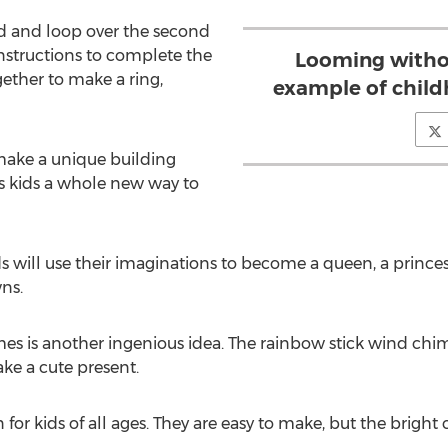
d and loop over the second
instructions to complete the
Looming withou
gether to make a ring,
example of child
 make a unique building
es kids a whole new way to
 will use their imaginations to become a queen, a princess,
ns.
s is another ingenious idea. The rainbow stick wind chime
ke a cute present.
or kids of all ages. They are easy to make, but the bright c