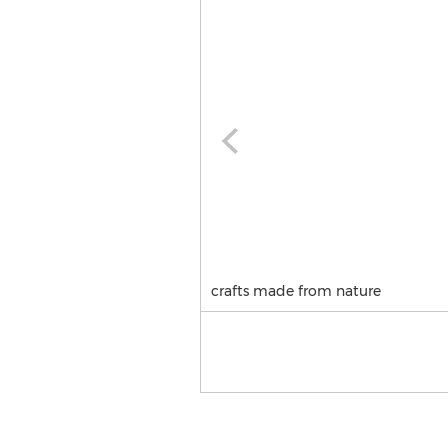
crafts made from nature