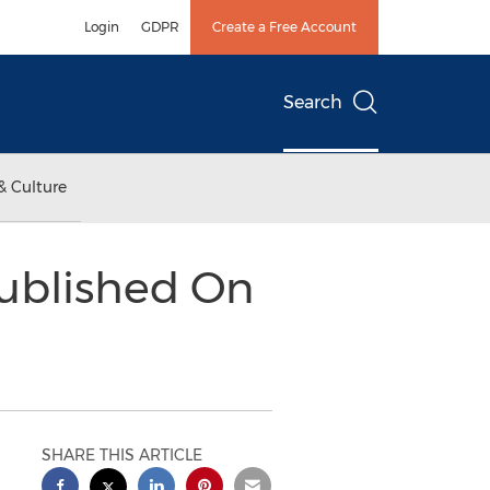
Login
GDPR
Create a Free Account
Search
& Culture
ublished On
SHARE THIS ARTICLE