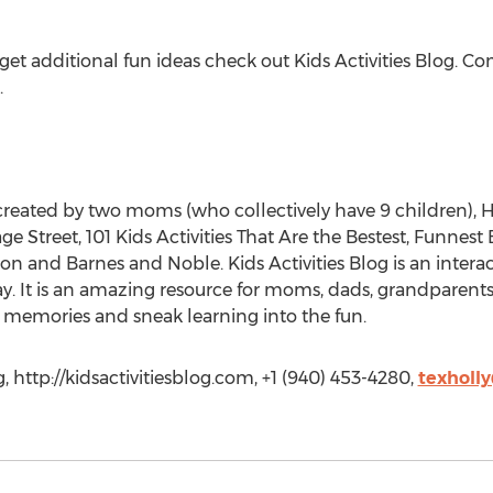
 get additional fun ideas check out Kids Activities Blog. Co
.
e created by two moms (who collectively have 9 children),
Street, 101 Kids Activities That Are the Bestest, Funnest Ev
on and Barnes and Noble. Kids Activities Blog is an intera
ay. It is an amazing resource for moms, dads, grandparents
ate memories and sneak learning into the fun.
, http://kidsactivitiesblog.com, +1 (940) 453-4280,
texholl