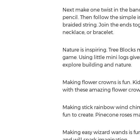
Next make one twist in the ban
pencil. Then follow the simple 
braided string. Join the ends to
necklace, or bracelet.
Nature is inspiring. Tree Blocks
game. Using little mini logs giv
explore building and nature.
Making flower crowns is fun. Kids
with these amazing flower crow
Making stick rainbow wind chime
fun to create. Pinecone roses ma
Making easy wizard wands is fun f
and will spark imagination.