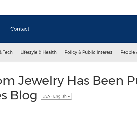
Contact
& Tech
Lifestyle & Health
Policy & Public Interest
People 
m Jewelry Has Been P
es Blog
USA - English