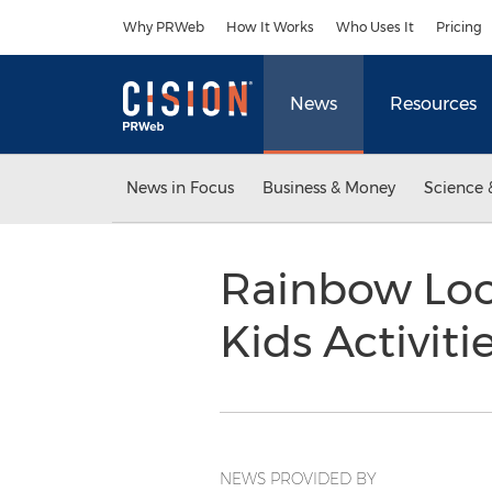
Accessibility Statement
Skip Navigation
Why PRWeb
How It Works
Who Uses It
Pricing
News
Resources
News in Focus
Business & Money
Science 
Rainbow Loo
Kids Activiti
NEWS PROVIDED BY