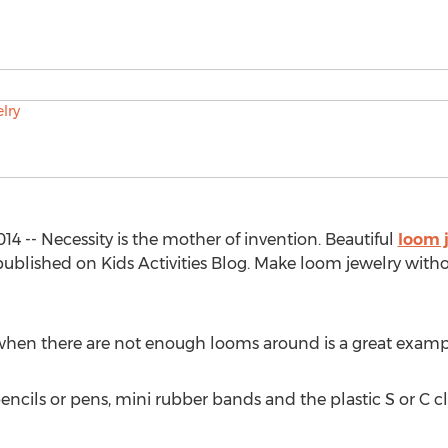
14 -- Necessity is the mother of invention. Beautiful
loom 
blished on Kids Activities Blog. Make loom jewelry with
when there are not enough looms around is a great exampl
cils or pens, mini rubber bands and the plastic S or C clips