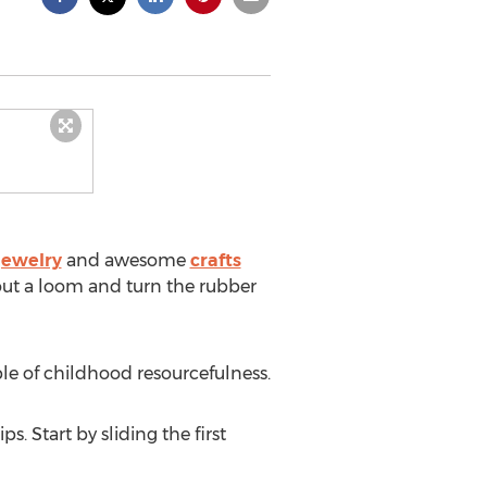
jewelry
and awesome
crafts
out a loom and turn the rubber
e of childhood resourcefulness.
. Start by sliding the first