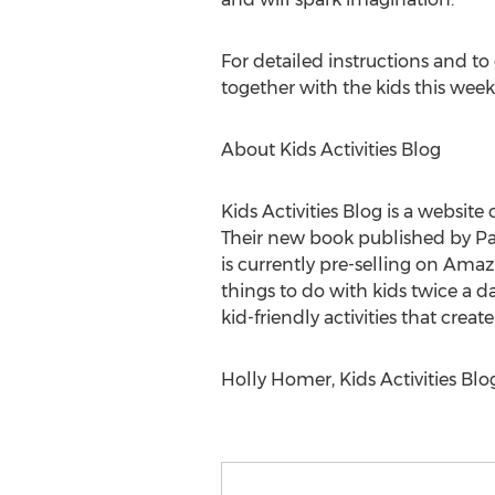
For detailed instructions and to
together with the kids this week
About Kids Activities Blog
Kids Activities Blog is a websit
Their new book published by Page 
is currently pre-selling on Amaz
things to do with kids twice a d
kid-friendly activities that cre
Holly Homer, Kids Activities Blog