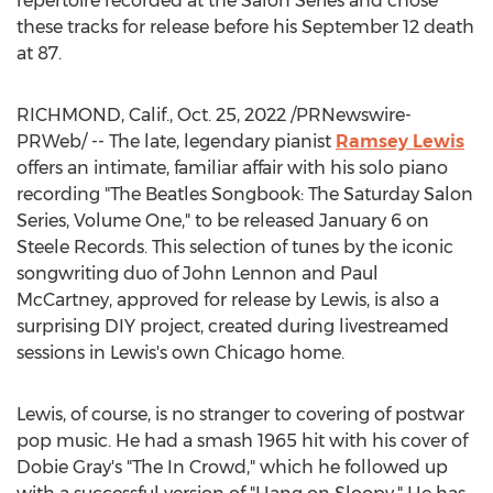
repertoire recorded at the Salon Series and chose
these tracks for release before his
September 12
death
at 87.
RICHMOND, Calif.
,
Oct. 25, 2022
/PRNewswire-
PRWeb/ -- The late, legendary pianist
Ramsey Lewis
offers an intimate, familiar affair with his solo piano
recording "The Beatles Songbook: The Saturday Salon
Series, Volume One," to be released
January 6
on
Steele Records. This selection of tunes by the iconic
songwriting duo of
John Lennon
and
Paul
McCartney
, approved for release by Lewis, is also a
surprising DIY project, created during livestreamed
sessions in Lewis's own
Chicago
home.
Lewis, of course, is no stranger to covering of postwar
pop music. He had a smash 1965 hit with his cover of
Dobie Gray's
"The In Crowd," which he followed up