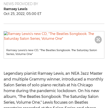
NEWS PROVIDED BY
Ramsey Lewis
Oct 25, 2022, 05:00 ET
Ramsey Lewis's new CD, "The Beatles Songbook: The Saturday Salon
Series, Volume One"
Legendary pianist
Ramsey Lewis
, an NEA Jazz Master
and multiple Grammy winner, introduced a monthly
Salon Series of solo piano recitals at his
Chicago
home during the pandemic lockdown. On his new
album, "The Beatles Songbook: The Saturday Salon
Series, Volume One," Lewis focuses on Beatles