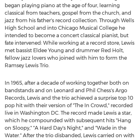
began playing piano at the age of four, learning
classical from teachers, gospel from the church, and
jazz from his father's record collection. Through Wells
High School and into Chicago Musical College he
intended to become a concert classical pianist, but
fate intervened: While working at a record store, Lewis
met bassist
Eldee Young
and drummer
Red Holt
,
fellow jazz lovers who joined with him to form the
Ramsey Lewis Trio.
In 1965, after a decade of working together both on
bandstands and on
Leonard and Phil Chess's
Argo
Records, Lewis and the trio achieved a surprise top 10
pop hit with their version of "The In Crowd," recorded
live in
Washington DC
. The record made Lewis a star,
which he compounded with subsequent hits "Hang
on Sloopy," "A Hard Day's Night," and "Wade in the
Water." After the trio disbanded, Lewis carried on with