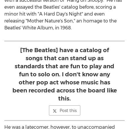
with a successful version of "Hang on Sloopy." He has
even assayed the Beatles' catalog before, scoring a
minor hit with "A Hard Day's Night" and even
releasing "Mother Nature's Son," an homage to the
Beatles' White Album, in 1968.
[The Beatles] have a catalog of
songs that can stand up as
standards that are fun to play and
fun to solo on. I don't know any
other pop act whose music has
been recorded across the board like
this.
Post this
He was a latecomer, however, to unaccompanied