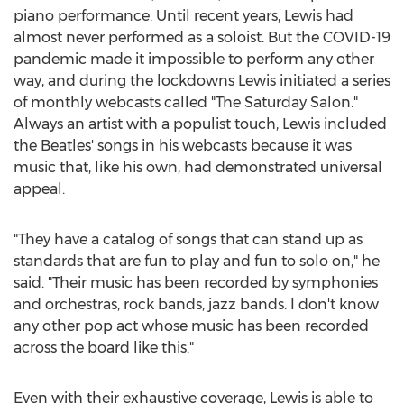
piano performance. Until recent years, Lewis had
almost never performed as a soloist. But the COVID-19
pandemic made it impossible to perform any other
way, and during the lockdowns Lewis initiated a series
of monthly webcasts called "The Saturday Salon."
Always an artist with a populist touch, Lewis included
the Beatles' songs in his webcasts because it was
music that, like his own, had demonstrated universal
appeal.
"They have a catalog of songs that can stand up as
standards that are fun to play and fun to solo on," he
said. "Their music has been recorded by symphonies
and orchestras, rock bands, jazz bands. I don't know
any other pop act whose music has been recorded
across the board like this."
Even with their exhaustive coverage, Lewis is able to