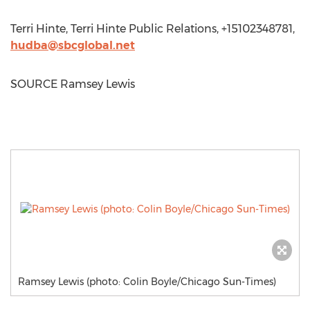
Terri Hinte
, Terri Hinte Public Relations, +15102348781,
hudba@sbcglobal.net
SOURCE
Ramsey Lewis
Ramsey Lewis (photo: Colin Boyle/Chicago Sun-Times)