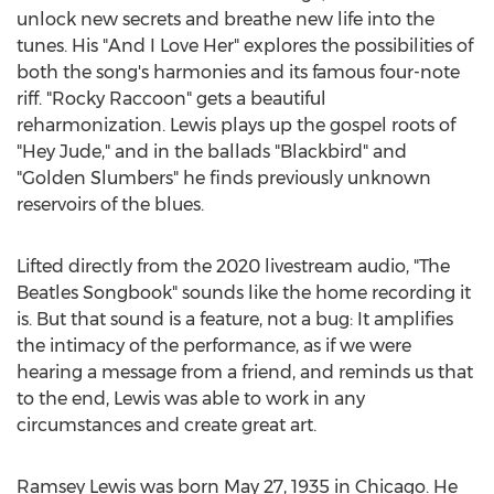
unlock new secrets and breathe new life into the
tunes. His "And I Love Her" explores the possibilities of
both the song's harmonies and its famous four-note
riff. "Rocky Raccoon" gets a beautiful
reharmonization. Lewis plays up the gospel roots of
"Hey Jude," and in the ballads "Blackbird" and
"Golden Slumbers" he finds previously unknown
reservoirs of the blues.
Lifted directly from the 2020 livestream audio, "The
Beatles Songbook" sounds like the home recording it
is. But that sound is a feature, not a bug: It amplifies
the intimacy of the performance, as if we were
hearing a message from a friend, and reminds us that
to the end, Lewis was able to work in any
circumstances and create great art.
Ramsey Lewis
was born
May 27, 1935
in
Chicago
. He