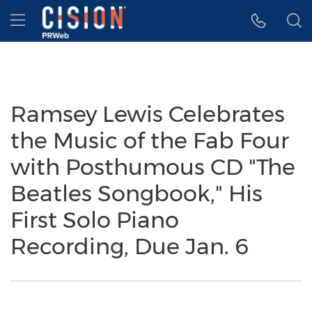
Accessibility Statement
Skip Navigation
Hamburger menu
Ramsey Lewis Celebrates
the Music of the Fab Four
with Posthumous CD "The
Beatles Songbook," His
First Solo Piano
Recording, Due Jan. 6