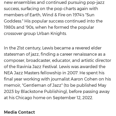
new ensembles and continued pursuing pop-jazz
success, surfacing on the pop charts again with
members of Earth, Wind & Fire on 1974's "Sun
Goddess." His popular success continued into the
1980s and '90s, when he formed the popular
crossover group
Urban Knights
.
In the 21st century, Lewis became a revered elder
statesman of jazz, finding a career renaissance as a
composer, broadcaster, educator, and artistic director
of the Ravinia Jazz Festival. Lewis was awarded the
NEA Jazz Masters fellowship in 2007. He spent his
final year working with journalist
Aaron Cohen
on his
memoir, "Gentleman of Jazz" (to be published
May
2023
by Blackstone Publishing), before passing away
at his
Chicago
home on
September 12, 2022
.
Media Contact