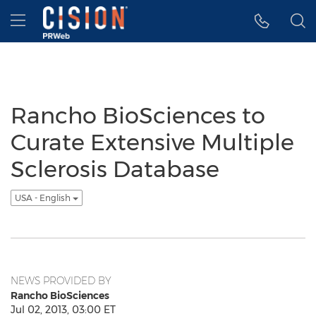
Accessibility Statement
Skip Navigation
Hamburger menu
Rancho BioSciences to
Curate Extensive Multiple
Sclerosis Database
USA - English
NEWS PROVIDED BY
Rancho BioSciences
Jul 02, 2013, 03:00 ET