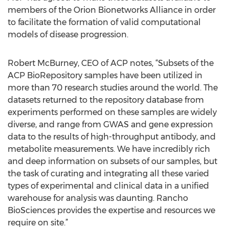
members of the Orion Bionetworks Alliance in order
to facilitate the formation of valid computational
models of disease progression.
Robert McBurney, CEO of ACP notes, “Subsets of the
ACP BioRepository samples have been utilized in
more than 70 research studies around the world. The
datasets returned to the repository database from
experiments performed on these samples are widely
diverse, and range from GWAS and gene expression
data to the results of high-throughput antibody, and
metabolite measurements. We have incredibly rich
and deep information on subsets of our samples, but
the task of curating and integrating all these varied
types of experimental and clinical data in a unified
warehouse for analysis was daunting. Rancho
BioSciences provides the expertise and resources we
require on site.”