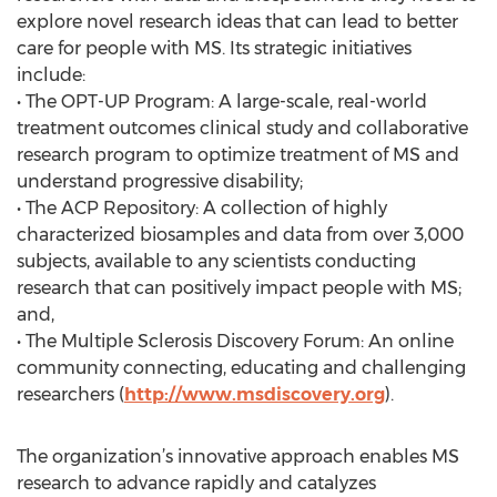
explore novel research ideas that can lead to better
care for people with MS. Its strategic initiatives
include:
• The OPT-UP Program: A large-scale, real-world
treatment outcomes clinical study and collaborative
research program to optimize treatment of MS and
understand progressive disability;
• The ACP Repository: A collection of highly
characterized biosamples and data from over 3,000
subjects, available to any scientists conducting
research that can positively impact people with MS;
and,
• The Multiple Sclerosis Discovery Forum: An online
community connecting, educating and challenging
researchers (
http://www.msdiscovery.org
).
The organization’s innovative approach enables MS
research to advance rapidly and catalyzes