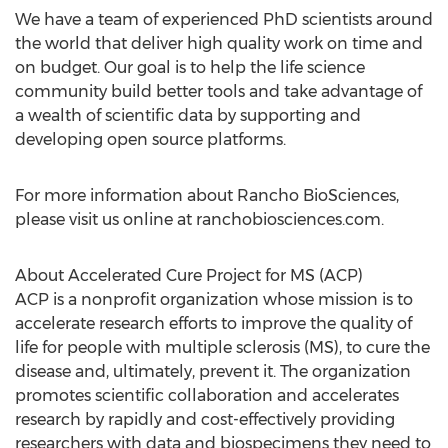
We have a team of experienced PhD scientists around
the world that deliver high quality work on time and
on budget. Our goal is to help the life science
community build better tools and take advantage of
a wealth of scientific data by supporting and
developing open source platforms.
For more information about Rancho BioSciences,
please visit us online at ranchobiosciences.com.
About Accelerated Cure Project for MS (ACP)
ACP is a nonprofit organization whose mission is to
accelerate research efforts to improve the quality of
life for people with multiple sclerosis (MS), to cure the
disease and, ultimately, prevent it. The organization
promotes scientific collaboration and accelerates
research by rapidly and cost-effectively providing
researchers with data and biospecimens they need to