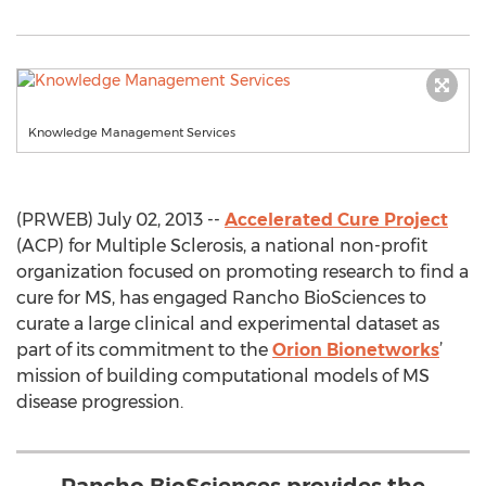
Knowledge Management Services
(PRWEB) July 02, 2013 --
Accelerated Cure Project
(ACP) for Multiple Sclerosis, a national non-profit
organization focused on promoting research to find a
cure for MS, has engaged Rancho BioSciences to
curate a large clinical and experimental dataset as
part of its commitment to the
Orion Bionetworks
’
mission of building computational models of MS
disease progression.