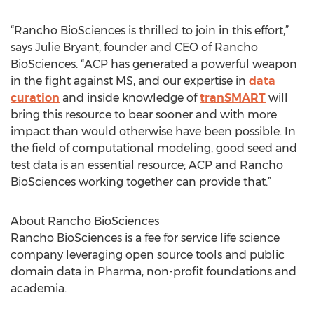
“Rancho BioSciences is thrilled to join in this effort,”
says Julie Bryant, founder and CEO of Rancho
BioSciences. “ACP has generated a powerful weapon
in the fight against MS, and our expertise in
data
curation
and inside knowledge of
tranSMART
will
bring this resource to bear sooner and with more
impact than would otherwise have been possible. In
the field of computational modeling, good seed and
test data is an essential resource; ACP and Rancho
BioSciences working together can provide that.”
About Rancho BioSciences
Rancho BioSciences is a fee for service life science
company leveraging open source tools and public
domain data in Pharma, non-profit foundations and
academia.