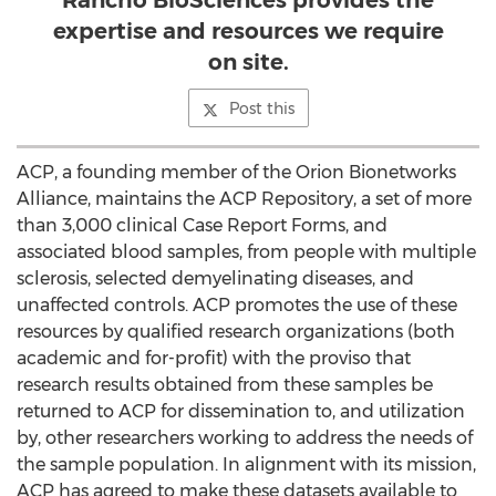
Rancho BioSciences provides the
expertise and resources we require
on site.
Post this
ACP, a founding member of the Orion Bionetworks
Alliance, maintains the ACP Repository, a set of more
than 3,000 clinical Case Report Forms, and
associated blood samples, from people with multiple
sclerosis, selected demyelinating diseases, and
unaffected controls. ACP promotes the use of these
resources by qualified research organizations (both
academic and for-profit) with the proviso that
research results obtained from these samples be
returned to ACP for dissemination to, and utilization
by, other researchers working to address the needs of
the sample population. In alignment with its mission,
ACP has agreed to make these datasets available to