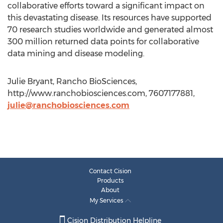
collaborative efforts toward a significant impact on
this devastating disease. Its resources have supported
70 research studies worldwide and generated almost
300 million returned data points for collaborative
data mining and disease modeling.
Julie Bryant, Rancho BioSciences,
http://www.ranchobiosciences.com, 7607177881,
julie@ranchobiosciences.com
Contact Cision
Products
About
My Services
Cision Distribution Helpline