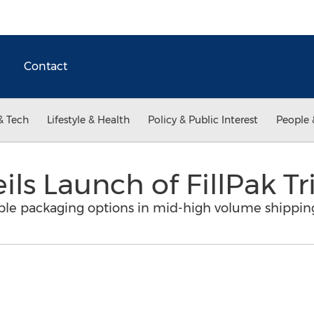
Contact
& Tech
Lifestyle & Health
Policy & Public Interest
People 
ls Launch of FillPak T
able packaging options in mid-high volume shippin