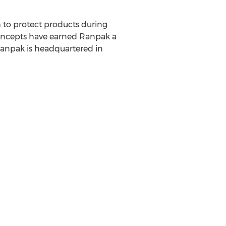
m to protect products during
oncepts have earned Ranpak a
Ranpak is headquartered in