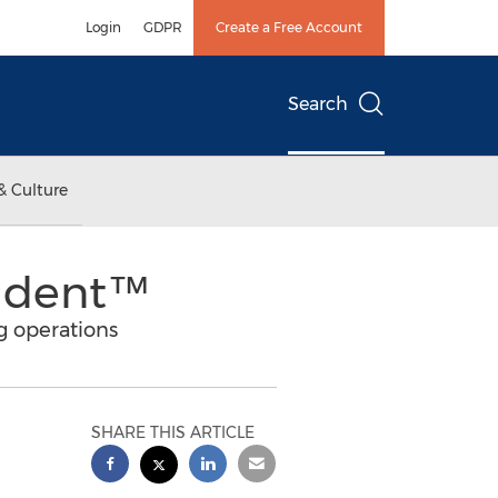
Login
GDPR
Create a Free Account
Search
& Culture
rident™
g operations
SHARE THIS ARTICLE