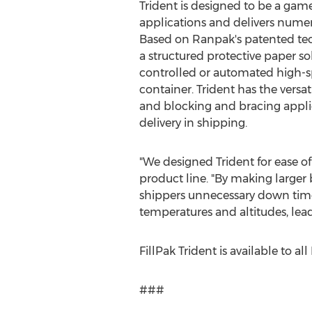
Trident is designed to be a ga
applications and delivers numer
Based on Ranpak's patented tec
a structured protective paper so
controlled or automated high-sp
container. Trident has the versatil
and blocking and bracing applic
delivery in shipping.
"We designed Trident for ease of
product line. "By making larger 
shippers unnecessary down time.
temperatures and altitudes, lea
FillPak Trident is available to a
###