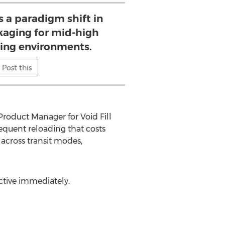
is a paradigm shift in
kaging for mid-high
ing environments.
Post this
Product Manager for Void Fill
requent reloading that costs
across transit modes,
ective immediately.