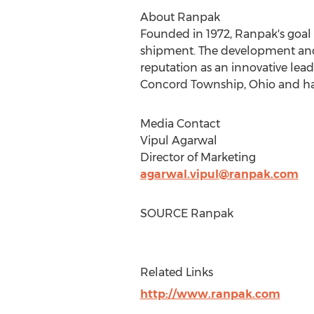
About Ranpak
Founded in 1972, Ranpak's goal 
shipment. The development and 
reputation as an innovative lea
Concord Township, Ohio
and ha
Media Contact
Vipul Agarwal
Director of Marketing
agarwal.vipul@ranpak.com
SOURCE Ranpak
Related Links
http://www.ranpak.com