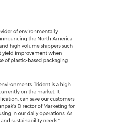
ider of environmentally
s announcing the
North America
m and high volume shippers such
ant yield improvement when
e of plastic-based packaging
environments. Trident is a high
urrently on the market. It
lication, can save our customers
anpak's Director of Marketing for
sing in our daily operations. As
and sustainability needs."