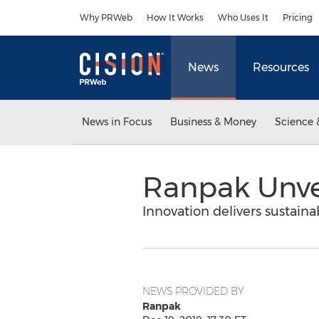
Accessibility Statement
Skip Navigation
Why PRWeb
How It Works
Who Uses It
Pricing
News
Resources
News in Focus
Business & Money
Science 
Ranpak Unvei
Innovation delivers sustain
NEWS PROVIDED BY
Ranpak