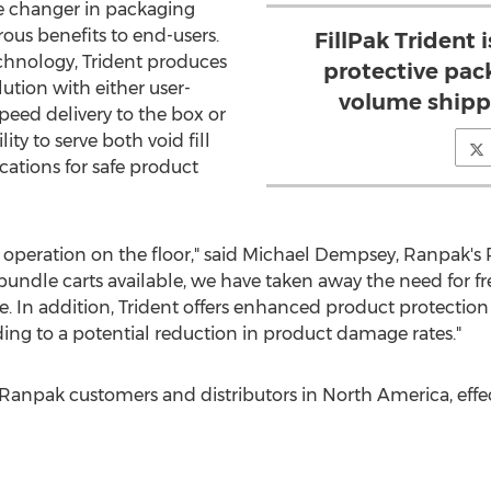
me changer in packaging
ous benefits to end-users.
FillPak Trident 
hnology, Trident produces
protective pac
lution with either user-
volume shipp
eed delivery to the box or
ity to serve both void fill
ations for safe product
 operation on the floor," said
Michael Dempsey
, Ranpak's 
bundle carts available, we have taken away the need for f
 In addition, Trident offers enhanced product protection 
ding to a potential reduction in product damage rates."
ll Ranpak customers and distributors in
North America
, eff