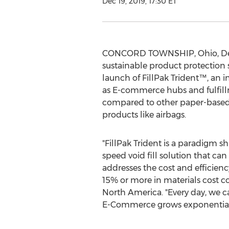
Dec 19, 2019, 17:30 ET
CONCORD TOWNSHIP, Ohio
,
De
sustainable product protection 
launch of FillPak Trident™, an 
as E-commerce hubs and fulfillm
compared to other paper-based 
products like airbags.
"FillPak Trident is a paradigm s
speed void fill solution that ca
addresses the cost and efficien
15% or more in materials cost c
North America
. "Every day, we 
E-Commerce grows exponentially,