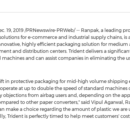
c. 19, 2019
/PRNewswire-PRWeb/ -- Ranpak, a leading prov
solutions for e-commerce and industrial supply chains, i
innovative, highly efficient packaging solution for mediu
ent and distribution centers. Trident delivers a signific
machines and can assist companies in eliminating the us
hift in protective packaging for mid-high volume shipping 
n operate at up to double the speed of standard machines c
cy objections from airbag users and, depending on the app
ompared to other paper converters," said
Vipul Agarwal
, R
can make a choice regarding the amount of plastic we are u
 Trident is perfectly timed to help meet customers' cost 