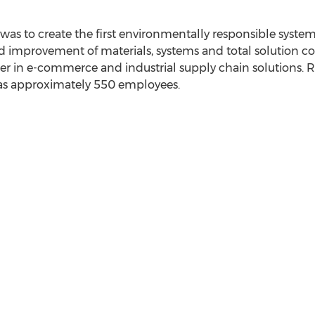
was to create the first environmentally responsible syste
improvement of materials, systems and total solution c
der in e-commerce and industrial supply chain solutions. 
s approximately 550 employees.