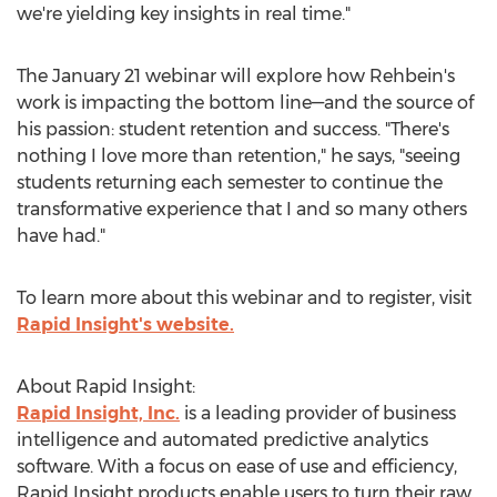
we're yielding key insights in real time."
The
January 21
webinar will explore how Rehbein's
work is impacting the bottom line—and the source of
his passion: student retention and success. "There's
nothing I love more than retention," he says, "seeing
students returning each semester to continue the
transformative experience that I and so many others
have had."
To learn more about this webinar and to register, visit
Rapid Insight's website.
About Rapid Insight:
Rapid Insight, Inc.
is a leading provider of business
intelligence and automated predictive analytics
software. With a focus on ease of use and efficiency,
Rapid Insight products enable users to turn their raw