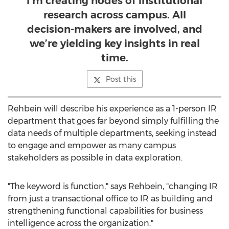
I’m creating nodes of institutional
research across campus. All
decision-makers are involved, and
we’re yielding key insights in real
time.
Post this
Rehbein will describe his experience as a 1-person IR
department that goes far beyond simply fulfilling the
data needs of multiple departments, seeking instead
to engage and empower as many campus
stakeholders as possible in data exploration.
"The keyword is function," says Rehbein, "changing IR
from just a transactional office to IR as building and
strengthening functional capabilities for business
intelligence across the organization."