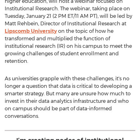
higher education, will host a webinar focused on
Institutional Research. The webinar, taking place on
Tuesday, January 21
(
2 PM ET
/
11 AM PT
), will be led by
Matt Rehbein
, Director of Institutional Research at
Lipscomb University
on the topic of how he
transformed and multiplied the function of
institutional research (IR) on his campus to meet the
growing challenges of student enrollment and
retention.
As universities grapple with these challenges, it's no
longer a question that data is critical to developing a
smarter strategy. But many are unsure how much to
invest in their data analytics infrastructure and who
on campus should be part of data-informed
conversations.