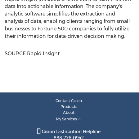
data into actionable information. The company's
analytic software simplifies the extraction and
analysis of data, enabling clients ranging from small
businesses to Fortune 500 companies to fully utilize
their information for data-driven decision making.
SOURCE Rapid Insight
Contact Cision
Products
About
My Services
Cision Distribution Helpline
888-776-0942