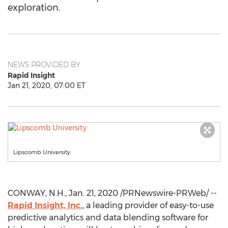
exploration.
NEWS PROVIDED BY
Rapid Insight
Jan 21, 2020, 07:00 ET
Lipscomb University
CONWAY, N.H.
,
Jan. 21, 2020
/PRNewswire-PRWeb/ --
Rapid Insight, Inc.
, a leading provider of easy-to-use
predictive analytics and data blending software for