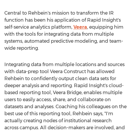
Central to Rehbein's mission to transform the IR
function has been his application of Rapid Insight's
self-service analytics platform,
Veera
, equipping him
with the tools for integrating data from multiple
systems, automated predictive modeling, and team-
wide reporting.
Integrating data from multiple locations and sources
with data-prep tool Veera Construct has allowed
Rehbein to confidently output clean data sets for
deeper analysis and reporting. Rapid Insight's cloud-
based reporting tool,
Veera Bridge
, enables multiple
users to easily access, share, and collaborate on
datasets and analyses. Coaching his colleagues on the
best use of this reporting tool, Rehbein says, "I'm
actually creating nodes of institutional research
across campus. All decision-makers are involved, and