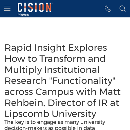
Accessibility Statement
Skip Navigation
Hamburger menu
Rapid Insight Explores
How to Transform and
Multiply Institutional
Research "Functionality"
across Campus with Matt
Rehbein, Director of IR at
Lipscomb University
The key is to engage as many university
decision-makers as possible in data