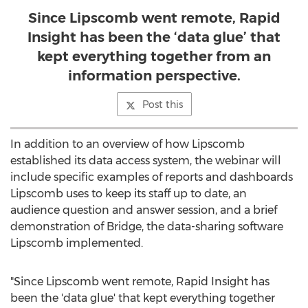
Since Lipscomb went remote, Rapid
Insight has been the ‘data glue’ that
kept everything together from an
information perspective.
Post this
In addition to an overview of how Lipscomb
established its data access system, the webinar will
include specific examples of reports and dashboards
Lipscomb uses to keep its staff up to date, an
audience question and answer session, and a brief
demonstration of Bridge, the data-sharing software
Lipscomb implemented.
"Since Lipscomb went remote, Rapid Insight has
been the 'data glue' that kept everything together