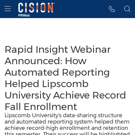
Accessibility Statement
Skip Navigation
Hamburger menu
Rapid Insight Webinar
Announced: How
Automated Reporting
Helped Lipscomb
University Achieve Record
Fall Enrollment
Lipscomb University's data-sharing structure
and automated reporting system helped them
achieve record-high enrollment and retention
this semester. Their success will be highlighted