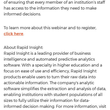
of ensuring that every member of an institution's staff
has access to the information they need to make
informed decisions.
To learn more about this webinar and to register,
click here
.
About Rapid Insight:
Rapid Insight is a leading provider of business
intelligence and automated predictive analytics
software. With a specialty in higher education and a
focus on ease of use and efficiency, Rapid Insight
products enable users to turn their raw data into
actionable information. The company's analytic
software simplifies the extraction and analysis of data,
enabling institutions with student populations of all
sizes to fully utilize their information for data-
informed decision making. For more information, visit