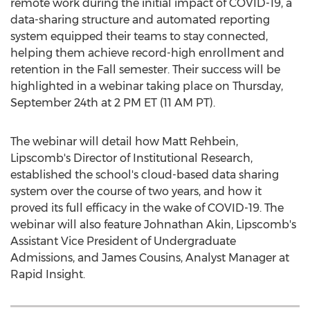
remote work during the initial impact of COVID-19, a
data-sharing structure and automated reporting
system equipped their teams to stay connected,
helping them achieve record-high enrollment and
retention in the Fall semester. Their success will be
highlighted in a webinar taking place on
Thursday,
September 24th
at
2 PM ET
(
11 AM PT
).
The webinar will detail how
Matt Rehbein
,
Lipscomb's Director of Institutional Research,
established the school's cloud-based data sharing
system over the course of two years, and how it
proved its full efficacy in the wake of COVID-19. The
webinar will also feature
Johnathan Akin
, Lipscomb's
Assistant Vice President of Undergraduate
Admissions, and
James Cousins
, Analyst Manager at
Rapid Insight.