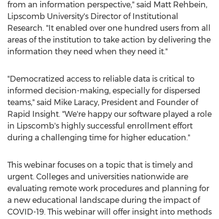
from an information perspective," said
Matt Rehbein
,
Lipscomb University's
Director of Institutional
Research. "It enabled over one hundred users from all
areas of the institution to take action by delivering the
information they need when they need it."
"Democratized access to reliable data is critical to
informed decision-making, especially for dispersed
teams," said
Mike Laracy
, President and Founder of
Rapid Insight. "We're happy our software played a role
in Lipscomb's highly successful enrollment effort
during a challenging time for higher education."
This webinar focuses on a topic that is timely and
urgent. Colleges and universities nationwide are
evaluating remote work procedures and planning for
a new educational landscape during the impact of
COVID-19. This webinar will offer insight into methods