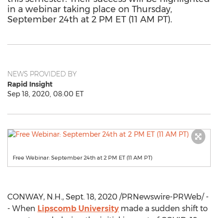
in a webinar taking place on Thursday,
September 24th at 2 PM ET (11 AM PT).
NEWS PROVIDED BY
Rapid Insight
Sep 18, 2020, 08:00 ET
Free Webinar: September 24th at 2 PM ET (11 AM PT)
CONWAY, N.H.
,
Sept. 18, 2020
/PRNewswire-PRWeb/ -
- When
Lipscomb University
made a sudden shift to