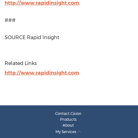
http://www.rapidinsight.com
.
###
SOURCE Rapid Insight
Related Links
http://www.rapidinsight.com
Contact Cision
Products
About
My Services