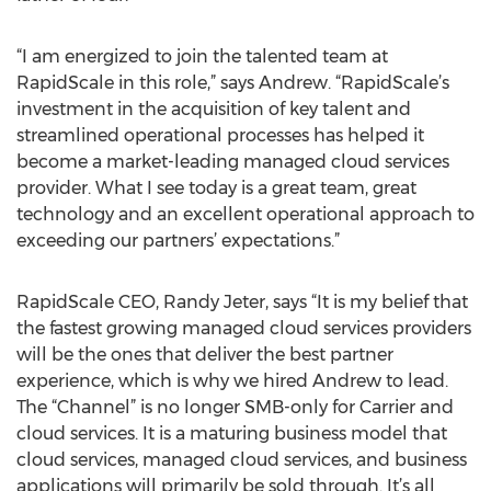
“I am energized to join the talented team at
RapidScale in this role,” says Andrew. “RapidScale’s
investment in the acquisition of key talent and
streamlined operational processes has helped it
become a market-leading managed cloud services
provider. What I see today is a great team, great
technology and an excellent operational approach to
exceeding our partners’ expectations.”
RapidScale CEO, Randy Jeter, says “It is my belief that
the fastest growing managed cloud services providers
will be the ones that deliver the best partner
experience, which is why we hired Andrew to lead.
The “Channel” is no longer SMB-only for Carrier and
cloud services. It is a maturing business model that
cloud services, managed cloud services, and business
applications will primarily be sold through. It’s all