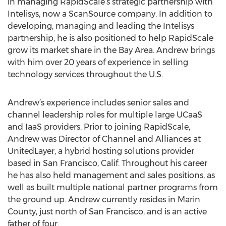
in managing RapidScale’s strategic partnership with
Intelisys, now a ScanSource company. In addition to
developing, managing and leading the Intelisys
partnership, he is also positioned to help RapidScale
grow its market share in the Bay Area. Andrew brings
with him over 20 years of experience in selling
technology services throughout the U.S.
Andrew’s experience includes senior sales and
channel leadership roles for multiple large UCaaS
and IaaS providers. Prior to joining RapidScale,
Andrew was Director of Channel and Alliances at
UnitedLayer, a hybrid hosting solutions provider
based in San Francisco, Calif. Throughout his career
he has also held management and sales positions, as
well as built multiple national partner programs from
the ground up. Andrew currently resides in Marin
County, just north of San Francisco, and is an active
father of four.