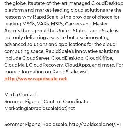
the globe. Its state-of-the-art managed CloudDesktop
platform and market-leading cloud solutions are the
reasons why RapidScale is the provider of choice for
leading MSOs, VARs, MSPs, Carriers and Master
Agents throughout the United States. RapidScale is
not only delivering a service but also innovating
advanced solutions and applications for the cloud
computing space. RapidScale’s innovative solutions
include CloudServer, CloudDesktop, CloudOffice,
CloudMail, CloudRecovery, CloudApps, and more. For
more information on RapidScale, visit
http://www.rapidscale.net
.
Media Contact
Sommer Figone | Content Coordinator
Marketing(at)rapidscale(dot)net
Sommer Figone, Rapidscale, http://rapidscale.net/, +1