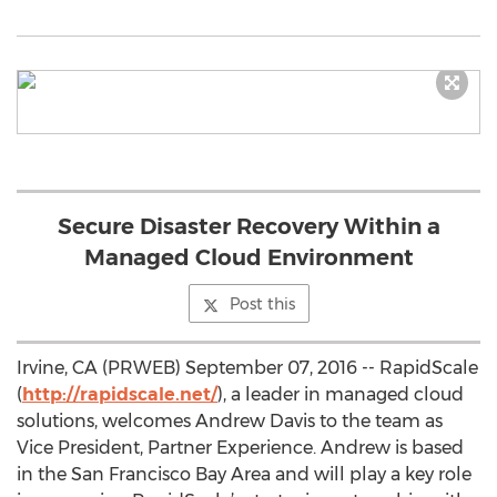
Secure Disaster Recovery Within a
Managed Cloud Environment
Post this
Irvine, CA (PRWEB) September 07, 2016 -- RapidScale
(
http://rapidscale.net/
), a leader in managed cloud
solutions, welcomes Andrew Davis to the team as
Vice President, Partner Experience. Andrew is based
in the San Francisco Bay Area and will play a key role