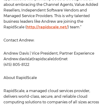
about embracing the Channel Agents, Value Added
Resellers, Independent Software Vendors and
Managed Service Providers. This is why talented
business leaders like Andrew are joining the
RapidScale (
http://rapidscale.net/
) team.”
Contact Andrew:
Andrew Davis | Vice President, Partner Experience
Andrew.davis(at)rapidscale(dot)net
(415) 805-8122
About RapidScale
RapidScale, a managed cloud services provider,
delivers world-class, secure, and reliable cloud
computing solutions to companies of all sizes across