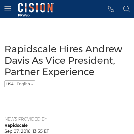
Accessibility Statement
Skip Navigation
Hamburger menu
Rapidscale Hires Andrew
Davis As Vice President,
Partner Experience
USA - English
NEWS PROVIDED BY
Rapidscale
Sep 07, 2016, 13:55 ET